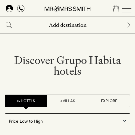
Skip
to
main
content
Discover Grupo Habita
hotels
13 HOTELS
0 VILLAS
EXPLORE
Offers available