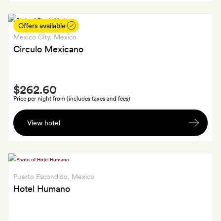
a
bottle
Offers available
of
Mexico City
, Mexico
wine
Circulo Mexicano
Smith
$262.60
Extra
Price per night from (includes taxes and fees)
A
View hotel
cocktail
each,
plus
a
bottle
Puerto Escondido
, Mexico
of
Hotel Humano
house
wine