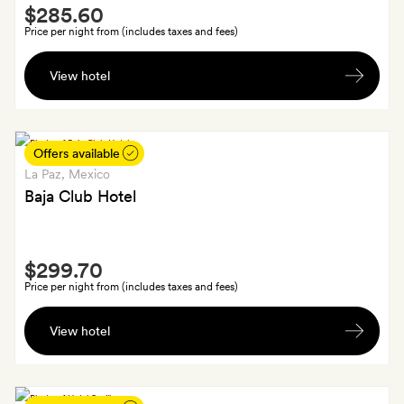
Smith
$285.60
Extra
Price per night from (includes taxes and fees)
A
View hotel
bottle
of
wine
Offers available
La Paz
, Mexico
Baja Club Hotel
Smith
$299.70
Extra
Price per night from (includes taxes and fees)
A
View hotel
cocktail
each
and