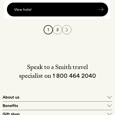
A
View hotel
bottle
of
wine
1
2
on
arrival
Speak to a Smith travel
specialist on
1 800 464 2040
About us
About Mr & Mrs Smith
Benefits
In-house travel specialists
Gift shop
Why book with us?