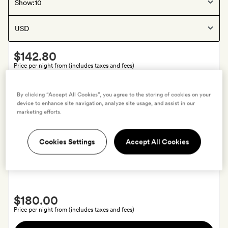
Puebla
, Mexico
Show:
La Purificadora
Smith
$142.80
Extra
Price per night from (includes taxes and fees)
A
View hotel
By clicking “Accept All Cookies”, you agree to the storing of cookies on your
bottle
device to enhance site navigation, analyze site usage, and assist in our
of
marketing efforts.
wine
and
Offers available
Cookies Settings
Accept All Cookies
50
Guadalajara
, Mexico
per
Casa Habita
cent
off
Smith
your
$180.00
Extra
fourth
Price per night from (includes taxes and fees)
night
A