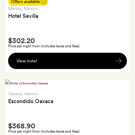
a
Offers available
bottle
Mérida
, Mexico
of
Hotel Sevilla
house
wine
Smith
$302.20
Extra
Price per night from (includes taxes and fees)
A
View hotel
bottle
of
wine
on
arrival
Oaxaca
, Mexico
Escondido Oaxaca
Smith
$368.90
Extra
Price per night from (includes taxes and fees)