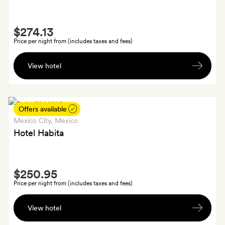
welcome
cocktail
Smith
each
$274.13
Extra
Price per night from (includes taxes and fees)
Jaques
View hotel
Torres
chocolates
and
a
Offers available
bottle
Mexico City
, Mexico
of
Hotel Habita
sparkling
white
Smith
wine
$250.95
Extra
Price per night from (includes taxes and fees)
Welcome
View hotel
cocktails
and