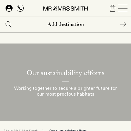
Skip
to
main
content
Our sustainability efforts
Working together to secure a brighter future for
our most precious habitats
About Mr & Mrs Smith
Our sustainability efforts