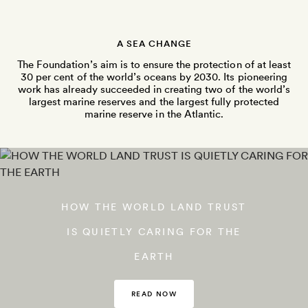
A SEA CHANGE
The Foundation’s aim is to ensure the protection of at least
30 per cent of the world’s oceans by 2030. Its pioneering
work has already succeeded in creating two of the world’s
largest marine reserves and the largest fully protected
marine reserve in the Atlantic.
HOW THE WORLD LAND TRUST
IS QUIETLY CARING FOR THE
EARTH
READ NOW