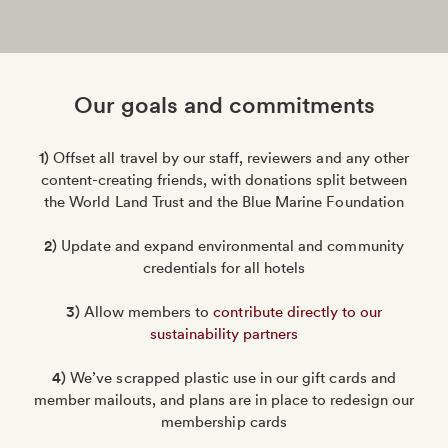
Our goals and commitments
1)
Offset all travel by our staff, reviewers and any other
content-creating friends, with donations split between
the World Land Trust and the Blue Marine Foundation
2)
Update and expand environmental and community
credentials for all hotels
3)
Allow members to
contribute directly to our
sustainability partners
4)
We’ve scrapped plastic use in our gift cards and
member mailouts, and plans are in place to redesign our
membership cards