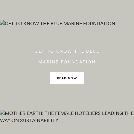
GET TO KNOW THE BLUE
MARINE FOUNDATION
READ NOW