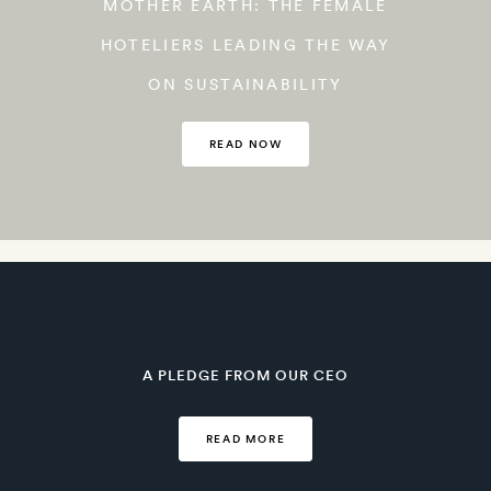
MOTHER EARTH: THE FEMALE
HOTELIERS LEADING THE WAY
ON SUSTAINABILITY
READ NOW
A PLEDGE FROM OUR CEO
READ MORE