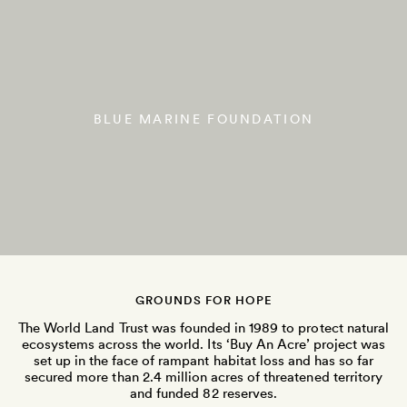
BLUE MARINE FOUNDATION
GROUNDS FOR HOPE
The World Land Trust was founded in 1989 to protect natural
ecosystems across the world. Its ‘Buy An Acre’ project was
set up in the face of rampant habitat loss and has so far
secured more than 2.4 million acres of threatened territory
and funded 82 reserves.