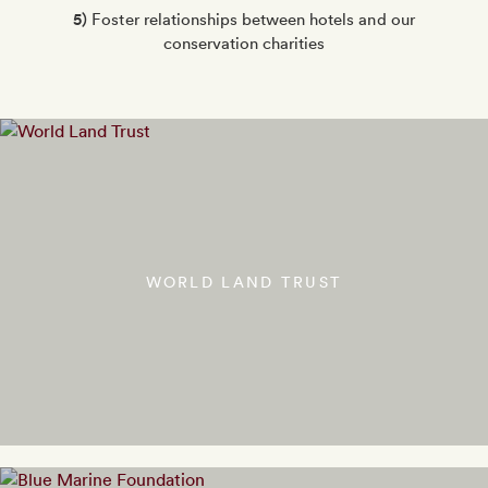
5)
Foster relationships between hotels and our
conservation charities
WORLD LAND TRUST