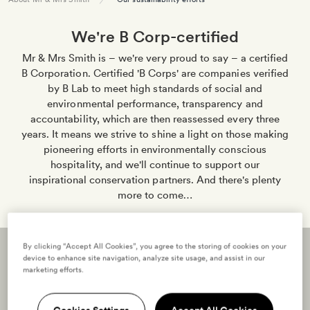
We're B Corp-certified
Mr & Mrs Smith is – we're very proud to say – a certified
B Corporation. Certified 'B Corps' are companies verified
by B Lab to meet high standards of social and
environmental performance, transparency and
accountability, which are then reassessed every three
years. It means we strive to shine a light on those making
pioneering efforts in environmentally conscious
hospitality, and we'll continue to support our
inspirational conservation partners. And there's plenty
more to come…
By clicking “Accept All Cookies”, you agree to the storing of cookies on your
device to enhance site navigation, analyze site usage, and assist in our
marketing efforts.