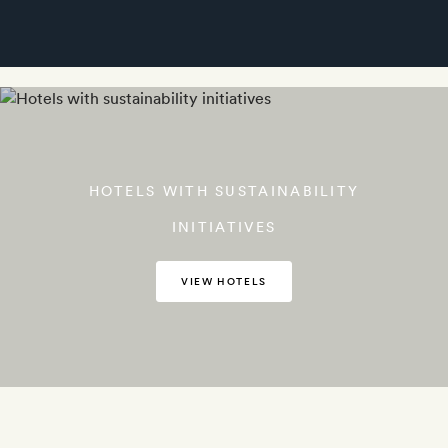
HOTELS WITH SUSTAINABILITY
INITIATIVES
VIEW HOTELS