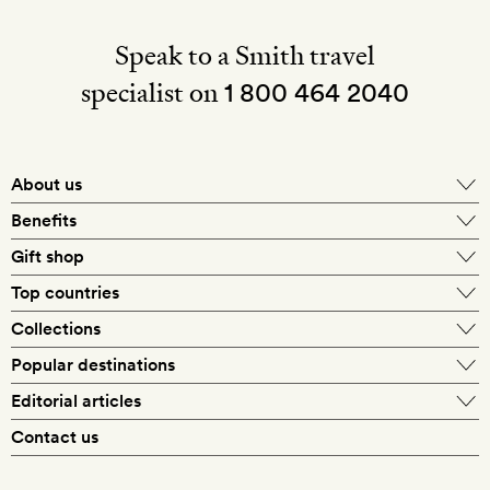
Speak to a Smith travel
specialist on
1 800 464 2040
About us
About Mr & Mrs Smith
Benefits
In-house travel specialists
Gift shop
Why book with us?
E-gift card
Top countries
Smith extras on arrival
Our best-price guarantee
England
Collections
Get a Room! gift card
Personally approved hotels
What makes a Smith hotel
Beach hotels
Popular destinations
Morocco
Goldsmith membership
Exclusive offers
What our members say
Barcelona
Editorial articles
Spa hotels
Spain
Silversmith membership
New finds every month
Hotel lovers
Contact us
Sustainability
London
City break hotels
US
Refer a friend
Style
Our travel specialists
Paris