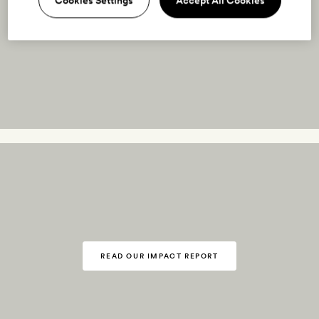
Cookies Settings
Accept All Cookies
READ OUR IMPACT REPORT