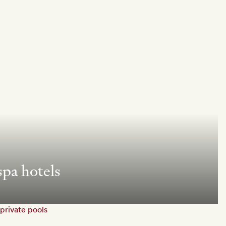
spa hotels