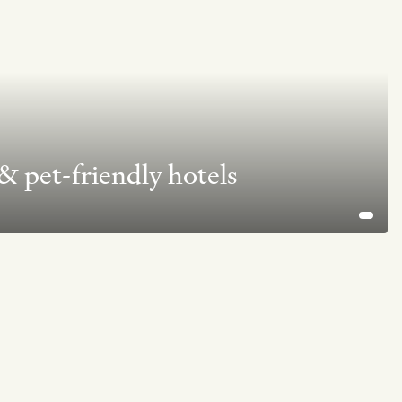
 pet-friendly hotels