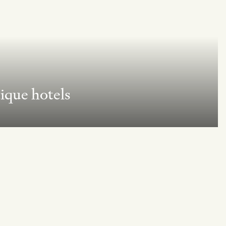
ique hotels