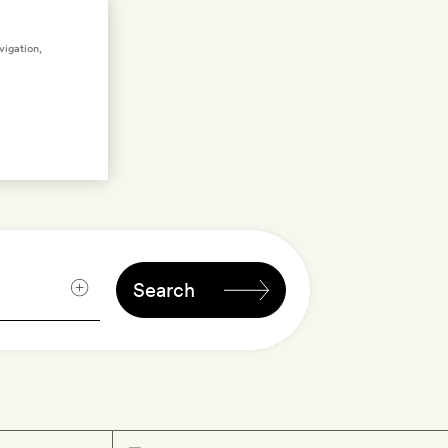
ng
vigation,
n
Search