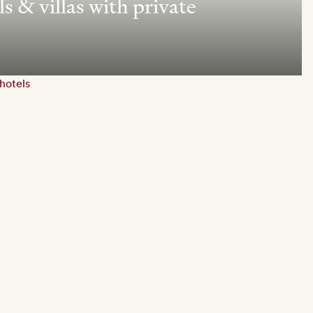
s & villas with private