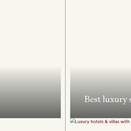
Best luxury 