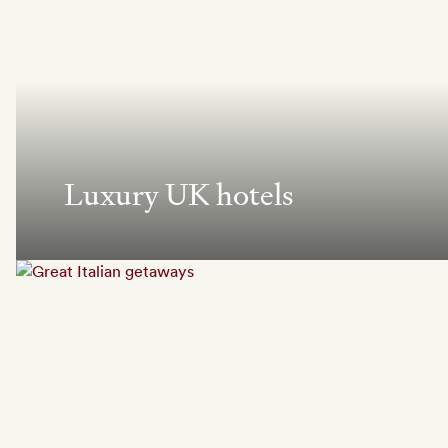
Luxury UK hotels