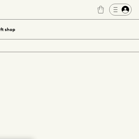
ft shop