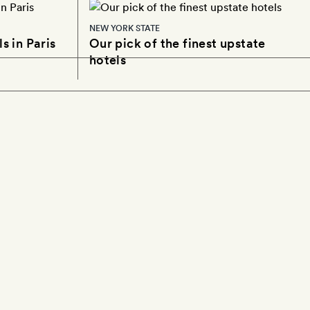
NEW YORK STATE
s in Paris
Our pick of the finest upstate
hotels