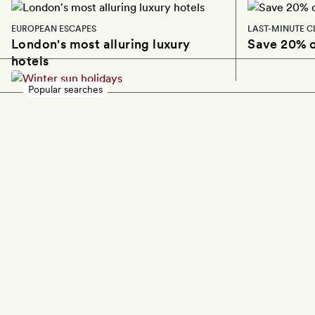
EUROPEAN ESCAPES
LAST-MINUTE C
London's most alluring luxury
Save 20% o
hotels
Popular searches