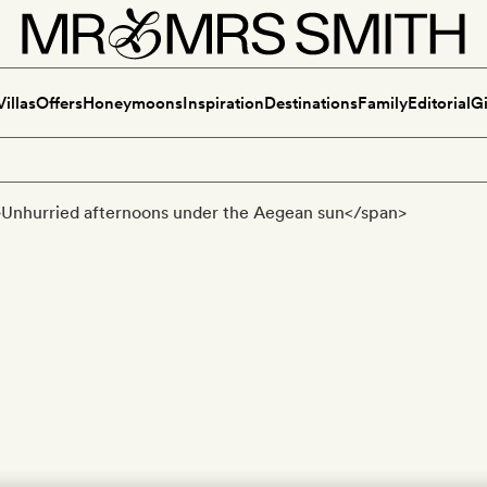
Villas
Offers
Honeymoons
Inspiration
Destinations
Family
Editorial
Gi