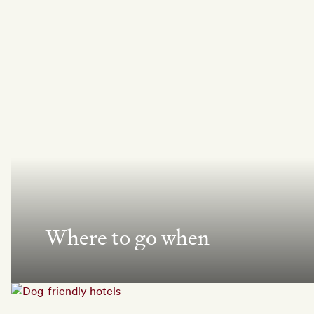
Where to go when