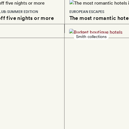
LUB: SUMMER EDITION
EUROPEAN ESCAPES
ff five nights or more
The most romantic hotel
Smith collections