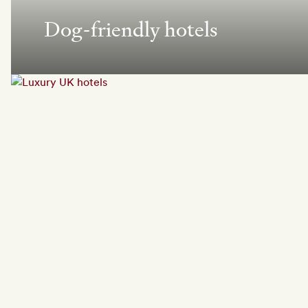
Dog-friendly hotels