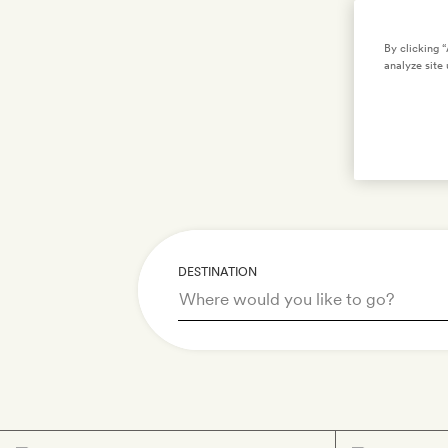
S
By clicking 
analyze site 
DESTINATION