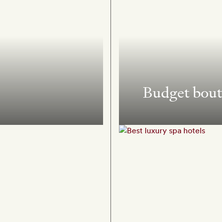
Budget bout