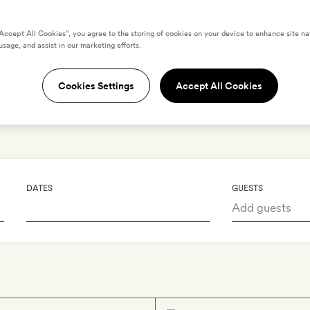
ummer for the taki
“Accept All Cookies”, you agree to the storing of cookies on your device to enhance site na
usage, and assist in our marketing efforts.
Unhurried afternoons under the Aegean su
Cookies Settings
Accept All Cookies
Book your summer escape
DATES
GUESTS