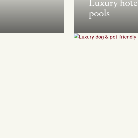
Luxury hotel
pools