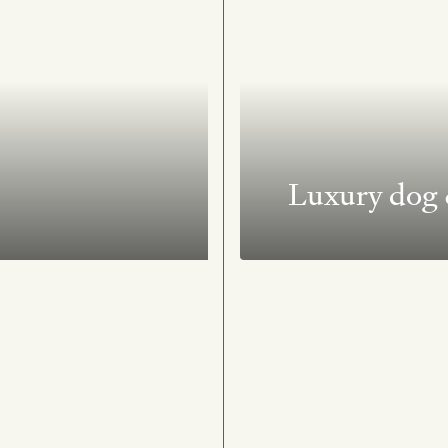
Luxury dog &