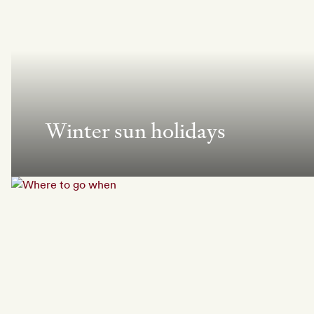
Winter sun holidays