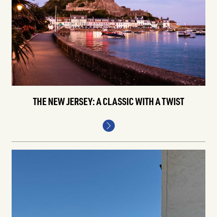
THE NEW JERSEY: A CLASSIC WITH A TWIST