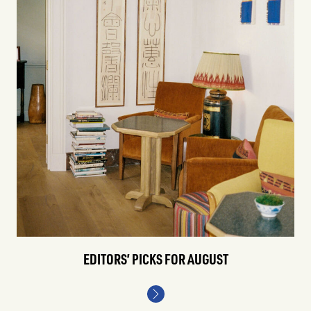
EDITORS’ PICKS FOR AUGUST