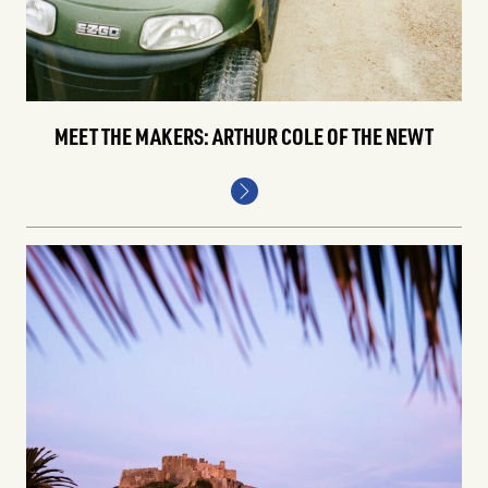
MEET THE MAKERS: ARTHUR COLE OF THE NEWT