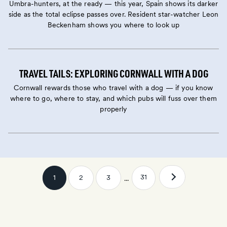
Umbra-hunters, at the ready — this year, Spain shows its darker
side as the total eclipse passes over. Resident star-watcher Leon
Beckenham shows you where to look up
TRAVEL TAILS: EXPLORING CORNWALL WITH A DOG
Cornwall rewards those who travel with a dog — if you know
where to go, where to stay, and which pubs will fuss over them
properly
31
1
2
3
...