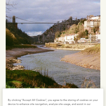
here
48 HOURS IN… BRISTOL
By clicking “Accept All Cookies”, you agree to the storing of cookies on your
device to enhance site navigation, analyze site usage, and assist in our