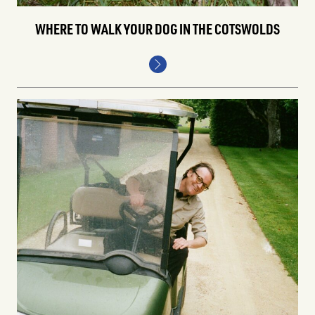
WHERE TO WALK YOUR DOG IN THE COTSWOLDS