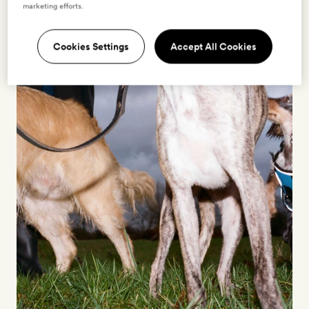
marketing efforts.
Cookies Settings
Accept All Cookies