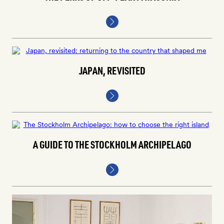
JAPAN, REVISITED
A GUIDE TO THE STOCKHOLM ARCHIPELAGO