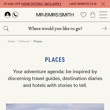
P TO 20% OFF |
VIEW OFFERS | T&CS APPLY
LAST-MINUTE CLUB: GET UP 
Skip to main content
Home
Editorial
Places
PLACES
Your adventure agenda: be inspired by
discerning travel guides, destination diaries
and hotels with stories to tell.