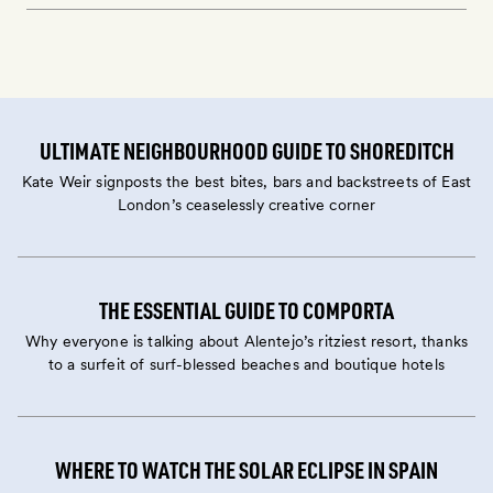
ULTIMATE NEIGHBOURHOOD GUIDE TO SHOREDITCH
Kate Weir signposts the best bites, bars and backstreets of East
London’s ceaselessly creative corner
THE ESSENTIAL GUIDE TO COMPORTA
Why everyone is talking about Alentejo’s ritziest resort, thanks
to a surfeit of surf-blessed beaches and boutique hotels
WHERE TO WATCH THE SOLAR ECLIPSE IN SPAIN