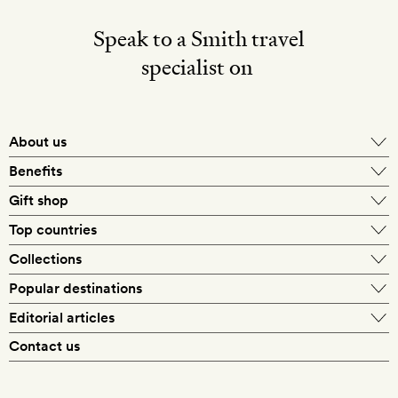
Speak to a Smith travel
specialist on
About us
Benefits
Gift shop
Top countries
Collections
Popular destinations
Editorial articles
Contact us