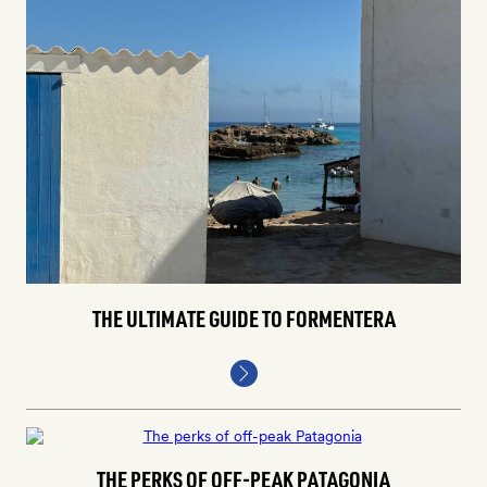
THE ULTIMATE GUIDE TO FORMENTERA
THE PERKS OF OFF-PEAK PATAGONIA