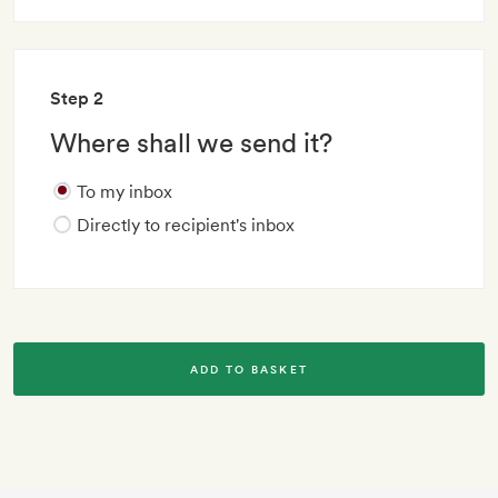
Step 2
Where shall we send it?
To my inbox
Directly to recipient's inbox
ADD TO BASKET