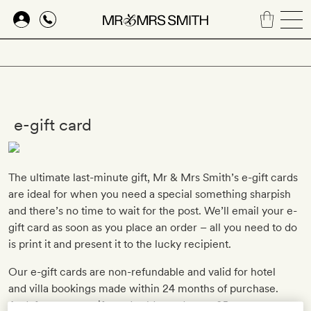
Skip
to
main
content
e-gift card
The ultimate last-minute gift, Mr & Mrs Smith’s e-gift cards
are ideal for when you need a special something sharpish
and there’s no time to wait for the post. We’ll email your e-
gift card as soon as you place an order – all you need to do
is print it and present it to the lucky recipient.
Our e-gift cards are non-refundable and valid for hotel
and villa bookings made within 24 months of purchase.
And, for every e-gift card sold, we donate £5 to our