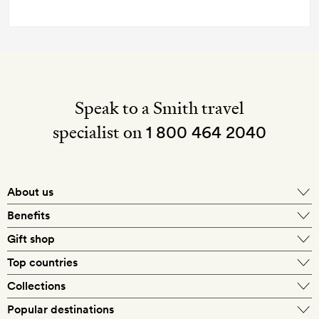
Speak to a Smith travel
specialist on
1 800 464 2040
About us
About Mr & Mrs Smith
Benefits
In-house travel specialists
Gift shop
Why book with us?
E-gift card
Top countries
Smith extras on arrival
Our best-price guarantee
England
Collections
Get a Room! gift card
Personally approved hotels
What makes a Smith hotel
Beach hotels
Popular destinations
Morocco
Goldsmith membership