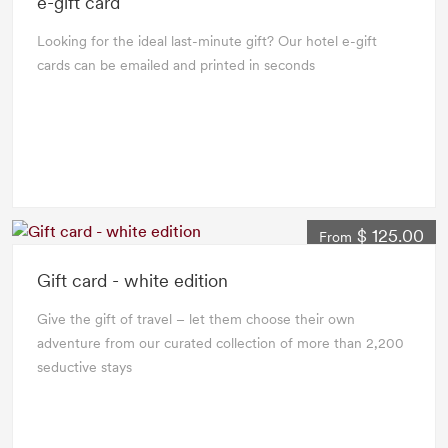
e-gift card
Looking for the ideal last-minute gift? Our hotel e-gift
cards can be emailed and printed in seconds
$ 125.00
From
Gift card - white edition
Give the gift of travel – let them choose their own
adventure from our curated collection of more than 2,200
seductive stays