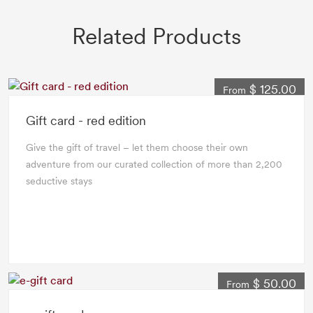
Related Products
$ 125.00
From
Gift card - red edition
Give the gift of travel – let them choose their own
adventure from our curated collection of more than 2,200
seductive stays
$ 50.00
From