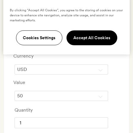
conservation partners the World Land Trust and the Blue
By clicking “Accept All Cookies”, you agree to the storing of cookies on your
Marine Foundation.
device to enhance site navigation, analyze site usage, and assist in our
marketing efforts.
Step 1
Cookies Settings
Accept All Cookies
Choose gift card amount
Currency
Value
Quantity