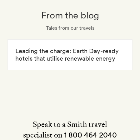
From the blog
Tales from our travels
Leading the charge: Earth Day-ready
hotels that utilise renewable energy
Speak to a Smith travel
specialist on
1 800 464 2040