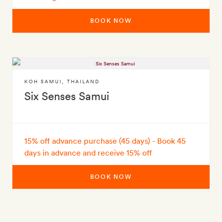
BOOK NOW
KOH SAMUI
,
THAILAND
Six Senses Samui
15% off advance purchase (45 days) - Book 45
days in advance and receive 15% off
BOOK NOW