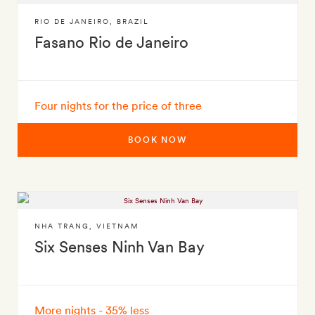
RIO DE JANEIRO
,
BRAZIL
Fasano Rio de Janeiro
Four nights for the price of three
BOOK NOW
NHA TRANG
,
VIETNAM
Six Senses Ninh Van Bay
More nights - 35% less