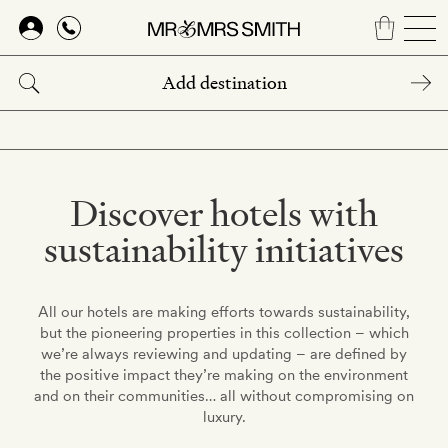
Skip
to
main
content
Discover hotels with
sustainability initiatives
All our hotels are making efforts towards sustainability,
but the pioneering properties in this collection – which
we’re always reviewing and updating – are defined by
the positive impact they’re making on the environment
and on their communities… all without compromising on
luxury.