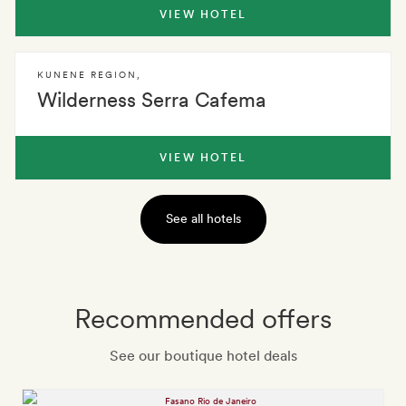
VIEW HOTEL
KUNENE REGION
,
Wilderness Serra Cafema
VIEW HOTEL
See all hotels
Recommended offers
See our boutique hotel deals