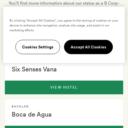
You’ll find more information about our status as a B Corp-
certified company, our own sustainability efforts as a
business, and our conservation partners on our
By clicking “Accept All Cookies”, you agree to the storing of cookies on your
sustainability page
.
device to enhance site navigation, analyze site usage, and assist in our
marketing efforts.
170 HOTELS
0 VILLAS
EXPLORE
Cookies Settings
Accept All Cookies
DEHRADUN
,
Six Senses Vana
VIEW HOTEL
BACALAR
,
Boca de Agua