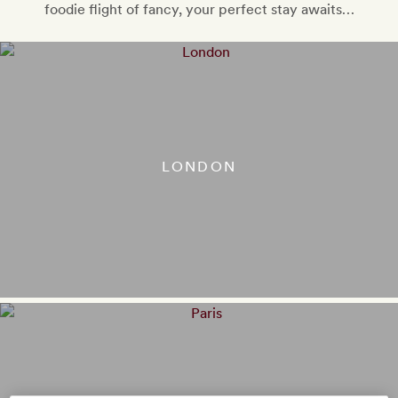
foodie flight of fancy, your perfect stay awaits…
LONDON