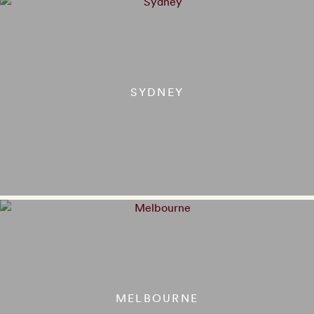
SYDNEY
MELBOURNE