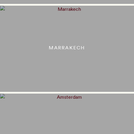
MARRAKECH