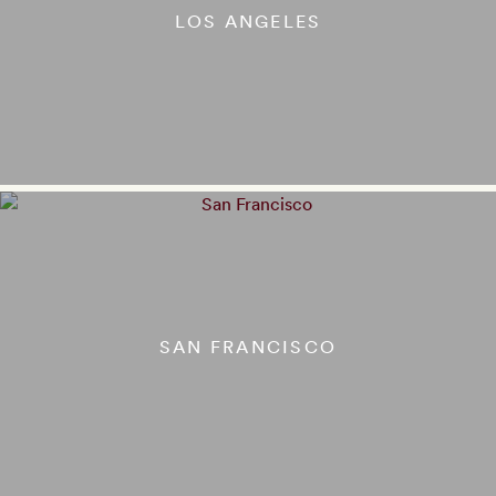
LOS ANGELES
SAN FRANCISCO