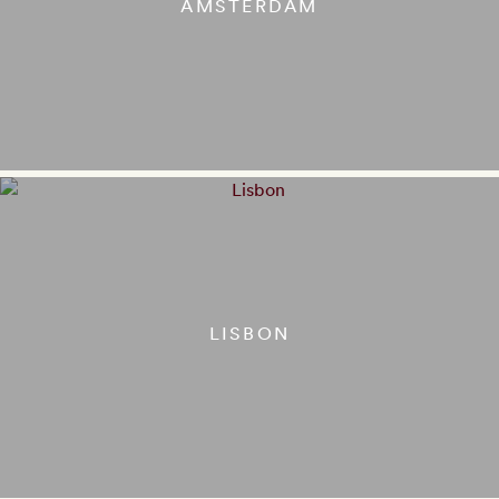
AMSTERDAM
LISBON