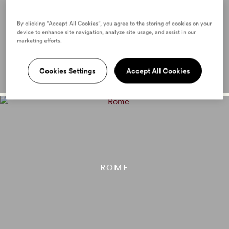
PARIS
By clicking “Accept All Cookies”, you agree to the storing of cookies on your
device to enhance site navigation, analyze site usage, and assist in our
marketing efforts.
Cookies Settings
Accept All Cookies
ROME