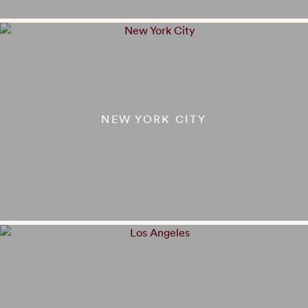
NEW YORK CITY