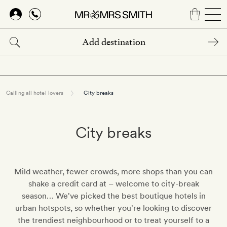
Skip
to
main
content
Calling all hotel lovers
City breaks
City breaks
Mild weather, fewer crowds, more shops than you can
shake a credit card at – welcome to city-break
season… We've picked the best boutique hotels in
urban hotspots, so whether you're looking to discover
the trendiest neighbourhood or to treat yourself to a