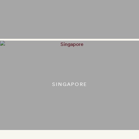
SINGAPORE