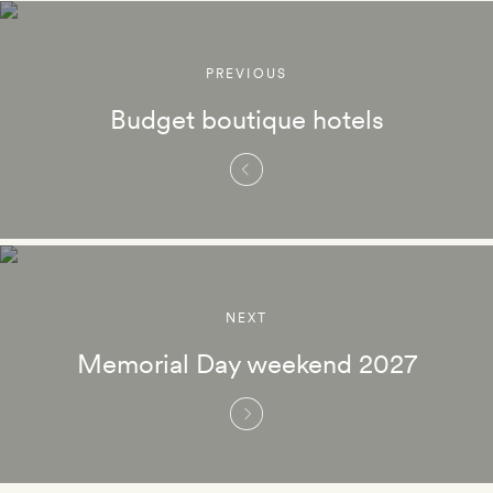
PREVIOUS
Budget boutique hotels
NEXT
Memorial Day weekend 2027