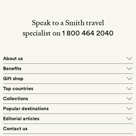
Speak to a Smith travel
specialist on
1 800 464 2040
About us
About Mr & Mrs Smith
Benefits
In-house travel specialists
Gift shop
Why book with us?
E-gift card
Top countries
Smith extras on arrival
Our best-price guarantee
England
Collections
Get a Room! gift card
Personally approved hotels
What makes a Smith hotel
Beach hotels
Popular destinations
Morocco
Goldsmith membership
Exclusive offers
What our members say
Barcelona
Editorial articles
Spa hotels
Spain
Silversmith membership
New finds every month
Hotel lovers
Contact us
Sustainability
London
City break hotels
US