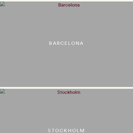
BARCELONA
STOCKHOLM