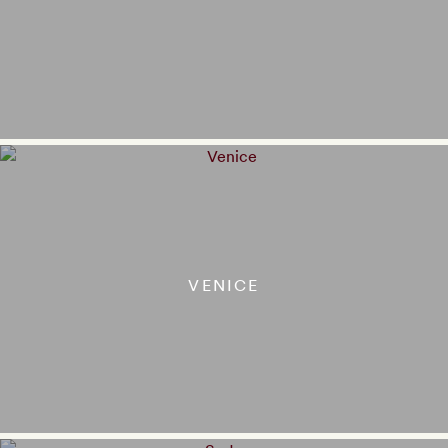
VENICE