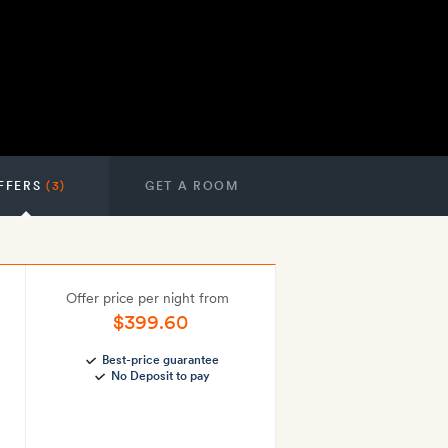
FFERS
(3)
GET A ROOM
Offer price per night from
$399.60
Best-price guarantee
No Deposit to pay