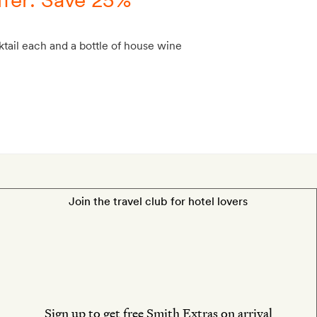
tail each and a bottle of house wine
Join the travel club for hotel lovers
Sign up to get free Smith Extras on arrival