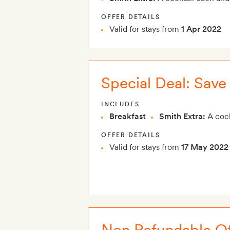
OFFER DETAILS
Valid for stays from
1 Apr 2022
Special Deal: Sav
INCLUDES
Breakfast
Smith Extra:
A cock
OFFER DETAILS
Valid for stays from
17 May 2022
Non Refundable Of