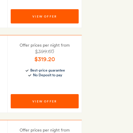
VIEW OFFER
Offer prices per night from
$399.60
$319.20
Best-price guarantee
No Deposit to pay
VIEW OFFER
Offer prices per night from