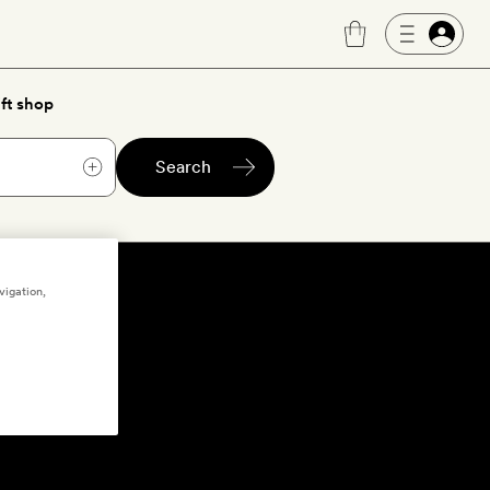
ft shop
Search
vigation,