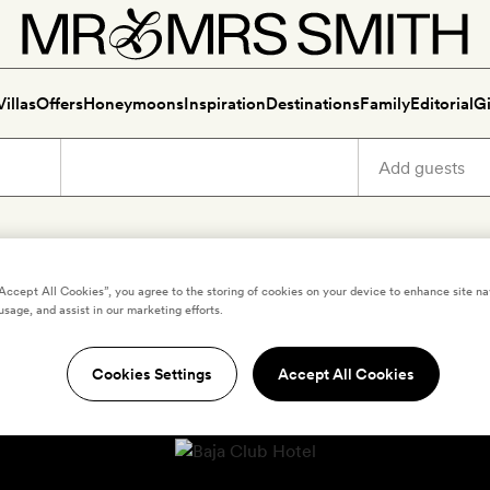
Villas
Offers
Honeymoons
Inspiration
Destinations
Family
Editorial
Gi
“Accept All Cookies”, you agree to the storing of cookies on your device to enhance site na
usage, and assist in our marketing efforts.
Cookies Settings
Accept All Cookies