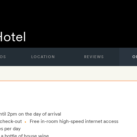
Hotel
OS
LOCATION
REVIEWS
O
til 2pm on the day of arrival
e check-out
Free in-room high-speed internet access
es per day
 a bottle of house wine