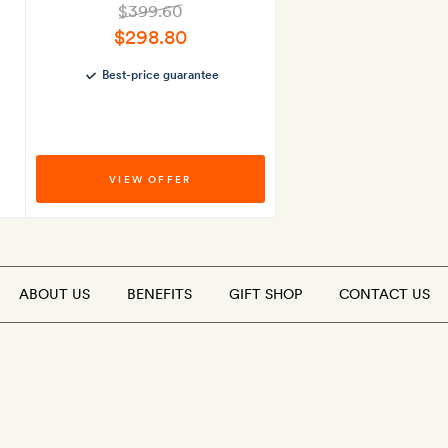
$399.60
$298.80
Best-price guarantee
VIEW OFFER
ABOUT US
BENEFITS
GIFT SHOP
CONTACT US