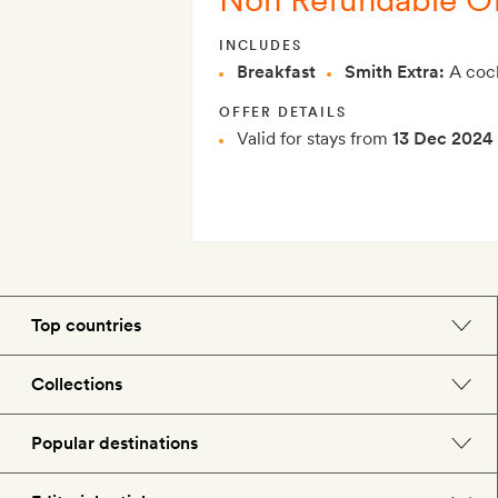
INCLUDES
Breakfast
Smith Extra:
A cock
OFFER DETAILS
Valid for stays from
13 Dec 2024
Top countries
England
Collections
Morocco
Beach hotels
Popular destinations
Spain
Spa hotels
Barcelona