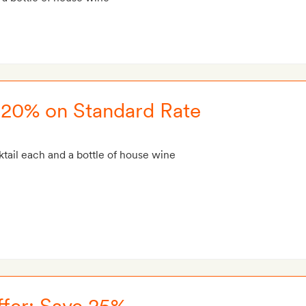
e 20% on Standard Rate
tail each and a bottle of house wine
fer: Save 25%