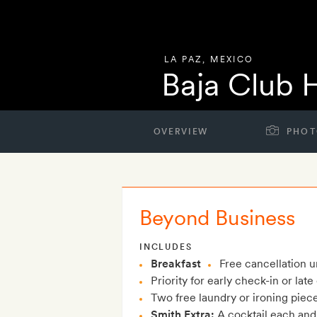
LA PAZ
,
MEXICO
Baja Club 
OVERVIEW
PHOT
Beyond Business
INCLUDES
Breakfast
Free cancellation un
Priority for early check-in or lat
Two free laundry or ironing piec
Smith Extra:
A cocktail each and