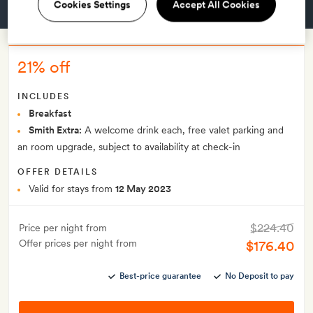
Cookies Settings
Accept All Cookies
GET A ROOM
21% off
INCLUDES
Breakfast
Smith Extra:
A welcome drink each, free valet parking and
an room upgrade, subject to availability at check-in
OFFER DETAILS
Valid for stays from
12 May 2023
$224.40
Price per night from
Offer prices per night from
$176.40
Best-price guarantee
No Deposit to pay