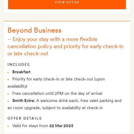
VIEW OFFER
Beyond Business
– Enjoy your stay with a more flexible
cancellation policy and priority for early check-in
or late check-out
INCLUDES
Breakfast
Priority for early check-in or late check-out (upon
availability)
Free cancellation until 2PM on the day of arrival
Smith Extra:
A welcome drink each, free valet parking and
an room upgrade, subject to availability at check-in
OFFER DETAILS
Valid for stays from
22 Mar 2023