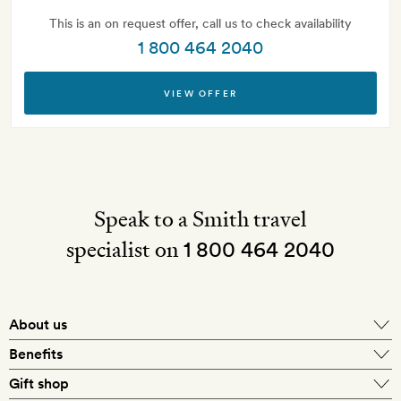
This is an on request offer, call us to check availability
1 800 464 2040
VIEW OFFER
Speak to a Smith travel
specialist on
1 800 464 2040
About us
About Mr & Mrs Smith
Benefits
In-house travel specialists
Gift shop
Why book with us?