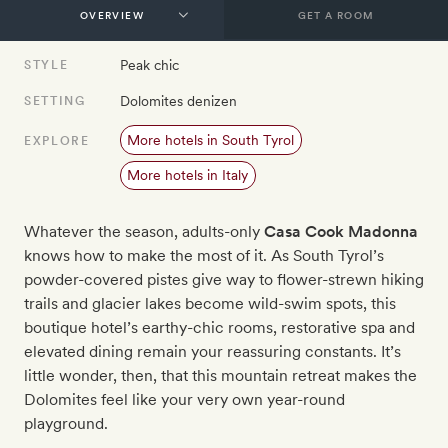
GET A ROOM
Peak chic
STYLE
Dolomites denizen
SETTING
More hotels in South Tyrol
EXPLORE
More hotels in Italy
Whatever the season, adults-only
Casa Cook Madonna
knows how to make the most of it. As South Tyrol’s
powder-covered pistes give way to flower-strewn hiking
trails and glacier lakes become wild-swim spots, this
boutique hotel’s earthy-chic rooms, restorative spa and
elevated dining remain your reassuring constants. It’s
little wonder, then, that this mountain retreat makes the
Dolomites feel like your very own year-round
playground.