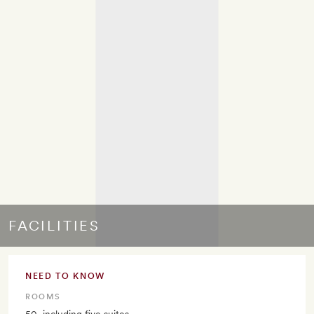
FACILITIES
NEED TO KNOW
ROOMS