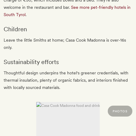
charge of €50, which includes bowls and a bed. They're also
welcome in the restaurant and bar.
See more pet-friendly hotels in
South Tyrol
.
Children
Leave the little Smiths at home; Casa Cook Madonna is over-16s
only.
Sustainability efforts
Thoughtful design underpins the hotel's greener credentials, with
thermal insulation, plenty of organic fabrics, and interiors finished
with locally sourced materials.
PHOTOS