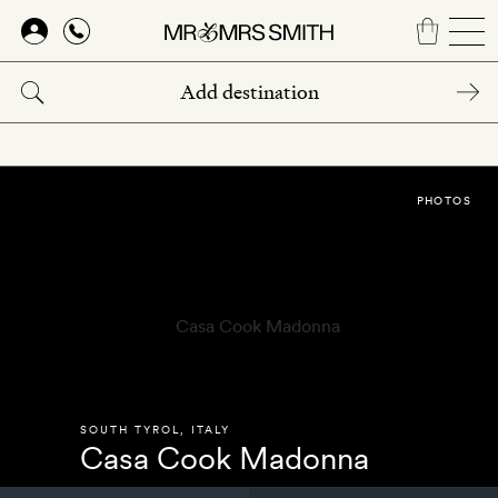
Skip
to
main
content
PHOTOS
SOUTH TYROL
,
ITALY
Casa Cook Madonna