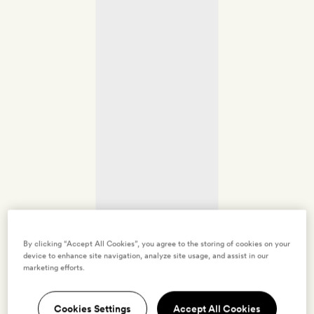
By clicking “Accept All Cookies”, you agree to the storing of cookies on your
device to enhance site navigation, analyze site usage, and assist in our
marketing efforts.
Cookies Settings
Accept All Cookies