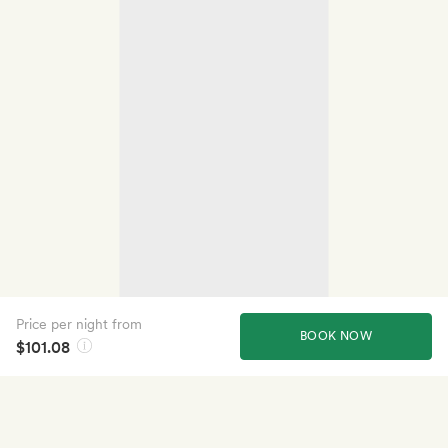
Price per night from
BOOK NOW
$101.08