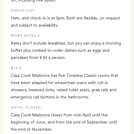
50, including five suites.
CHECK–OUT
11am, and check-in is at 3pm. Both are flexible, on request
and subject to availability.
MORE DETAILS
Rates don’t include breakfast, but you can enjoy a morning
buffet plus cooked-to-order dishes such as eggs and
pancakes from €35 a person.
ALSO
Casa Cook Madonna has five Timeless Classic rooms that
have been adapted for wheelchair-users with roll-in
showers, lowered sinks, raised toilet seats, grab rails and
emergency call buttons in the bathrooms.
HOTEL CLOSED
Casa Cook Madonna closes from mid-April until the
beginning of June, and from the end of September until
the end of November.