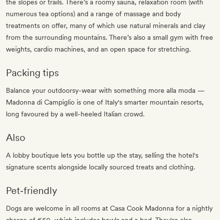
the slopes or trails. There’s a roomy sauna, relaxation room (with
numerous tea options) and a range of massage and body
treatments on offer, many of which use natural minerals and clay
from the surrounding mountains. There’s also a small gym with free
weights, cardio machines, and an open space for stretching.
Packing tips
Balance your outdoorsy-wear with something more alla moda —
Madonna di Campiglio is one of Italy's smarter mountain resorts,
long favoured by a well-heeled Italian crowd.
Also
A lobby boutique lets you bottle up the stay, selling the hotel's
signature scents alongside locally sourced treats and clothing.
Pet‐friendly
Dogs are welcome in all rooms at Casa Cook Madonna for a nightly