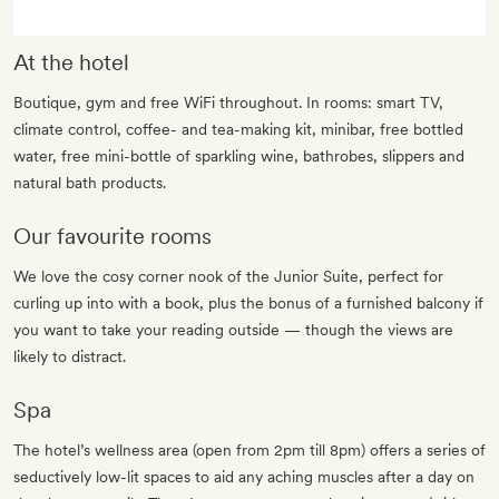
At the hotel
Boutique, gym and free WiFi throughout. In rooms: smart TV,
climate control, coffee- and tea-making kit, minibar, free bottled
water, free mini-bottle of sparkling wine, bathrobes, slippers and
natural bath products.
Our favourite rooms
We love the cosy corner nook of the Junior Suite, perfect for
curling up into with a book, plus the bonus of a furnished balcony if
you want to take your reading outside — though the views are
likely to distract.
Spa
The hotel’s wellness area (open from 2pm till 8pm) offers a series of
seductively low-lit spaces to aid any aching muscles after a day on