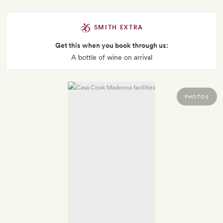
SMITH EXTRA
Get this when you book through us:
A bottle of wine on arrival
PHOTOS