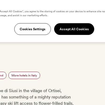
“Accept All Cookies”, you agree to the storing of cookies on your device to enhance site na
ödnerhof Hotel &
usage, and assist in our marketing efforts.
Cookies Settings
Accept All Cookies
OS
LOCATION
REVIEWS
O
rol
More hotels in Italy
di Siusi in the village of Ortisei,
a
has something of a mighty reputation
asy ski lift access to flower-frilled trails,