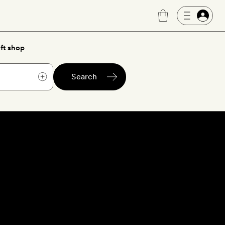
ft shop
Search