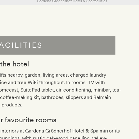
ACILITIES
 the hotel
lifts nearby, garden, living areas, charged laundry
ice and free WiFi throughout. In rooms: TV with
mecast, SuitePad tablet, air-conditioning, minibar, tea-
coffee-making kit, bathrobes, slippers and Balmain
 products.
r favourite rooms
interiors at Gardena Grödnerhof Hotel & Spa mirror its
oundings, with rustic oak-wood panelling, valley-