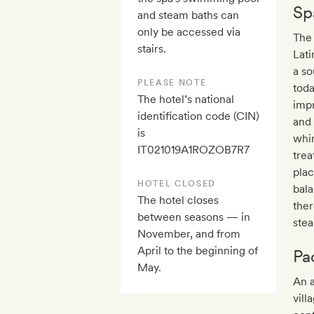
Sp
and steam baths can
only be accessed via
The
stairs.
Lati
a so
PLEASE NOTE
toda
The hotel’s national
impr
identification code (CIN)
and 
is
whir
IT021019A1ROZOB7R7
tre
plac
HOTEL CLOSED
bala
The hotel closes
ther
between seasons — in
stea
November, and from
April to the beginning of
Pa
May.
An a
vill