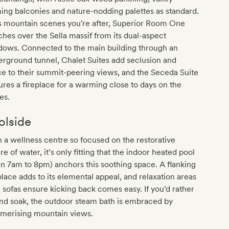
ing balconies and nature-nodding palettes as standard.
t’s mountain scenes you're after, Superior Room One
hes over the Sella massif from its dual-aspect
dows. Connected to the main building through an
rground tunnel, Chalet Suites add seclusion and
e to their summit-peering views, and the Seceda Suite
ures a fireplace for a warming close to days on the
es.
olside
 a wellness centre so focused on the restorative
re of water, it’s only fitting that the indoor heated pool
n 7am to 8pm) anchors this soothing space. A flanking
place adds to its elemental appeal, and relaxation areas
 sofas ensure kicking back comes easy. If you’d rather
and soak, the outdoor steam bath is embraced by
merising mountain views.