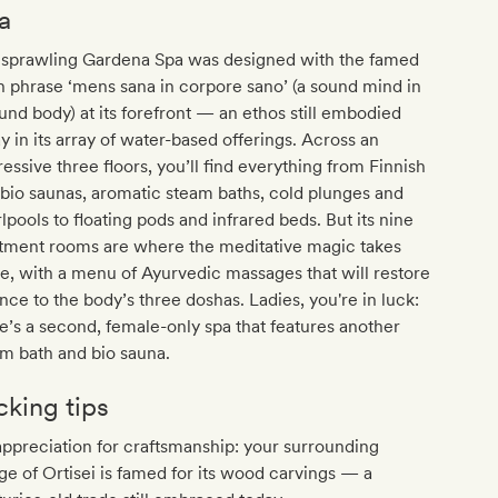
a
 sprawling Gardena Spa was designed with the famed
n phrase ‘mens sana in corpore sano’ (a sound mind in
und body) at its forefront — an ethos still embodied
y in its array of water-based offerings. Across an
essive three floors, you’ll find everything from Finnish
bio saunas, aromatic steam baths, cold plunges and
lpools to floating pods and infrared beds. But its nine
atment rooms are where the meditative magic takes
e, with a menu of Ayurvedic massages that will restore
nce to the body’s three doshas. Ladies, you're in luck:
e’s a second, female-only spa that features another
m bath and bio sauna.
cking tips
ppreciation for craftsmanship: your surrounding
age of Ortisei is famed for its wood carvings — a