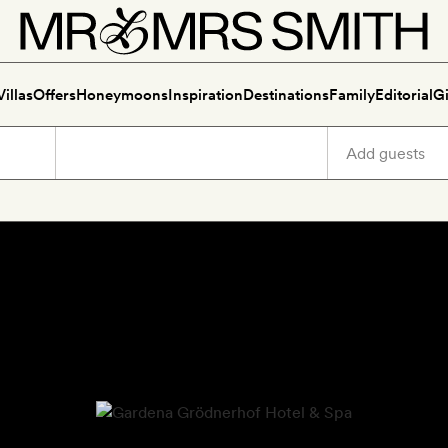
Villas
Offers
Honeymoons
Inspiration
Destinations
Family
Editorial
Gi