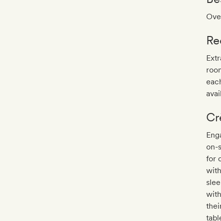
Over
Re
Extr
roo
eac
avai
Cr
Enga
on-s
for 
with
slee
with
thei
tabl