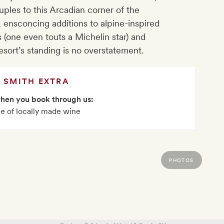
ples to this Arcadian corner of the
 ensconcing additions to alpine-inspired
s (one even touts a Michelin star) and
resort’s standing is no overstatement.
SMITH EXTRA
when you book through us:
le of locally made wine
PHOTOS