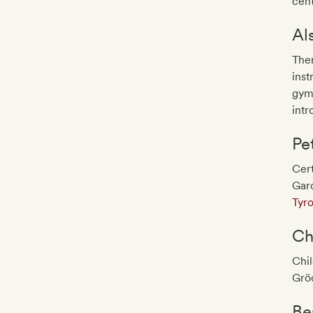
cent
Al
Ther
inst
gymn
intr
Pe
Cert
Gar
Tyro
Ch
Chil
Grö
Be