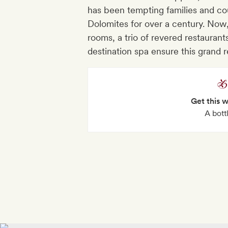
has been tempting families and cou
Dolomites for over a century. Now,
rooms, a trio of revered restaurant
destination spa ensure this grand 
Get this 
A bott