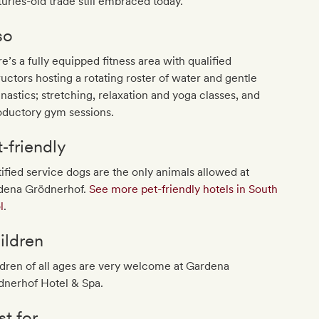
uries-old trade still embraced today.
so
e’s a fully equipped fitness area with qualified
ructors hosting a rotating roster of water and gentle
astics; stretching, relaxation and yoga classes, and
oductory gym sessions.
t‐friendly
ified service dogs are the only animals allowed at
dena Grödnerhof.
See more pet-friendly hotels in South
l
.
ildren
dren of all ages are very welcome at Gardena
dnerhof Hotel & Spa.
st for