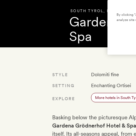
SOUTH TYROL
,
ITALY
By clicking 
Gardena Gr
analyze site 
Spa
OVERVIEW
PHOT
Dolomiti fine
STYLE
Enchanting Ortisei
SETTING
More hotels in South Ty
EXPLORE
Basking below the picturesque Alpe 
Gardena Grödnerhof Hotel & Sp
itself. Its all-seasons appeal, from e