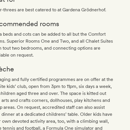
-threes are best catered to at Gardena Grödnerhof.
commended rooms
a beds and cots can be added to all but the Comfort
ms. Superior Rooms One and Two, and all Chalet Suites
h tout two bedrooms, and connecting options are
lable on request.
èche
ging and fully certified programmes are on offer at the
ite kids’ club, open from 3pm to 11pm, six days a week,
children aged three and over. The space is kitted out
 arts and crafts corners, dollhouses, play kitchens and
p areas. On request, accredited staff can also assist
 dinner at a dedicated childrens’ table. Older kids have
r own devoted activity area, too, with a climbing wall,
e tennis and football, a Formula One simulator and