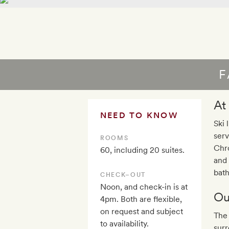
F
At
NEED TO KNOW
Ski 
serv
ROOMS
Chro
60, including 20 suites.
and 
bath
CHECK–OUT
Noon, and check-in is at
Ou
4pm. Both are flexible,
on request and subject
The 
to availability.
surr