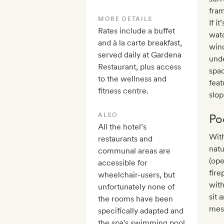
fram
MORE DETAILS
If i
Rates include a buffet
watc
and à la carte breakfast,
win
served daily at Gardena
unde
Restaurant, plus access
spac
to the wellness and
feat
fitness centre.
slop
ALSO
Po
All the hotel’s
With
restaurants and
natu
communal areas are
(ope
accessible for
fire
wheelchair-users, but
with
unfortunately none of
sit 
the rooms have been
mes
specifically adapted and
the spa's swimming pool