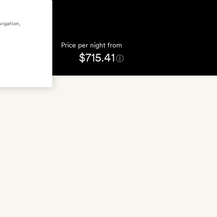
vigation,
Price per night from
$715.41
FFERS
(6)
GET A ROOM