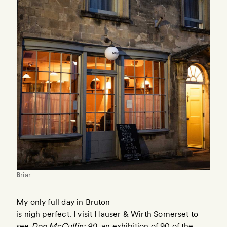
Briar
My only full day in Bruton
is nigh perfect. I visit Hauser & Wirth Somerset to
see
Don McCullin: 90
, an exhibition of 90 of the