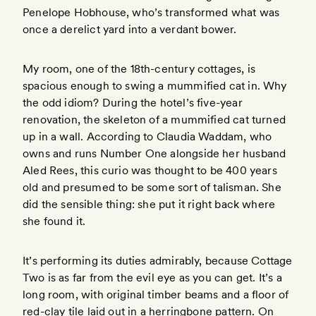
Penelope Hobhouse, who’s transformed what was
once a derelict yard into a verdant bower.
My room, one of the 18th-century cottages, is
spacious enough to swing a mummified cat in. Why
the odd idiom? During the hotel’s five-year
renovation, the skeleton of a mummified cat turned
up in a wall. According to Claudia Waddam, who
owns and runs Number One alongside her husband
Aled Rees, this curio was thought to be 400 years
old and presumed to be some sort of talisman. She
did the sensible thing: she put it right back where
she found it.
It’s performing its duties admirably, because Cottage
Two is as far from the evil eye as you can get. It’s a
long room, with original timber beams and a floor of
red-clay tile laid out in a herringbone pattern. On