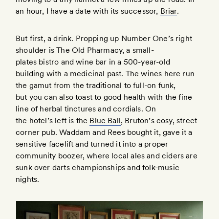
an hour, I have a date with its successor,
Briar
.
But first, a drink. Propping up Number One’s right
shoulder is
The Old Pharmacy,
a small-
plates bistro and wine bar in a 500-year-old
building with a medicinal past. The wines here run
the gamut from the traditional to full-on funk,
but you can also toast to good health with the fine
line of herbal tinctures and cordials. On
the hotel’s left is the
Blue Ball
, Bruton’s cosy, street-
corner pub. Waddam and Rees bought it, gave it a
sensitive facelift and turned it into a proper
community boozer, where local ales and ciders are
sunk over darts championships and folk-music
nights.