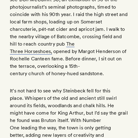
photojournalist’s seminal photographs, timed to
coincide with his 90th year. I raid the high street and
local farm shops, loading up on Somerset
charcuterie, pét-nat cider and apricot jam. I walk to
the nearby village of Batcombe, crossing field and
hill to reach country pub
The
Three Horseshoes,
opened by Margot Henderson of
Rochelle Canteen fame. Before dinner, I sit out on
the terrace, overlooking a 15th-
century church of honey-hued sandstone.
It’s not hard to see why Steinbeck fell for this
place. Whispers of the old and ancient still swirl
around its fields, woodlands and chalk hills. He
might have come for King Arthur, but I’d say the grail
he found was Bruton itself. With Number
One leading the way, the town is only getting
better, adding new layers of creativity and