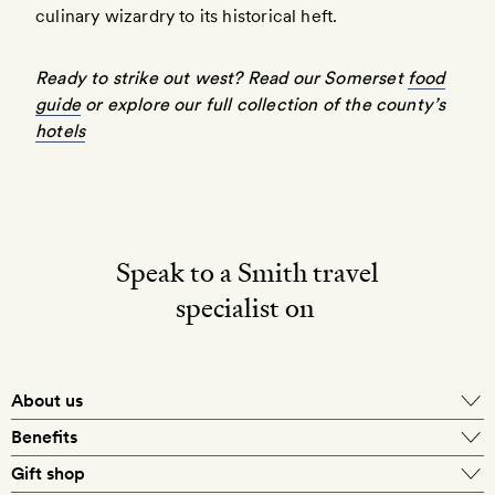
culinary wizardry to its historical heft.
Ready to strike out west?
Read our Somerset
food
guide
or explore
our full collection of the county’s
hotels
Speak to a Smith travel
specialist on
About us
Benefits
Gift shop