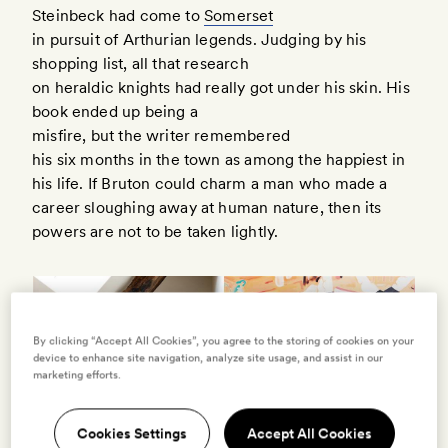
Steinbeck had come to
Somerset
in pursuit of Arthurian legends. Judging by his
shopping list, all that research
on heraldic knights had really got under his skin. His
book ended up being a
misfire, but the writer remembered
his six months in the town as among the happiest in
his life. If Bruton could charm a man who made a
career sloughing away at human nature, then its
powers are not to be taken lightly.
By clicking “Accept All Cookies”, you agree to the storing of cookies on your
device to enhance site navigation, analyze site usage, and assist in our
marketing efforts.
Cookies Settings
Accept All Cookies