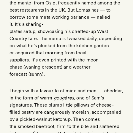
the mantel from Osip, frequently named among the
best restaurants in the UK. But Lomas has — to
borrow some metalworking parlance — nailed
it. It’s a sharing-
plates setup, showcasing his cheffed-up West
Country fare. The menu is tweaked daily, depending
on what he’s plucked from the kitchen garden
or acquired that morning from local
suppliers. It’s even printed with the moon
phase (waning crescent) and weather
forecast (sunny).
I begin with a favourite of mice and men — cheddar,
in the form of warm
gougères
, one of Sam’s
signatures. These plump little pillows of cheese-
filled pastry are dangerously moreish, accompanied
by a pickled-walnut ketchup. Then comes
the smoked beetroot, firm to the bite and slathered