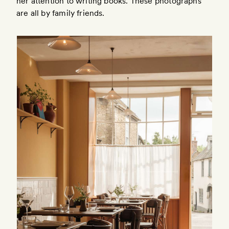
her attention to writing books. These photographs
are all by family friends.