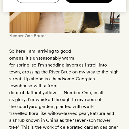
Number One Bruton
So here I am, arriving to good
omens. It’s unseasonably warm
for spring, so I’m shedding layers as I stroll into
town, crossing the River Brue on my way to the high
street. Up ahead is a handsome Georgian
townhouse with a front
door of daffodil yellow — Number One, in all
its glory. I’m whisked through to my room off
the courtyard garden, planted with well-
travelled flora like willow-leaved pear, katsura and
a shrub known in China as the ‘seven-son flower
tree’. This is the work of celebrated garden designer