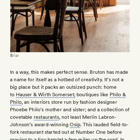
Briar
In a way, this makes perfect sense. Bruton has made
a name for itself as a hotbed of creativity. It’s not a
big place but it packs an outsized punch: home
to
Hauser & Wirth Somerset;
boutiques like
Philo &
Philo
, an interiors store run by fashion designer
Phoebe Philo’s mother and sister; and a collection of
covetable
restaurants
, not least Merlin Labron-
Johnson’s award-winning
Osip
. This lauded field-to-
fork restaurant started out at Number One before
moving to a tiny hamlet a few miles up the road. In