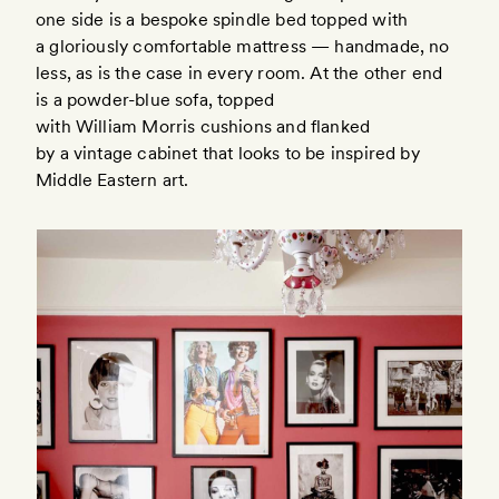
one side is a bespoke spindle bed topped with
a gloriously comfortable mattress — handmade, no
less, as is the case in every room. At the other end
is a powder-blue sofa, topped
with William Morris cushions and flanked
by a vintage cabinet that looks to be inspired by
Middle Eastern art.