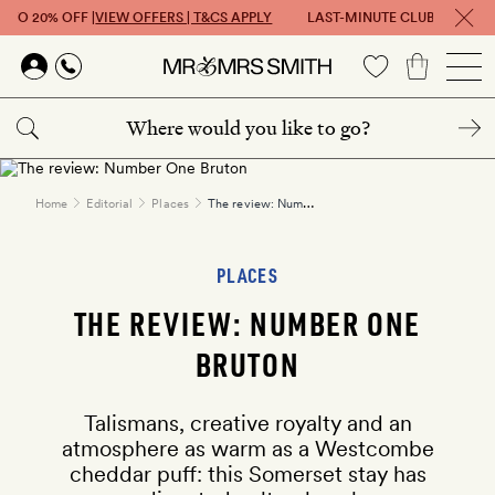
 TO 20% OFF |
VIEW OFFERS | T&CS APPLY
LAST-MINUTE CLUB: GET UP T
Skip to main content
The review: Number One Bruton
Home
Editorial
Places
PLACES
THE REVIEW: NUMBER ONE
BRUTON
Talismans, creative royalty and an
atmosphere as warm as a Westcombe
cheddar puff: this Somerset stay has