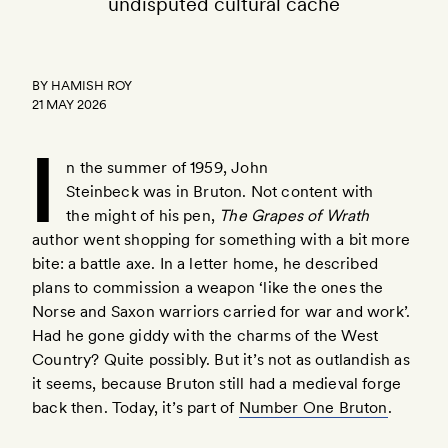
undisputed cultural cache
BY
HAMISH ROY
21 MAY 2026
I
n the summer of 1959, John
Steinbeck was in Bruton. Not content with
the might of his pen,
The Grapes of Wrath
here
author went shopping for something with a bit more
bite: a battle axe. In a letter home, he described
plans to commission a weapon ‘like the ones the
Norse and Saxon warriors carried for war and work’.
Had he gone giddy with the charms of the West
Country? Quite possibly. But it’s not as outlandish as
it seems, because Bruton still had a medieval forge
back then. Today, it’s part of
Number One Bruton
.