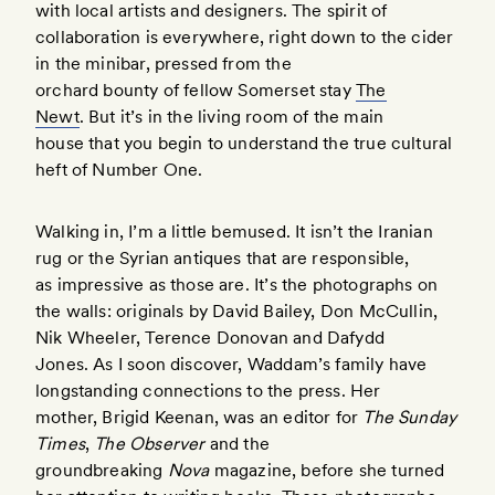
with local artists and designers. The spirit of
collaboration is everywhere, right down to the cider
in the minibar, pressed from the
orchard bounty of fellow Somerset stay
The
Newt
. But it’s in the living room of the main
house that you begin to understand the true cultural
heft of Number One.
Walking in, I’m a little bemused. It isn’t the Iranian
rug or the Syrian antiques that are responsible,
as impressive as those are. It’s the photographs on
the walls: originals by David Bailey, Don McCullin,
Nik Wheeler, Terence Donovan and Dafydd
Jones. As I soon discover, Waddam’s family have
longstanding connections to the press. Her
mother, Brigid Keenan, was an editor for
The Sunday
Times
,
The Observer
and the
groundbreaking
Nova
magazine, before she turned