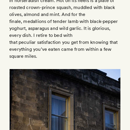
in horseradish cream. Hot on its heels is a plate of
roasted crown-prince squash, muddled with black
olives, almond and mint. And for the
finale, medallions of tender lamb with black-pepper
yoghurt, asparagus and wild garlic. It is glorious,
every dish. I retire to bed with
that peculiar satisfaction you get from knowing that
everything you’ve eaten came from within a few
square miles.