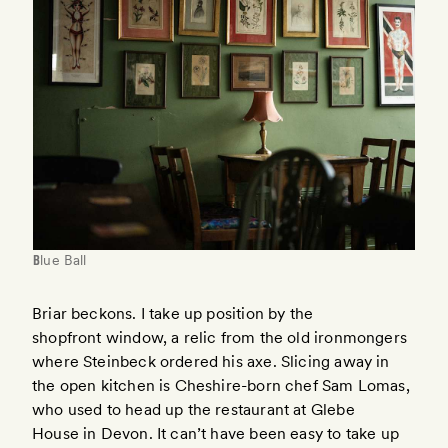
Blue Ball
Briar beckons. I take up position by the
shopfront window, a relic from the old ironmongers
where Steinbeck ordered his axe. Slicing away in
the open kitchen is Cheshire-born chef Sam Lomas,
who used to head up the restaurant at Glebe
House in Devon. It can’t have been easy to take up