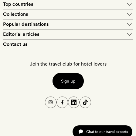
Top countries
Collections
Popular destinations
Editorial articles
Contact us
Join the travel club for hotel lovers
Sign up
Chat to our travel experts