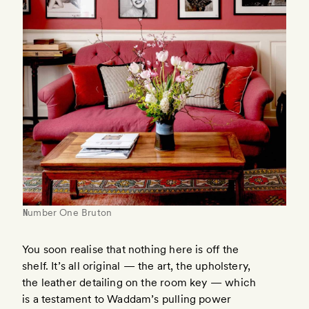
Number One Bruton
You soon realise that nothing here is off the
shelf. It’s all original — the art, the upholstery,
the leather detailing on the room key — which
is a testament to Waddam’s pulling power