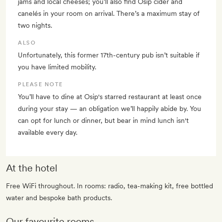
jams and local cheeses; you’ll also find Osip cider and
canelés in your room on arrival. There’s a maximum stay of
two nights.
ALSO
Unfortunately, this former 17th-century pub isn’t suitable if
you have limited mobility.
PLEASE NOTE
You’ll have to dine at Osip's starred restaurant at least once
during your stay — an obligation we’ll happily abide by. You
can opt for lunch or dinner, but bear in mind lunch isn't
available every day.
At the hotel
Free WiFi throughout. In rooms: radio, tea-making kit, free bottled
water and bespoke bath products.
Our favourite rooms