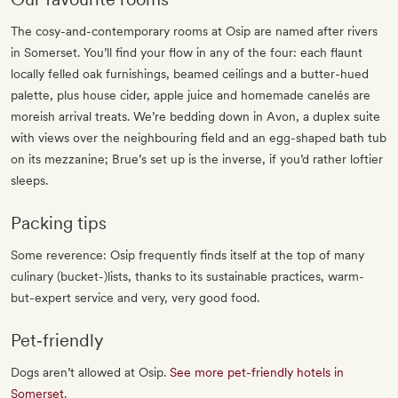
The cosy-and-contemporary rooms at Osip are named after rivers
in Somerset. You’ll find your flow in any of the four: each flaunt
locally felled oak furnishings, beamed ceilings and a butter-hued
palette, plus house cider, apple juice and homemade canelés are
moreish arrival treats. We’re bedding down in Avon, a duplex suite
with views over the neighbouring field and an egg-shaped bath tub
on its mezzanine; Brue’s set up is the inverse, if you’d rather loftier
sleeps.
Packing tips
Some reverence: Osip frequently finds itself at the top of many
culinary (bucket-)lists, thanks to its sustainable practices, warm-
but-expert service and very, very good food.
Pet‐friendly
Dogs aren’t allowed at Osip.
See more pet-friendly hotels in
Somerset
.