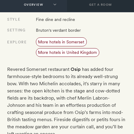
GET A ROOM
Fine dine and recline
STYLE
Bruton's verdant border
SETTING
More hotels in Somerset
EXPLORE
More hotels in United Kingdom
Revered Somerset restaurant
Osip
has added four
farmhouse-style bedrooms to its already well-strung
bow. With two Michelin accolades, it's starry in many
senses: the open kitchen is the stage and cow-dotted
fields are its backdrop, with chef Merlin Labron-
Johnson and his team in an effortless production of
crafting seasonal produce from Osip’s farms into mod-
British tasting menus. Fireside digestifs or petits fours in
the meadow garden are your curtain call, and you’ll be
left wanting an encore.