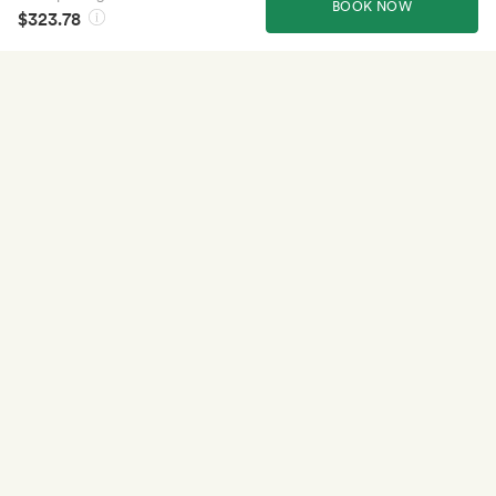
BOOK NOW
$323.78