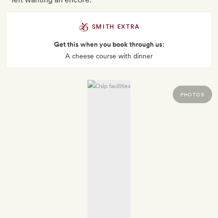
SMITH EXTRA
Get this when you book through us:
A cheese course with dinner
PHOTOS