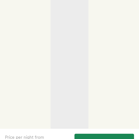
Price per night from