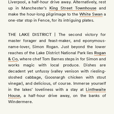
Liverpool, a half-hour drive away. Alternatively, rest
up in Manchester’s
King Street Townhouse
and
make the hour-long pilgrimage to the
White Swan
a
one-star stop in Fence, for its intriguing plates.
THE LAKE DISTRICT |
The second victory for
master forager and feast-maker, and eponymous-
name-lover, Simon Rogan. Just beyond the lower
reaches of the Lake District National Park lies
Rogan
& Co
, where chef Tom Barnes steps in for Simon and
works magic with local produce. Dishes are
decadent yet unfussy (valley venison with riesling-
sloshed cabbage, Goosnargh chicken with stout
vinegar), and delicious, of course. Immerse yourself
in the lakes’ loveliness with a stay at
Linthwaite
House
, a half-hour drive away, on the banks of
Windermere.