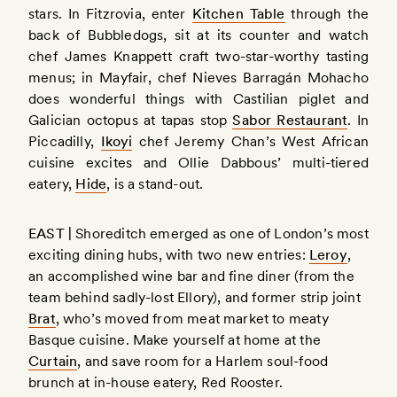
stars. In Fitzrovia, enter
Kitchen Table
through the
back of Bubbledogs, sit at its counter and watch
chef James Knappett craft two-star-worthy tasting
menus; in Mayfair, chef Nieves Barragán Mohacho
does wonderful things with Castilian piglet and
Galician octopus at tapas stop
Sabor Restaurant
. In
Piccadilly,
Ikoyi
chef Jeremy Chan’s West African
cuisine excites and Ollie Dabbous’ multi-tiered
eatery,
Hide
, is a stand-out.
EAST |
Shoreditch emerged as one of London’s most
exciting dining hubs, with two new entries:
Leroy
,
an accomplished wine bar and fine diner (from the
team behind sadly-lost Ellory), and former strip joint
Brat
, who’s moved from meat market to meaty
Basque cuisine. Make yourself at home at the
Curtain
, and save room for a Harlem soul-food
brunch at in-house eatery, Red Rooster.