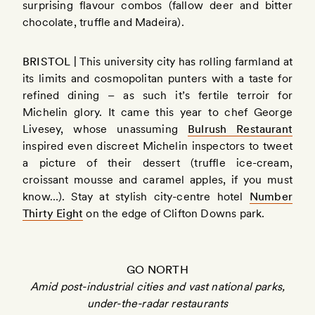
surprising flavour combos (fallow deer and bitter
chocolate, truffle and Madeira).
BRISTOL |
This university city has rolling farmland at
its limits and cosmopolitan punters with a taste for
refined dining – as such it’s fertile terroir for
Michelin glory. It came this year to chef George
Livesey, whose unassuming
Bulrush Restaurant
inspired even discreet Michelin inspectors to tweet
a picture of their dessert (truffle ice-cream,
croissant mousse and caramel apples, if you must
know…). Stay at stylish city-centre hotel
Number
Thirty Eight
on the edge of Clifton Downs park.
GO NORTH
Amid post-industrial cities and vast national parks,
under-the-radar restaurants