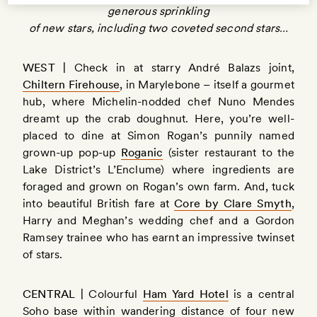
generous sprinkling
of new stars, including two coveted second stars…
WEST |
Check in at starry André Balazs joint,
Chiltern Firehouse
, in Marylebone – itself a gourmet
hub, where Michelin-nodded chef Nuno Mendes
dreamt up the crab doughnut. Here, you’re well-
placed to dine at Simon Rogan’s punnily named
grown-up pop-up
Roganic
(sister restaurant to the
Lake District’s L’Enclume) where ingredients are
foraged and grown on Rogan’s own farm. And, tuck
into beautiful British fare at
Core by Clare Smyth
,
Harry and Meghan’s wedding chef and a Gordon
Ramsey trainee who has earnt an impressive twinset
of stars.
CENTRAL |
Colourful
Ham Yard Hotel
is a central
Soho base within wandering distance of four new