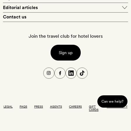
Editorial articles
Contact us
Join the travel club for hotel lovers
Sign up
Can we help?
LEGAL
FAQS
PRESS
AGENTS
CAREERS
GIFT
ACCESSIBILITY
CARDS