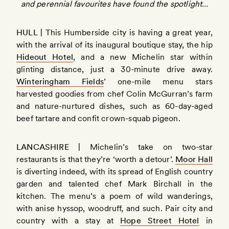
and perennial favourites have found the spotlight…
HULL |
This Humberside city is having a great year,
with the arrival of its inaugural boutique stay, the hip
Hideout Hotel
, and a new Michelin star within
glinting distance, just a 30-minute drive away.
Winteringham Fields
’ one-mile menu stars
harvested goodies from chef Colin McGurran’s farm
and nature-nurtured dishes, such as 60-day-aged
beef tartare and confit crown-squab pigeon.
LANCASHIRE |
Michelin’s take on two-star
restaurants is that they’re ‘worth a detour’.
Moor Hall
is diverting indeed, with its spread of English country
garden and talented chef Mark Birchall in the
kitchen. The menu’s a poem of wild wanderings,
with anise hyssop, woodruff, and such. Pair city and
country with a stay at
Hope Street Hotel
in