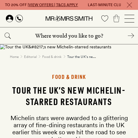
UP TO 20% OFF |
VIEW OFFERS | T&CS APPLY
LAST-MINUTE CLUB: GET UP 
Skip to main content
Tour the UK’s new Michelin-starred restaurants
Home
Editorial
Food & drink
FOOD & DRINK
TOUR THE UK’S NEW MICHELIN-
STARRED RESTAURANTS
Michelin stars were awarded to a glittering
array of fine-dining restaurants in the UK
earlier this week so we hit the road to see