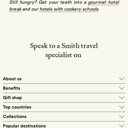
Still hungry? Get your teeth into a
gourmet hotel
break
and our
hotels with cookery schools
.
Speak to a Smith travel
specialist on
About us
Benefits
Gift shop
Top countries
Collections
Popular destinations