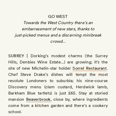
GO WEST
Towards the West Country there’s an
embarrassment of new stars, thanks to
just-picked menus and a discerning minibreak
crowd…
SURREY |
Dorking’s modest charms (the Surrey
Hills, Denbies Wine Estate…) are growing; it’s the
site of new Michelin-star holder
Sorrel Restaurant
.
Chef Steve Drake’s dishes will tempt the most
resolute Londoners to suburbia; his nine-course
Discovery menu (clam custard, Herdwick lamb,
Barkham Blue tartlets) is just £65. Stay at storied
mansion
Beaverbrook
, close by, where ingredients
come from a kitchen garden and there’s a cookery
school.