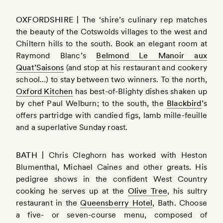
OXFORDSHIRE |
The ‘shire’s culinary rep matches
the beauty of the Cotswolds villages to the west and
Chiltern hills to the south. Book an elegant room at
Raymond Blanc’s
Belmond Le Manoir aux
Quat’Saisons
(and stop at his restaurant and cookery
school…) to stay between two winners. To the north,
Oxford Kitchen
has best-of-Blighty dishes shaken up
by chef Paul Welburn; to the south, the
Blackbird
’s
offers partridge with candied figs, lamb mille-feuille
and a superlative Sunday roast.
BATH |
Chris Cleghorn has worked with Heston
Blumenthal, Michael Caines and other greats. His
pedigree shows in the confident West Country
cooking he serves up at the
Olive Tree
, his sultry
restaurant in the
Queensberry Hotel
, Bath. Choose
a five- or seven-course menu, composed of