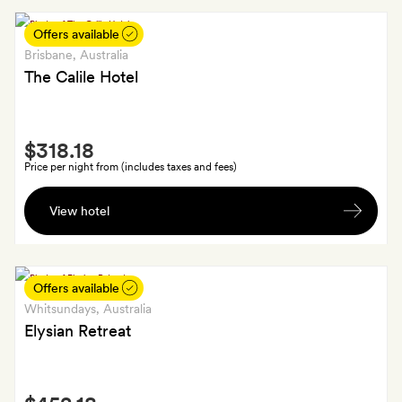
wine
or
Offers available
a
Brisbane
, Australia
beer
The Calile Hotel
each
on
Smith
arrival
$318.18
Extra
at
Price per night from (includes taxes and fees)
the
A
Paddock
View hotel
bottle
Bar
of
wine
Offers available
Whitsundays
, Australia
Elysian Retreat
Smith