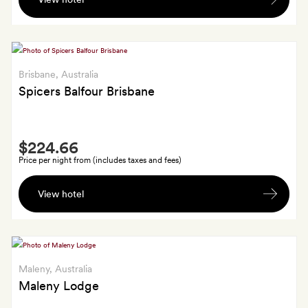
Essence-
branded
pool
towel
and
Brisbane
, Australia
bracelet
Spicers Balfour Brisbane
for
each
Smith
guest
$224.66
Extra
Price per night from (includes taxes and fees)
A
View hotel
glass
of
Veuve
Ambal
each
Maleny
, Australia
on
Maleny Lodge
arrival