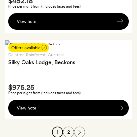
$452.18
Extra
Price per night from (includes taxes and fees)
A
View hotel
bottle
of
wine,
if
Offers available
you're
Daintree Rainforest
, Australia
staying
Silky Oaks Lodge, Beckons
four
nights
Smith
or
$975.25
Extra
fewer;
Price per night from (includes taxes and fees)
an
A
acupressure
View hotel
bottle
foot
of
massage
sparkling
if
1
2
wine
you're