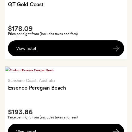
Bar
QT Gold Coast
between
5.30pm
Smith
and
$178.09
Extra
6.30pm.
Price per night from (includes taxes and fees)
Use
View hotel
of
the
hammam
at
SpaQ,
Sunshine Coast
, Australia
plus
Essence Peregian Beach
free
late
Smith
check-
$193.86
Extra
out
Price per night from (includes taxes and fees)
until
An
noon
View hotel