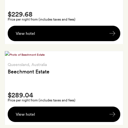
Smith
$229.68
Extra
Price per night from (includes taxes and fees)
Early
View hotel
check-
in
at
12
noon
Queensland
, Australia
Beechmont Estate
Smith
$289.04
Extra
Price per night from (includes taxes and fees)
A
View hotel
glass
of