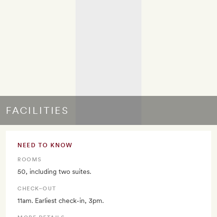
FACILITIES
NEED TO KNOW
ROOMS
50, including two suites.
CHECK–OUT
11am. Earliest check-in, 3pm.