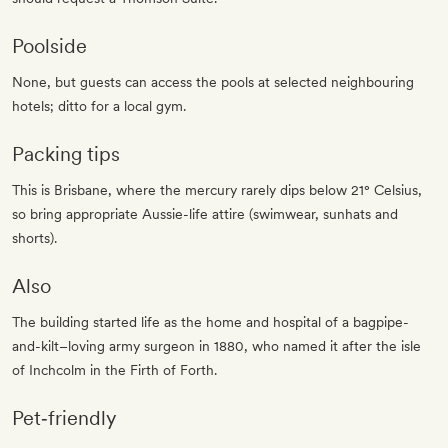
Poolside
None, but guests can access the pools at selected neighbouring
hotels; ditto for a local gym.
Packing tips
This is Brisbane, where the mercury rarely dips below 21° Celsius,
so bring appropriate Aussie-life attire (swimwear, sunhats and
shorts).
Also
The building started life as the home and hospital of a bagpipe-
and-kilt–loving army surgeon in 1880, who named it after the isle
of Inchcolm in the Firth of Forth.
Pet‐friendly