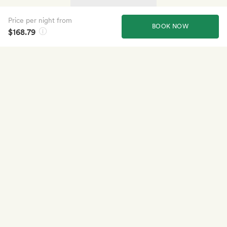
Price per night from
BOOK NOW
$168.79