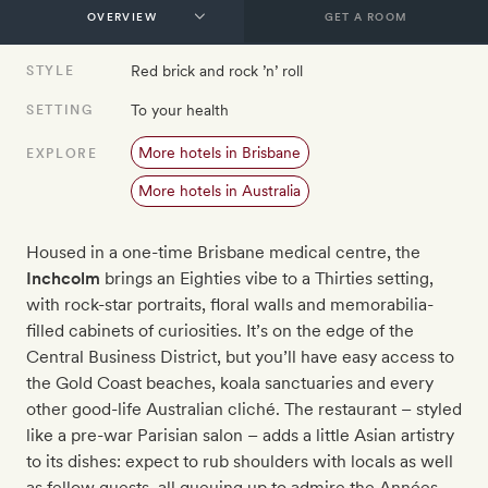
GET A ROOM
Red brick and rock ’n’ roll
STYLE
To your health
SETTING
More hotels in Brisbane
EXPLORE
More hotels in Australia
Housed in a one-time Brisbane medical centre, t
he
Inchcolm
brings an Eighties vibe to a Thirties setting,
with rock-star portraits, floral walls and memorabilia-
filled cabinets of curiosities. It’s on the edge of the
Central Business District, but you’ll have easy access to
the Gold Coast beaches, koala sanctuaries and every
other good-life Australian cliché. The restaurant – styled
like a pre-war Parisian salon – adds a little Asian artistry
to its dishes: expect to rub shoulders with locals as well
as fellow guests, all queuing up to admire the
Années-