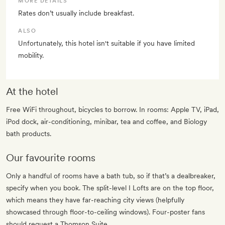
MORE DETAILS
Rates don’t usually include breakfast.
ALSO
Unfortunately, this hotel isn't suitable if you have limited
mobility.
At the hotel
Free WiFi throughout, bicycles to borrow. In rooms: Apple TV, iPad,
iPod dock, air-conditioning, minibar, tea and coffee, and Biology
bath products.
Our favourite rooms
Only a handful of rooms have a bath tub, so if that’s a dealbreaker,
specify when you book. The split-level I Lofts are on the top floor,
which means they have far-reaching city views (helpfully
showcased through floor-to-ceiling windows). Four-poster fans
should request a Thomson Suite.