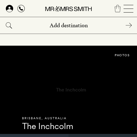
Skip
to
main
content
PHOTOS
BRISBANE
,
AUSTRALIA
The Inchcolm