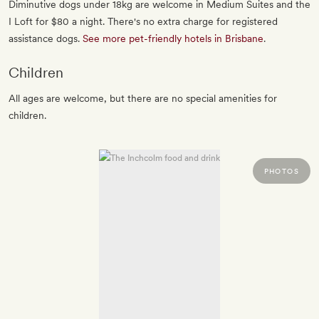
Diminutive dogs under 18kg are welcome in Medium Suites and the
I Loft for $80 a night. There's no extra charge for registered
assistance dogs.
See more pet-friendly hotels in Brisbane
.
Children
All ages are welcome, but there are no special amenities for
children.
PHOTOS