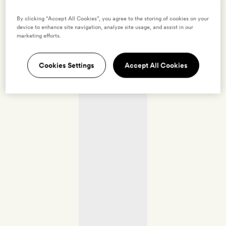
By clicking “Accept All Cookies”, you agree to the storing of cookies on your
device to enhance site navigation, analyze site usage, and assist in our
marketing efforts.
Cookies Settings
Accept All Cookies