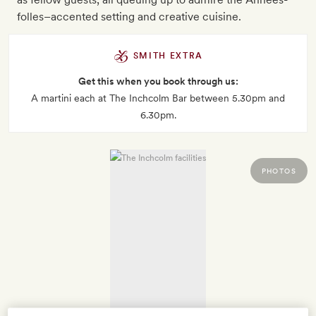
folles–accented setting and creative cuisine.
SMITH EXTRA
Get this when you book through us:
A martini each at The Inchcolm Bar between 5.30pm and
6.30pm.
PHOTOS