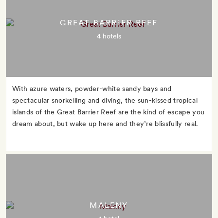
GREAT BARRIER REEF
4 hotels
With azure waters, powder-white sandy bays and
spectacular snorkelling and diving, the sun-kissed tropical
islands of the Great Barrier Reef are the kind of escape you
dream about, but wake up here and they’re blissfully real.
MALENY