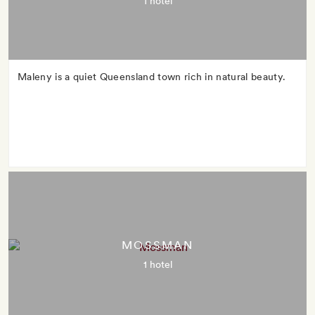
1 hotel
Maleny is a quiet Queensland town rich in natural beauty.
MOSSMAN
1 hotel