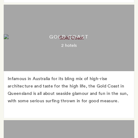
GOLD COAST
2 hotels
Infamous in Australia for its bling mix of high-rise
architecture and taste for the high life, the Gold Coast in
Queensland is all about seaside glamour and fun in the sun,
with some serious surfing thrown in for good measure.