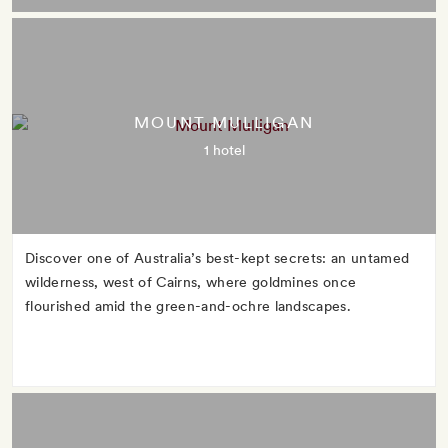
MOUNT MULLIGAN
1 hotel
Discover one of Australia’s best-kept secrets: an untamed
wilderness, west of Cairns, where goldmines once
flourished amid the green-and-ochre landscapes.