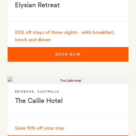
Elysian Retreat
25% off stays of three nights - with breakfast,
lunch and dinner
BOOK NOW
BRISBANE
,
AUSTRALIA
The Calile Hotel
Save 10% off your stay