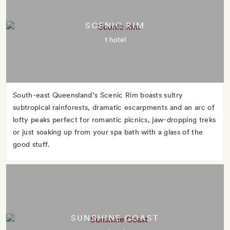
SCENIC RIM
1 hotel
South-east Queensland’s Scenic Rim boasts sultry
subtropical rainforests, dramatic escarpments and an arc of
lofty peaks perfect for romantic picnics, jaw-dropping treks
or just soaking up from your spa bath with a glass of the
good stuff.
SUNSHINE COAST