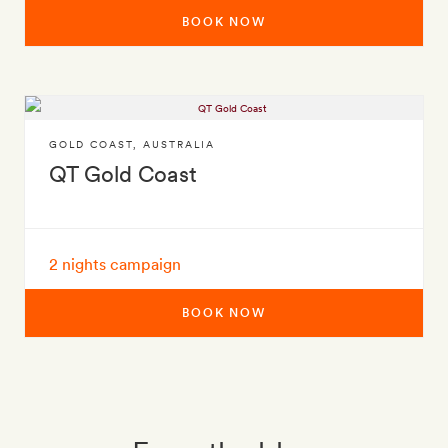
BOOK NOW
GOLD COAST
,
AUSTRALIA
QT Gold Coast
2 nights campaign
BOOK NOW