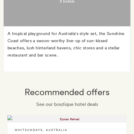
3 hotels
A tropical playground for Australia's style set, the Sunshine
Coast offers a swoon-worthy line-up of sun-kissed
beaches, lush hinterland havens, chic stores and a stellar
restaurant and bar scene.
Recommended offers
See our boutique hotel deals
WHITSUNDAYS
,
AUSTRALIA