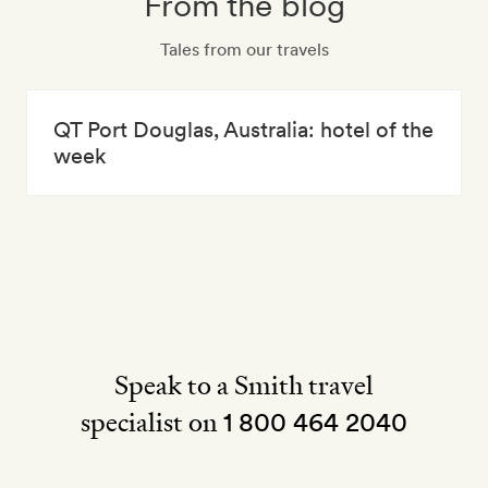
From the blog
Tales from our travels
QT Port Douglas, Australia: hotel of the
week
Speak to a Smith travel
specialist on
1 800 464 2040