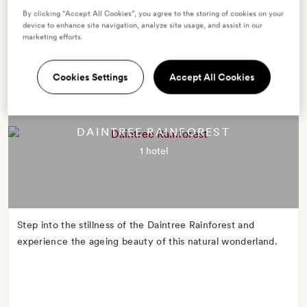
capital has come into its own, shaking off its small town
By clicking “Accept All Cookies”, you agree to the storing of cookies on your
mentality.
device to enhance site navigation, analyze site usage, and assist in our
marketing efforts.
Cookies Settings
Accept All Cookies
DAINTREE RAINFOREST
1 hotel
Step into the stillness of the Daintree Rainforest and
experience the ageing beauty of this natural wonderland.