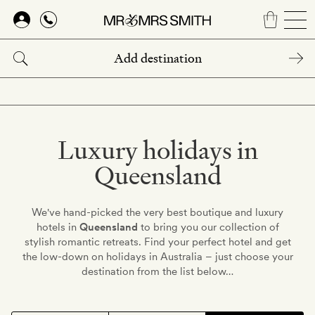
Skip
to
main
content
Luxury holidays in
Queensland
We've hand-picked the very best boutique and luxury
hotels in
Queensland
to bring you our collection of
stylish romantic retreats. Find your perfect hotel and get
the low-down on holidays in Australia – just choose your
destination from the list below…