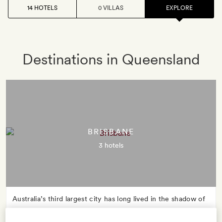
14 HOTELS
0 VILLAS
EXPLORE
Destinations in Queensland
BRISBANE
3 hotels
Australia’s third largest city has long lived in the shadow of
Sydney and Melbourne, but in recent years Queensland’s