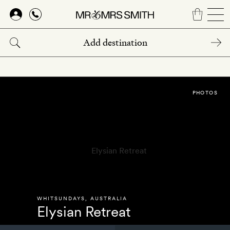
Skip
to
main
content
PHOTOS
WHITSUNDAYS
,
AUSTRALIA
Elysian Retreat