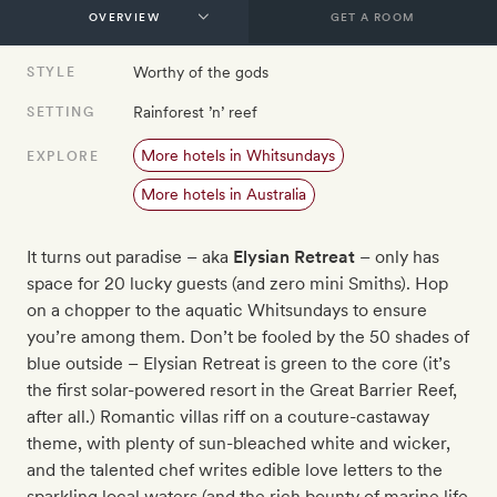
GET A ROOM
Worthy of the gods
STYLE
Rainforest ’n’ reef
SETTING
More hotels in Whitsundays
EXPLORE
More hotels in Australia
It turns out paradise – aka
Elysian Retreat
– only has
space for 20 lucky guests (and zero mini Smiths). Hop
on a chopper to the aquatic Whitsundays to ensure
you’re among them. Don’t be fooled by the 50 shades of
blue outside – Elysian Retreat is green to the core (it’s
the first solar-powered resort in the Great Barrier Reef,
after all.) Romantic villas riff on a couture-castaway
theme, with plenty of sun-bleached white and wicker,
and the talented chef writes edible love letters to the
sparkling local waters (and the rich bounty of marine life