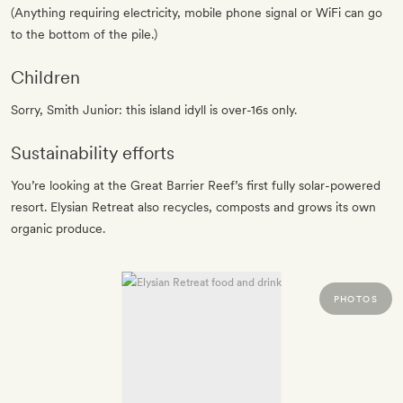
(Anything requiring electricity, mobile phone signal or WiFi can go
to the bottom of the pile.)
Children
Sorry, Smith Junior: this island idyll is over-16s only.
Sustainability efforts
You’re looking at the Great Barrier Reef’s first fully solar-powered
resort. Elysian Retreat also recycles, composts and grows its own
organic produce.
PHOTOS