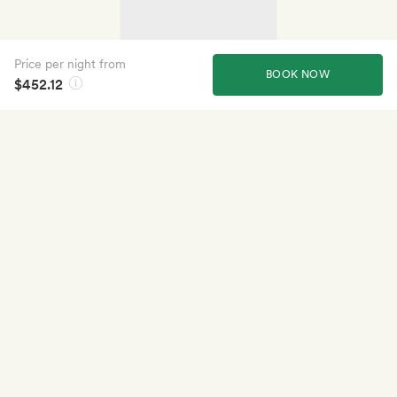
Price per night from
BOOK NOW
$452.12