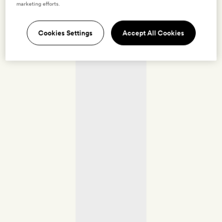
marketing efforts.
Cookies Settings
Accept All Cookies