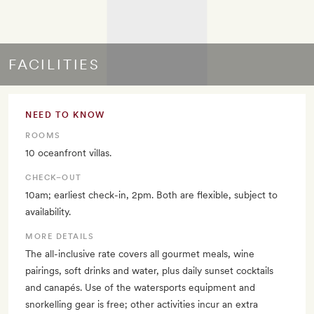
FACILITIES
NEED TO KNOW
ROOMS
10 oceanfront villas.
CHECK–OUT
10am; earliest check-in, 2pm. Both are flexible, subject to
availability.
MORE DETAILS
The all-inclusive rate covers all gourmet meals, wine
pairings, soft drinks and water, plus daily sunset cocktails
and canapés. Use of the watersports equipment and
snorkelling gear is free; other activities incur an extra