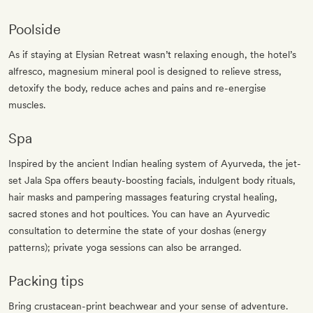
Poolside
As if staying at Elysian Retreat wasn’t relaxing enough, the hotel’s
alfresco, magnesium mineral pool is designed to relieve stress,
detoxify the body, reduce aches and pains and re-energise
muscles.
Spa
Inspired by the ancient Indian healing system of Ayurveda, the jet-
set Jala Spa offers beauty-boosting facials, indulgent body rituals,
hair masks and pampering massages featuring crystal healing,
sacred stones and hot poultices. You can have an Ayurvedic
consultation to determine the state of your doshas (energy
patterns); private yoga sessions can also be arranged.
Packing tips
Bring crustacean-print beachwear and your sense of adventure.