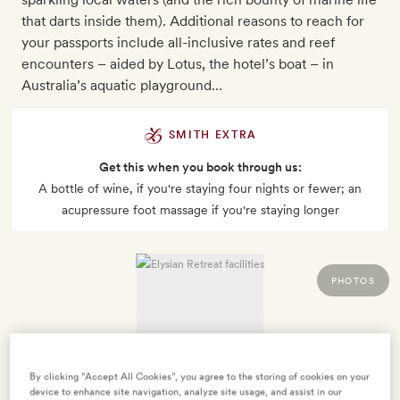
that darts inside them). Additional reasons to reach for
your passports include all-inclusive rates and reef
encounters – aided by Lotus, the hotel’s boat – in
Australia’s aquatic playground…
SMITH EXTRA
Get this when you book through us:
A bottle of wine, if you're staying four nights or fewer; an
acupressure foot massage if you're staying longer
PHOTOS
By clicking “Accept All Cookies”, you agree to the storing of cookies on your
device to enhance site navigation, analyze site usage, and assist in our