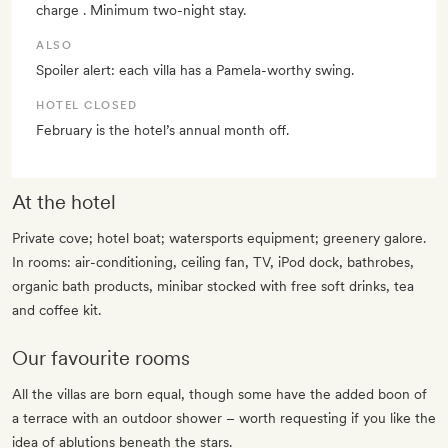
charge . Minimum two-night stay.
ALSO
Spoiler alert: each villa has a Pamela-worthy swing.
HOTEL CLOSED
February is the hotel’s annual month off.
At the hotel
Private cove; hotel boat; watersports equipment; greenery galore.
In rooms: air-conditioning, ceiling fan, TV, iPod dock, bathrobes,
organic bath products, minibar stocked with free soft drinks, tea
and coffee kit.
Our favourite rooms
All the villas are born equal, though some have the added boon of
a terrace with an outdoor shower – worth requesting if you like the
idea of ablutions beneath the stars.