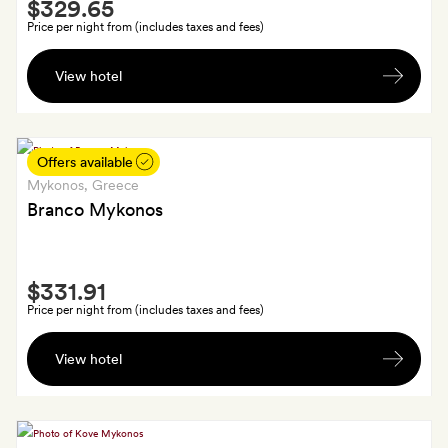
Smith
$329.65
Extra
Price per night from (includes taxes and fees)
A
View hotel
€100
resort
credit
to
Offers available
use
Mykonos
, Greece
in
Branco Mykonos
the
restaurant
Smith
or
$331.91
Extra
spa
Price per night from (includes taxes and fees)
(one
A
a
View hotel
bottle
booking)
of
champagne
and