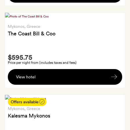
airport
sunset
or
cocktail
port
each
transfer
Mykonos
, Greece
and
and
The Coast Bill & Coo
a
a
private
cocktail
return
Smith
(or
airport
$595.75
Extra
mocktail)
or
Price per night from (includes taxes and fees)
each
port
A
by
transfer
View hotel
bottle
the
of
fireplace
fine
wine
Offers available
in
Mykonos
, Greece
your
Kalesma Mykonos
suite