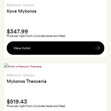
a
Mykonos
, Greece
fruit
Kove Mykonos
plate
on
Smith
arrival
$347.99
Extra
Price per night from (includes taxes and fees)
A
View hotel
cocktail
each,
a
soft
drink
Mykonos
, Greece
each
Mykonos Theoxenia
by
the
Smith
pool,
$519.43
Extra
and
Price per night from (includes taxes and fees)
port