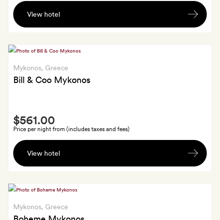
A
and
View hotel
bottle
airport
of
transfers;
sparkling
GoldSmiths
wine,
also
seasonal
Mykonos
, Greece
get
fruit
Bill & Coo Mykonos
a
and
30-
local
minute
Smith
snacks,
massage
$561.00
Extra
plus
Price per night from (includes taxes and fees)
a
A
30
View hotel
bottle
per
of
cent
fine
discount
wine
on
in
Mykonos
, Greece
one
your
Boheme Mykonos
dinner