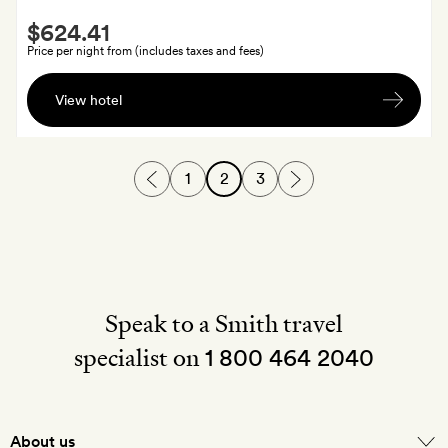
Smith
$624.41
Extra
Price per night from (includes taxes and fees)
Return
View hotel
private
airport
transfers
1
2
3
and
a
bottle
of
wine;
stays
Speak to a Smith travel
of
specialist on
seven
1 800 464 2040
nights
or
more
About us
also