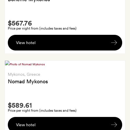
suite
at
Apanemi
Smith
$567.76
Extra
Price per night from (includes taxes and fees)
A
View hotel
bottle
of
Greek
wine;
those
Mykonos
, Greece
staying
Nomad Mykonos
four
nights
Smith
or
$589.61
Extra
more
Price per night from (includes taxes and fees)
also
A
get
View hotel
private
a