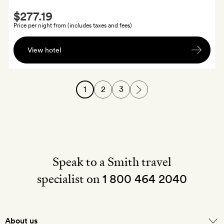
Smith
off
$277.19
Extra
at
Price per night from (includes taxes and fees)
the
A
spa
View hotel
cocktail
each.
For
1
2
3
three-
night
stays,
you'll
also
receive
Speak to a Smith travel
one
specialist on
breakfast
1 800 464 2040
in
bed
About us