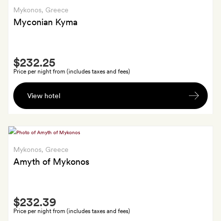
and
Mykonos
, Greece
a
private
Myconian Kyma
person
airport
(or
Smith
port)
$232.25
Extra
transfers
Price per night from (includes taxes and fees)
Shared
View hotel
return
transfers
from
the
airport
Mykonos
, Greece
in
Amyth of Mykonos
a
luxury
Smith
limo-
$232.39
Extra
van,
Price per night from (includes taxes and fees)
and