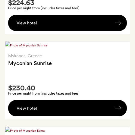
Smith
$224.63
Extra
also
Price per night from (includes taxes and fees)
get
Private
€50
View hotel
return
to
airport
spend
transfers
on
by
food
limo,
Mykonos
, Greece
and
a
Myconian Sunrise
drink
cocktail
each
Smith
at
$230.40
Extra
the
Price per night from (includes taxes and fees)
hotel
A
bar
View hotel
30-
and
minute
one
massage
Thalassotherapy
each,
session