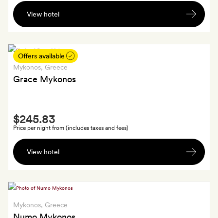
A
a
View hotel
bottle
cocktail
of
for
wine
each
Offers available
guest
Mykonos
, Greece
Grace Mykonos
Smith
$245.83
Extra
Price per night from (includes taxes and fees)
A
View hotel
bottle
of
Myconian
wine
on
Mykonos
, Greece
arrival
Numo Mykonos