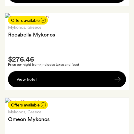
including
a
bottle
Offers available
of
Mykonos
, Greece
wine,
Rocabella Mykonos
fruits
and
Smith
sweets
$276.46
Extra
Price per night from (includes taxes and fees)
A
View hotel
welcome
drink
on
arrival
Offers available
and
Mykonos
, Greece
20
Omeon Mykonos
per
cent