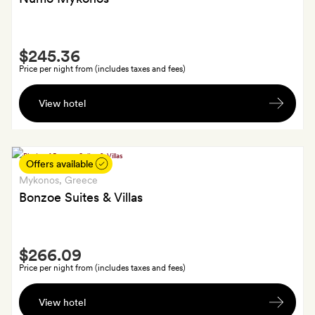
Smith
$245.36
Extra
Price per night from (includes taxes and fees)
A
View hotel
bottle
of
wine
and
Offers available
some
Mykonos
, Greece
welcome
Bonzoe Suites & Villas
snacks,
plus
Smith
10%
$266.09
Extra
off
Price per night from (includes taxes and fees)
spa
Welcome
treatments
View hotel
package