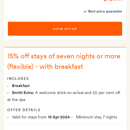
Best-price guarantee
VIEW OFFER
15% off stays of seven nights or more
(flexible) - with breakfast
INCLUDES
Breakfast
Smith Extra:
A welcome drink on arrival and 20 per cent off
at the spa
OFFER DETAILS
Valid for stays from
15 Apr 2024
Minimum stay 7 nights