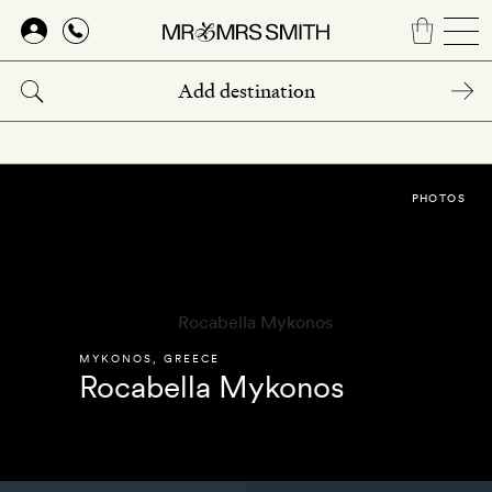
Skip
to
main
content
PHOTOS
MYKONOS
,
GREECE
Rocabella Mykonos