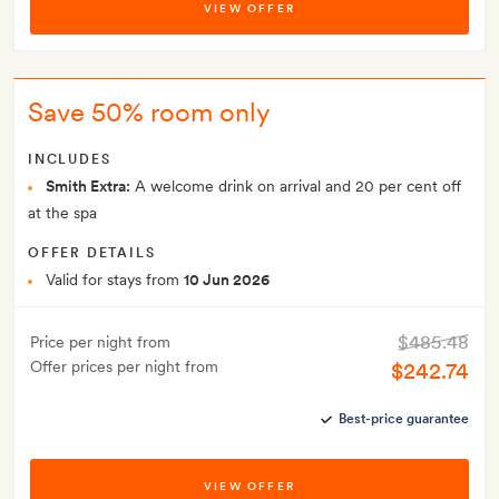
VIEW OFFER
Save 50% room only
INCLUDES
Smith Extra:
A welcome drink on arrival and 20 per cent off
at the spa
OFFER DETAILS
Valid for stays from
10 Jun 2026
$485.48
Price per night from
Offer prices per night from
$242.74
Best-price guarantee
VIEW OFFER