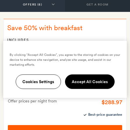
GET A ROOM
Save 50% with breakfast
INCLUDES
Breakfast
Smith Extra:
A welcome drink on arrival and 20 per cent off
By clicking “Accept All Cookies”, you agree to the storing of cookies on your
device to enhance site navigation, analyze site usage, and assist in our
at the spa
marketing efforts.
OFFER DETAILS
Valid for stays from
8 Jun 2026
Cookies Settings
Accept All Cookies
$577.95
Price per night from
Offer prices per night from
$288.97
Best-price guarantee