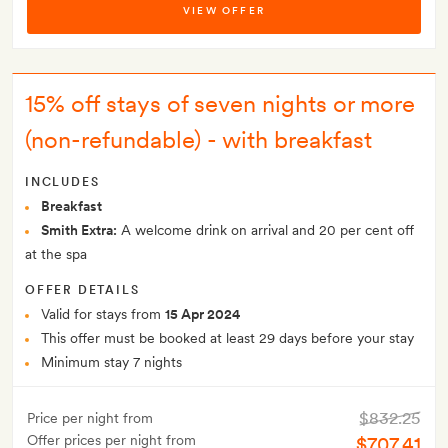
VIEW OFFER
15% off stays of seven nights or more
(non-refundable) - with breakfast
INCLUDES
Breakfast
Smith Extra:
A welcome drink on arrival and 20 per cent off
at the spa
OFFER DETAILS
Valid for stays from
15 Apr 2024
This offer must be booked at least 29 days before your stay
Minimum stay 7 nights
$832.25
Price per night from
Offer prices per night from
$707.41