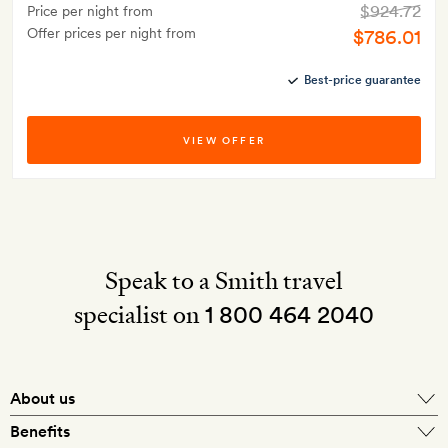
$924.72
Price per night from
Offer prices per night from
$786.01
Best-price guarantee
VIEW OFFER
Speak to a Smith travel
specialist on
1 800 464 2040
About us
About Mr & Mrs Smith
Benefits