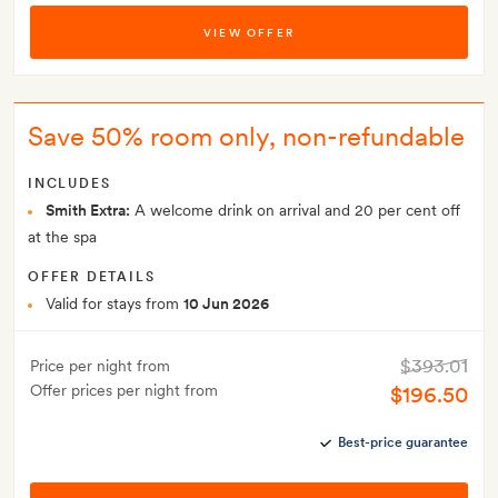
VIEW OFFER
Save 50% room only, non-refundable
INCLUDES
Smith Extra:
A welcome drink on arrival and 20 per cent off
at the spa
OFFER DETAILS
Valid for stays from
10 Jun 2026
$393.01
Price per night from
Offer prices per night from
$196.50
Best-price guarantee