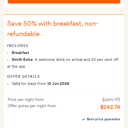
Save 50% with breakfast, non-
refundable
INCLUDES
Breakfast
Smith Extra:
A welcome drink on arrival and 20 per cent off
at the spa
OFFER DETAILS
Valid for stays from
10 Jun 2026
$485.48
Price per night from
Offer prices per night from
$242.74
Best-price guarantee