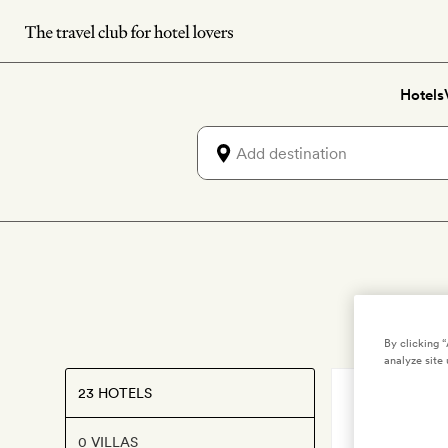
Skip
to
main
Hotels
content
By clicking 
analyze site 
23 HOTELS
MYKONOS
,
G
Grace M
0 VILLAS