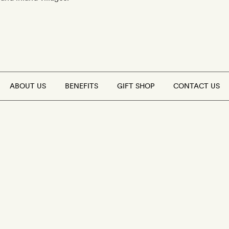
ABOUT US
BENEFITS
GIFT SHOP
CONTACT US