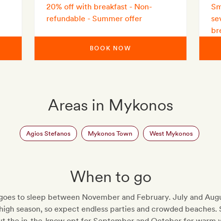
20% off with breakfast - Non-
Sm
refundable - Summer offer
se
br
BOOK NOW
Areas in Mykonos
Agios Stefanos
Mykonos Town
West Mykonos
When to go
oes to sleep between November and February. July and Augu
 high season, so expect endless parties and crowded beaches. 
but the in-the-know opt for September and October for warm 