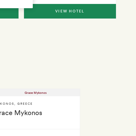
VIEW HOTEL
KONOS
,
GREECE
race Mykonos