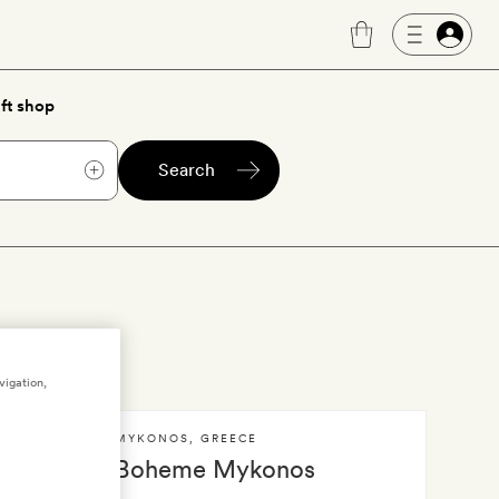
ft shop
Search
vigation,
MYKONOS
,
GREECE
Boheme Mykonos