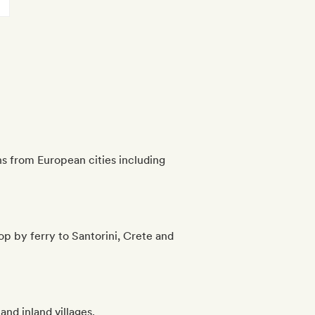
s from European cities including
op by ferry to Santorini, Crete and
and inland villages.