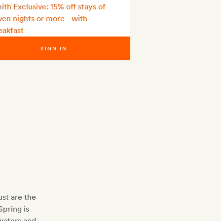
ith Exclusive: 15% off stays of
ven nights or more - with
eakfast
SIGN IN
st are the
Spring is
waters and