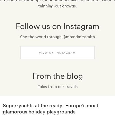
thinning-out crowds.
Follow us on Instagram
See the world through @mrandmrssmith
VIEW ON INSTAGRAM
From the blog
Tales from our travels
Super-yachts at the ready: Europe’s most
glamorous holiday playgrounds