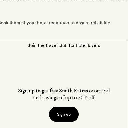
ook them at your hotel reception to ensure reliability.
Join the travel club for hotel lovers
Sign up to get free Smith Extras on arrival
and savings of up to 50% off
Sign up