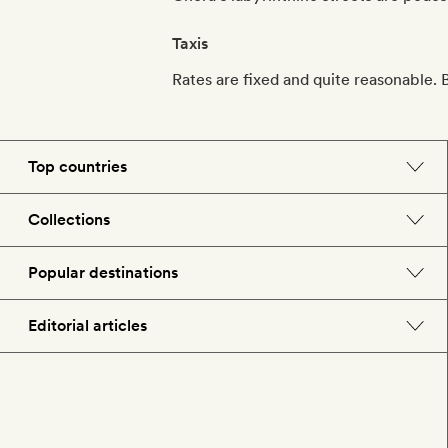
Taxis
Rates are fixed and quite reasonable. B
Top countries
England
Collections
Morocco
Beach hotels
Popular destinations
Spain
Spa hotels
Barcelona
Editorial articles
US
City break hotels
London
Hotel lovers
Italy
Honeymoon hotels
Paris
Style
France
Child-friendly hotels
Rome
Food & drink