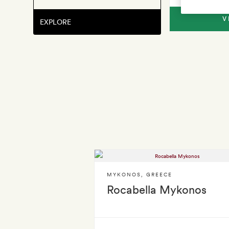
V
EXPLORE
MYKONOS
,
GREECE
Rocabella Mykonos