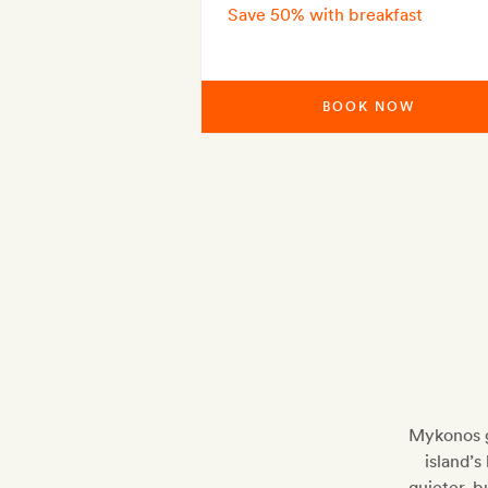
Save 50% with breakfast
BOOK NOW
Mykonos g
island’s
quieter, 