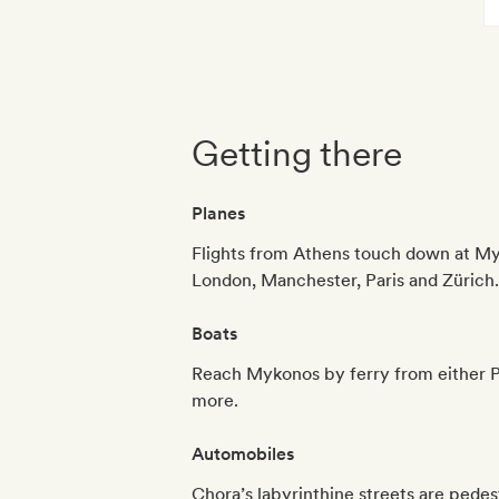
Getting there
Planes
Flights from Athens touch down at Myk
London, Manchester, Paris and Zürich.
Boats
Reach Mykonos by ferry from either Pir
more.
Automobiles
Chora’s labyrinthine streets are pedest