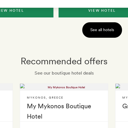
IEW HOTEL
VIEW HOTEL
See all hotels
Recommended offers
See our boutique hotel deals
MYKONOS
,
GREECE
MY
My Mykonos Boutique
G
Hotel