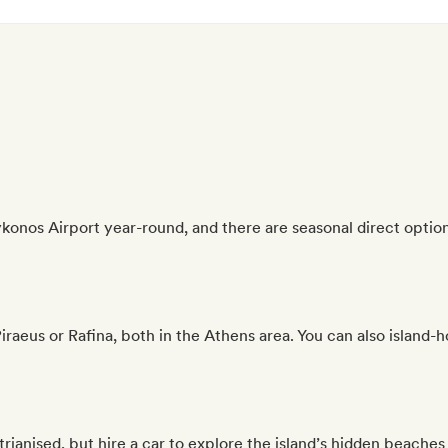
onos Airport year-round, and there are seasonal direct option
aeus or Rafina, both in the Athens area. You can also island-h
rianised, but hire a car to explore the island’s hidden beaches 