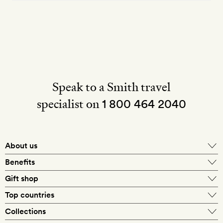
Speak to a Smith travel
specialist on
1 800 464 2040
About us
About Mr & Mrs Smith
Benefits
In-house travel specialists
Gift shop
Why book with us?
E-gift card
Top countries
Smith extras on arrival
Our best-price guarantee
England
Collections
Get a Room! gift card
Personally approved hotels
What makes a Smith hotel