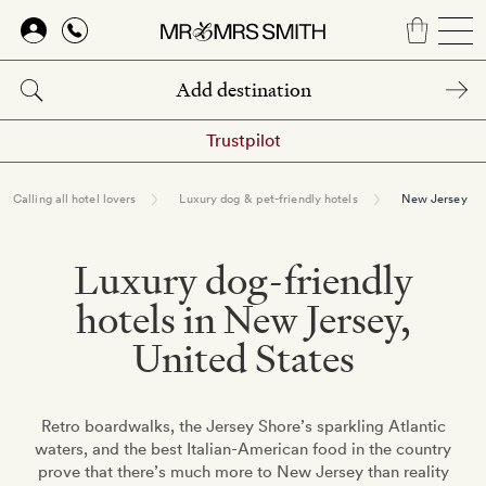
Skip
to
main
content
Trustpilot
Calling all hotel lovers
Luxury dog & pet-friendly hotels
New Jersey
Luxury dog-friendly
hotels in New Jersey,
United States
Retro boardwalks, the Jersey Shore’s sparkling Atlantic
waters, and the best Italian-American food in the country
prove that there’s much more to New Jersey than reality