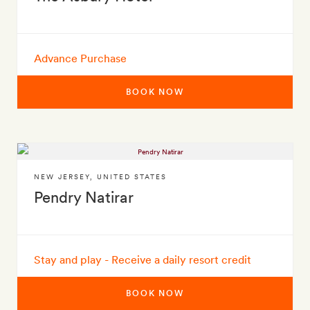
Advance Purchase
BOOK NOW
NEW JERSEY
,
UNITED STATES
Pendry Natirar
Stay and play - Receive a daily resort credit
BOOK NOW