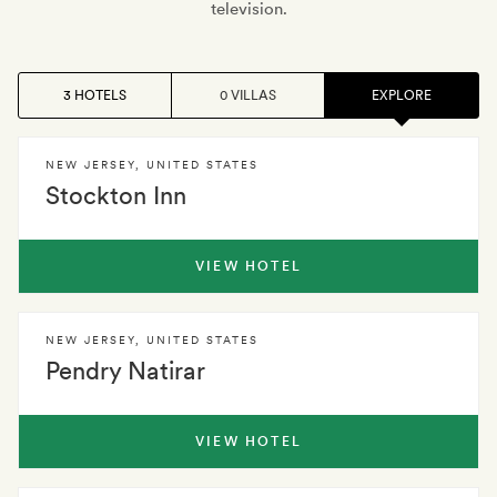
television.
3 HOTELS
0 VILLAS
EXPLORE
NEW JERSEY
,
UNITED STATES
Stockton Inn
VIEW HOTEL
NEW JERSEY
,
UNITED STATES
Pendry Natirar
VIEW HOTEL