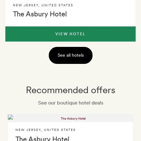
NEW JERSEY
,
UNITED STATES
The Asbury Hotel
VIEW HOTEL
See all hotels
Recommended offers
See our boutique hotel deals
NEW JERSEY
,
UNITED STATES
The Asbury Hotel