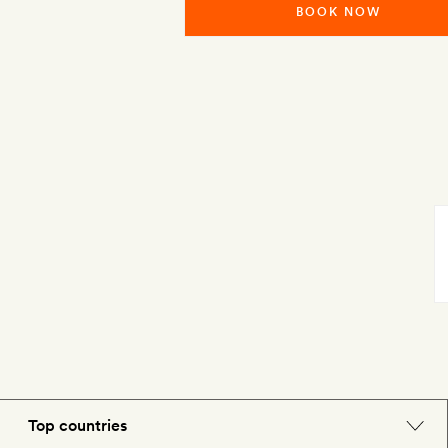
BOOK NOW
Top countries