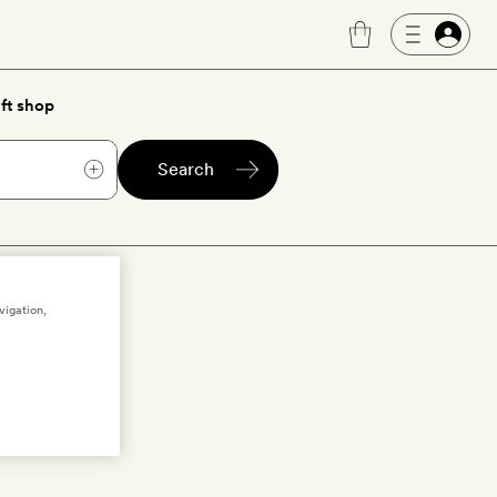
ft shop
Search
te pools
vigation,
l, boutique