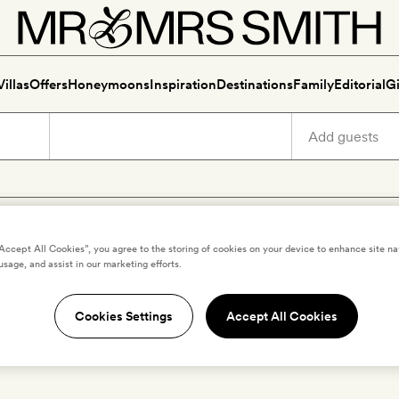
Villas
Offers
Honeymoons
Inspiration
Destinations
Family
Editorial
Gi
r hotels and villas with priva
“Accept All Cookies”, you agree to the storing of cookies on your device to enhance site na
usage, and assist in our marketing efforts.
Cookies Settings
Accept All Cookies
ur happiest when we're splashing around in our own private poo
bedroom just a bellyflop away. Dive in...