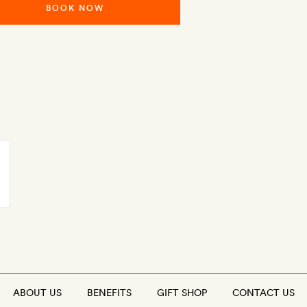
BOOK NOW
ABOUT US
BENEFITS
GIFT SHOP
CONTACT US