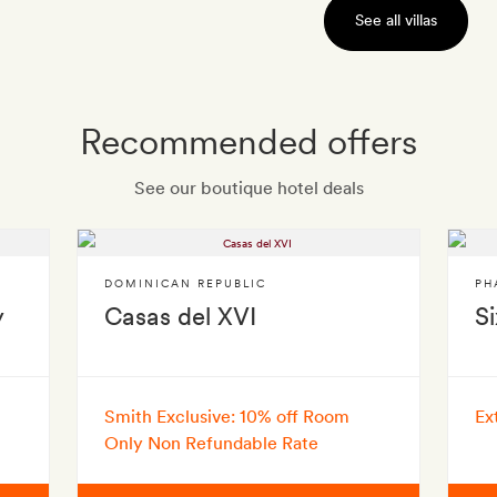
See all villas
Recommended offers
See our boutique hotel deals
DOMINICAN REPUBLIC
PH
y
Casas del XVI
S
Smith Exclusive: 10% off Room
Ex
Only Non Refundable Rate