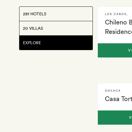
281 HOTELS
LOS CABOS
,
Chileno 
20 VILLAS
Residenc
EXPLORE
V
OAXACA
Casa Tor
V