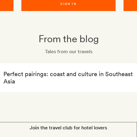
SIGN IN
From the blog
Tales from our travels
Perfect pairings: coast and culture in Southeast
Asia
Join the travel club for hotel lovers