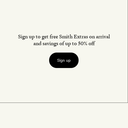
Sign up to get free Smith Extras on arrival
and savings of up to 50% off
Sign up