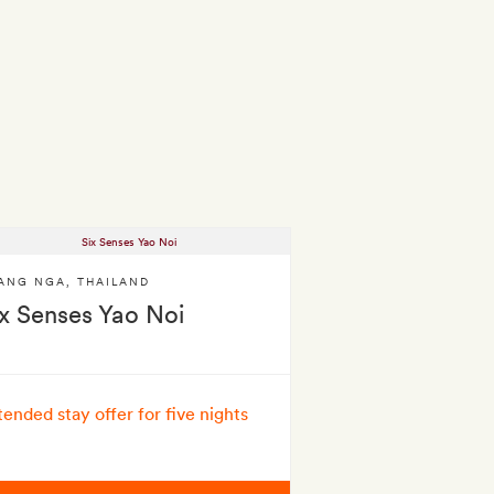
ANG NGA
,
THAILAND
ix Senses Yao Noi
tended stay offer for five nights