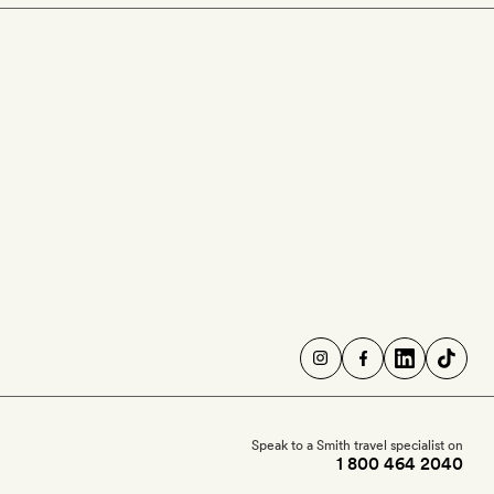
Speak to a Smith travel specialist on
1 800 464 2040