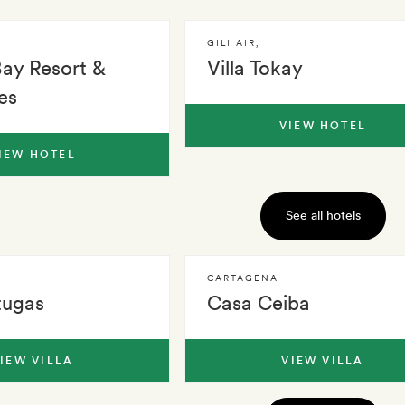
GILI AIR
,
Bay Resort &
Villa Tokay
es
VIEW HOTEL
IEW HOTEL
See all hotels
CARTAGENA
tugas
Casa Ceiba
IEW VILLA
VIEW VILLA