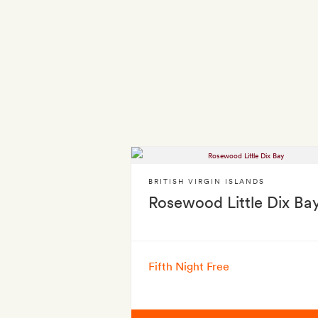
BRITISH VIRGIN ISLANDS
Rosewood Little Dix Ba
Fifth Night Free