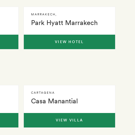
MARRAKECH
,
Park Hyatt Marrakech
VIEW HOTEL
CARTAGENA
Casa Manantial
VIEW VILLA