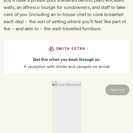
you’ll have a private pool sheltered behind plant-encased
walls, an alfresco lounge for sundowners, and staff to take
care of you (including an in-house chef to cook breakfast
each day) – the sort of setting where you’ll feel like part of
the – and akin to – the well-travelled furniture.
SMITH EXTRA
Get this when you book through us:
A reception with drinks and canapés on arrival
PHOTOS