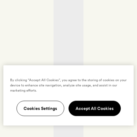
By clicking “Accept All Cookies”, you agree to the storing of cookies on your
device to enhance site navigation, analyze site usage, and assist in our
marketing efforts.
Cookies Settings
Accept All Cookies