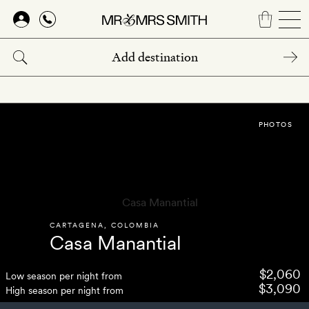
Skip
to
main
content
PHOTOS
CARTAGENA
,
COLOMBIA
Casa Manantial
$2,060
Low season per night from
$3,090
High season per night from