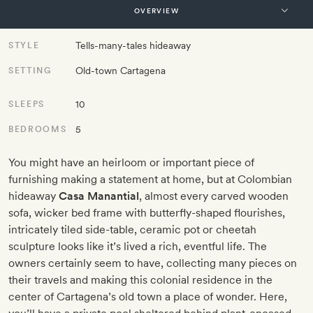
Tells-many-tales hideaway
STYLE
Old-town Cartagena
SETTING
10
SLEEPS
5
BEDROOMS
You might have an heirloom or important piece of
furnishing making a statement at home, but at Colombian
hideaway
Casa Manantial
, almost every carved wooden
sofa, wicker bed frame with butterfly-shaped flourishes,
intricately tiled side-table, ceramic pot or cheetah
sculpture looks like it’s lived a rich, eventful life. The
owners certainly seem to have, collecting many pieces on
their travels and making this colonial residence in the
center of Cartagena’s old town a place of wonder. Here,