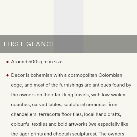
FIRST GLANCE
Around 500sq m in size.
Decor is bohemian with a cosmopolitan Colombian
edge, and most of the furnishings are antiques found by
the owners on their far-flung travels, with low wicker
couches, carved tables, sculptural ceramics, iron
chandeliers, terracotta floor tiles, local handicrafts,
colourful textiles and bold artworks (we especially like
the tiger prints and cheetah sculptures). The owners