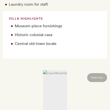
Laundry room for staff.
VILLA HIGHLIGHTS
Museum-piece furnishings
Historic colonial casa
Central old-town locale
PHOTOS