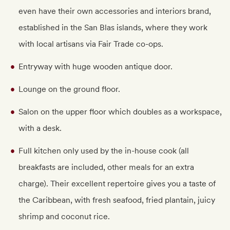
even have their own accessories and interiors brand,
established in the San Blas islands, where they work
with local artisans via Fair Trade co-ops.
Entryway with huge wooden antique door.
Lounge on the ground floor.
Salon on the upper floor which doubles as a workspace,
with a desk.
Full kitchen only used by the in-house cook (all
breakfasts are included, other meals for an extra
charge). Their excellent repertoire gives you a taste of
the Caribbean, with fresh seafood, fried plantain, juicy
shrimp and coconut rice.