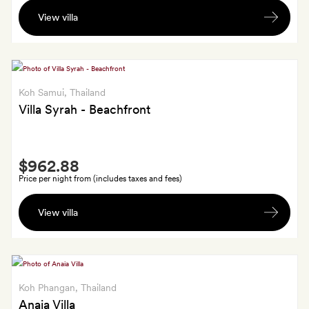
A
View villa
bottle
of
wine
Koh Samui
, Thailand
Villa Syrah - Beachfront
Smith
$962.88
Extra
Price per night from (includes taxes and fees)
A
View villa
bottle
of
wine
Koh Phangan
, Thailand
Anaia Villa