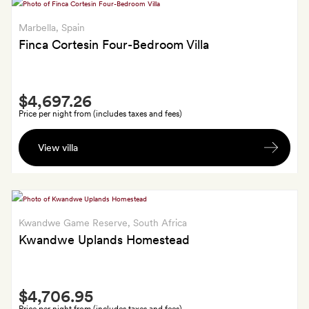
early
check-
Marbella
, Spain
in
Finca Cortesin Four-Bedroom Villa
(if
available)
Smith
and
$4,697.26
Extra
a
Price per night from (includes taxes and fees)
bottle
A
of
View villa
bottle
wine;
of
three
wine
50-
and
minute
late
Kwandwe Game Reserve
, South Africa
massages
check-
Kwandwe Uplands Homestead
if
out
staying
or
five
Smith
early
or
$4,706.95
Extra
check-
six