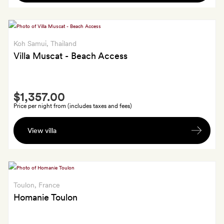
made
floral
pine-
foot
or
ritual
almond-
Koh Samui
, Thailand
and
blossom-
Villa Muscat - Beach Access
oil
scented
massage;
candle
plus,
Smith
from
sunset
$1,357.00
Extra
Oum
cocktails
Price per night from (includes taxes and fees)
Series
on
A
your
View villa
bottle
first
of
evening
wine
Toulon
, France
Homanie Toulon