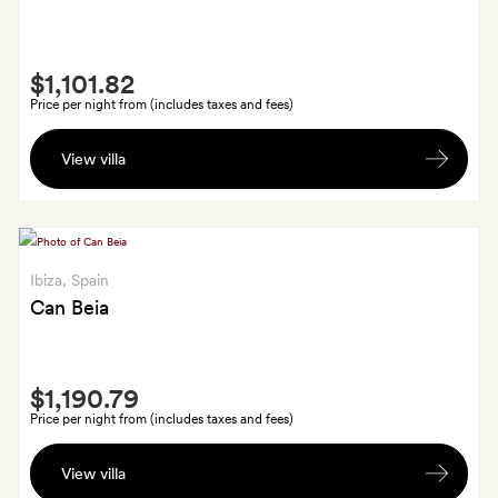
Smith
$1,101.82
Extra
Price per night from (includes taxes and fees)
A
View villa
two-
hour
spa
treatment
each,
Ibiza
, Spain
which
Can Beia
includes
a
Smith
welcome
$1,190.79
Extra
drink,
Price per night from (includes taxes and fees)
Thai
A
herbal
View villa
locally
steam,