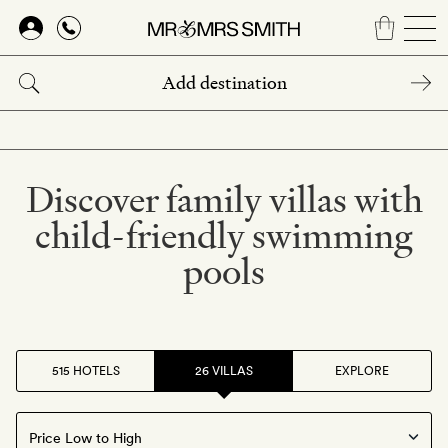
Skip
to
main
content
Discover family villas with
child-friendly swimming
pools
515 HOTELS
26 VILLAS
EXPLORE