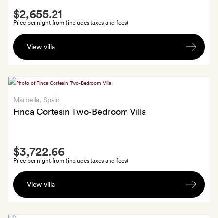
Smith
$2,655.21
Extra
Price per night from (includes taxes and fees)
A
View villa
welcome
basket
with
wine,
champagne
Marbella
, Spain
and
Finca Cortesin Two-Bedroom Villa
local
products,
Smith
and
$3,722.66
Extra
a
Price per night from (includes taxes and fees)
welcome
Late
family
View villa
check-
dinner
out
or