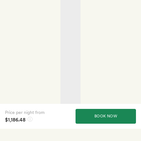
Price per night from
BOOK NOW
$1,186.48