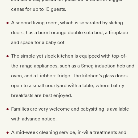
cenas for up to 10 guests.
A second living room, which is separated by sliding
doors, has a burnt orange double sofa bed, a fireplace
and space for a baby cot.
The simple yet sleek kitchen is equipped with top-of-
the-range appliances, such as a Smeg induction hob and
oven, and a Liebherr fridge. The kitchen’s glass doors
open to a small courtyard with a table, where balmy
breakfasts are best enjoyed.
Families are very welcome and babysitting is available
with advance notice.
A mid-week cleaning service, in-villa treatments and