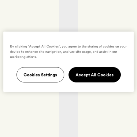
By clicking “Accept All Cookies”, you agree to the storing of cookies on your
device to enhance site navigation, analyze site usage, and assist in our
marketing efforts.
Cookies Settings
Accept All Cookies