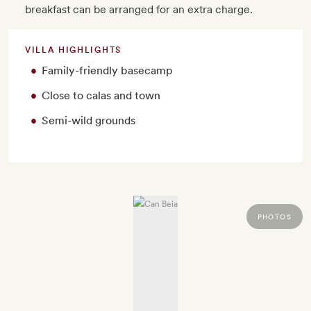
breakfast can be arranged for an extra charge.
VILLA HIGHLIGHTS
Family-friendly basecamp
Close to calas and town
Semi-wild grounds
PHOTOS