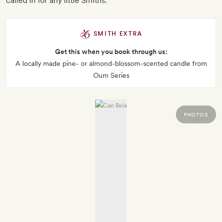
called in for any little Smiths.
SMITH EXTRA
Get this when you book through us:
A locally made pine- or almond-blossom-scented candle from
Oum Series
PHOTOS