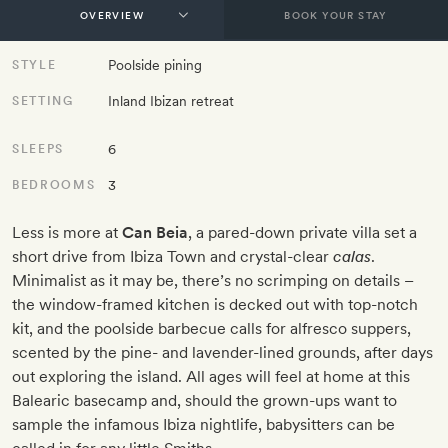
BOOK YOUR STAY
Poolside pining
STYLE
Inland Ibizan retreat
SETTING
6
SLEEPS
3
BEDROOMS
Less is more at
Can Beia
, a pared-down private villa set a
short drive from Ibiza Town and crystal-clear
calas
.
Minimalist as it may be, there’s no scrimping on details –
the window-framed kitchen is decked out with top-notch
kit, and the poolside barbecue calls for alfresco suppers,
scented by the pine- and lavender-lined grounds, after days
out exploring the island. All ages will feel at home at this
Balearic basecamp and, should the grown-ups want to
sample the infamous Ibiza nightlife, babysitters can be