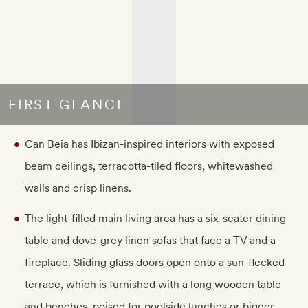
FIRST GLANCE
Can Beia has Ibizan-inspired interiors with exposed
beam ceilings, terracotta-tiled floors, whitewashed
walls and crisp linens.
The light-filled main living area has a six-seater dining
table and dove-grey linen sofas that face a TV and a
fireplace. Sliding glass doors open onto a sun-flecked
terrace, which is furnished with a long wooden table
and benches, poised for poolside lunches or bigger