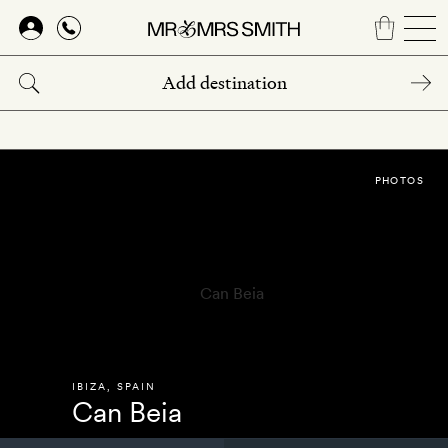
Skip
to
main
content
PHOTOS
IBIZA
,
SPAIN
Can Beia