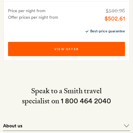
$590.96
Price per night from
Offer prices per night from
$502.61
Best-price guarantee
VIEW OFFER
Speak to a Smith travel
specialist on
1 800 464 2040
About us