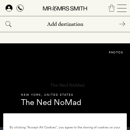
Skip
to
main
content
PHOTOS
NEW YORK
,
UNITED STATES
The Ned NoMad
By clicking “Accept All Cookies”, you agree to the storing of cookies on your