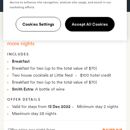
device to enhance site navigation, analyze site usage, and assist in our
GET A ROOM
marketing efforts.
Cookies Settings
Accept All Cookies
Nedcation
–
Hotel credit, drinks and breakfast for two or
more nights
INCLUDES
Breakfast
Breakfast for two (up to the total value of $70)
Two house cocktails at Little Ned
$100 hotel credit
Breakfast for two (up to the total value of $70)
Smith Extra:
A bottle of wine
OFFER DETAILS
Valid for stays from
13 Dec 2022
Minimum stay 2 nights
Maximum stay 28 nights
Offer price per night from