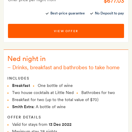
$677.03
Best-price guarantee
No Deposit to pay
VIEW OFFER
Ned night in
–
Drinks, breakfast and bathrobes to take home
INCLUDES
Breakfast
One bottle of wine
Two house cocktails at Little Ned
Bathrobes for two
Breakfast for two (up to the total value of $70)
Smith Extra:
A bottle of wine
OFFER DETAILS
Valid for stays from
13 Dec 2022
Maximum stay 28 nights