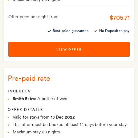
$705.71
Offer price per night from
Best-price guarantee
No Deposit to pay
VIEW OFFER
Pre-paid rate
INCLUDES
Smith Extra:
A bottle of wine
OFFER DETAILS
Valid for stays from
13 Dec 2022
This offer must be booked at least 14 days before your stay
Maximum stay 28 nights