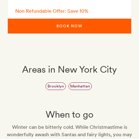
Non Refundable Offer: Save 10%
BOOK NOW
Areas in New York City
Brooklyn
Manhattan
When to go
Winter can be bitterly cold. While Christmastime is
wonderfully awash with Santas and fairy lights, you may