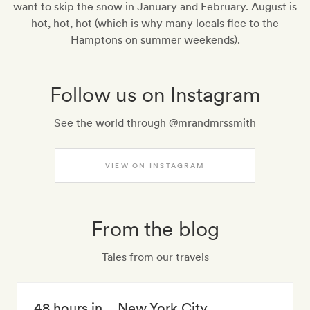
want to skip the snow in January and February. August is
hot, hot, hot (which is why many locals flee to the
Hamptons on summer weekends).
Follow us on Instagram
See the world through @mrandmrssmith
VIEW ON INSTAGRAM
From the blog
Tales from our travels
48 hours in… New York City