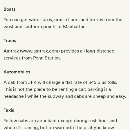
Boats
You can get water taxis, cruise liners and ferries from the
west and southern points of Manhattan.
Trains
Amtrak (www.amtrak.com) provides all long-distance
services from Penn Station.
Automobiles
A cab from JFK will charge a flat rate of $45 plus tolls.
This is not the place to be renting a car: parking is a
headache | while the subway and cabs are cheap and easy.
Taxis
Yellow cabs are abundant except during rush hour and
when it’s raining, but be warned: it helps if you know