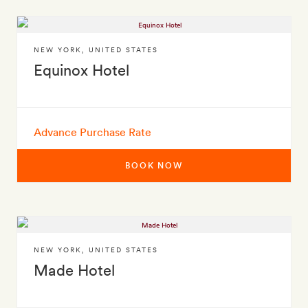
NEW YORK
,
UNITED STATES
Equinox Hotel
Advance Purchase Rate
BOOK NOW
NEW YORK
,
UNITED STATES
Made Hotel