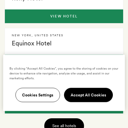
VIEW HOTEL
NEW YORK
,
UNITED STATES
Equinox Hotel
VIEW HOTEL
By clicking “Accept All Cookies”, you agree to the storing of cookies on your
device to enhance site navigation, analyze site usage, and assist in our
marketing efforts.
NEW YORK
,
UNITED STATES
Soho Grand Hotel
Cookies Settings
Accept All Cookies
VIEW HOTEL
See all hotels