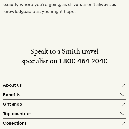
exactly where you’re going, as drivers aren’t always as
knowledgeable as you might hope.
Speak to a Smith travel
specialist on
1 800 464 2040
About us
About Mr & Mrs Smith
Benefits
In-house travel specialists
Gift shop
Why book with us?
E-gift card
Top countries
Smith extras on arrival
Our best-price guarantee
England
Collections
Get a Room! gift card
Personally approved hotels
What makes a Smith hotel