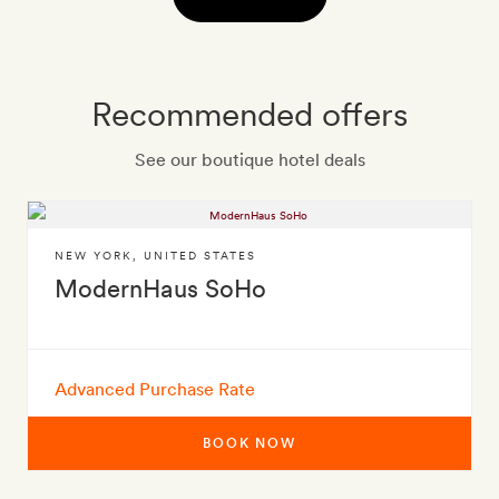
Recommended offers
See our boutique hotel deals
NEW YORK
,
UNITED STATES
ModernHaus SoHo
Advanced Purchase Rate
BOOK NOW