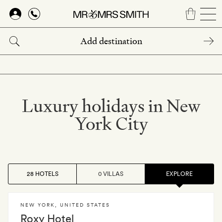
Skip
to
main
content
Luxury holidays in New
York City
28 HOTELS
0 VILLAS
EXPLORE
NEW YORK
,
UNITED STATES
Roxy Hotel