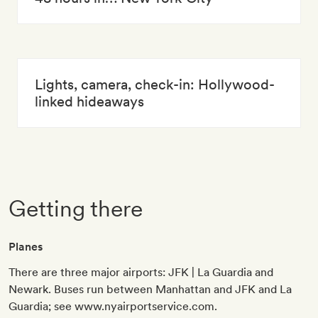
Lights, camera, check-in: Hollywood-
linked hideaways
Getting there
Planes
There are three major airports: JFK | La Guardia and
Newark. Buses run between Manhattan and JFK and La
Guardia; see www.nyairportservice.com.