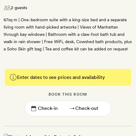
2 guests
67sq m | One-bedroom suite with a king-size bed and a separate
living room with hand-picked artworks | Views of Manhattan
through bay windows | Bathroom with a claw-foot bath tub and
walk-in rain shower | Free WiFi, desk, Cowshed bath products, plus
a Soho Skin gift bag | Tea and coffee kit can be added on request
Enter dates to see prices and availability
BOOK THIS ROOM
→