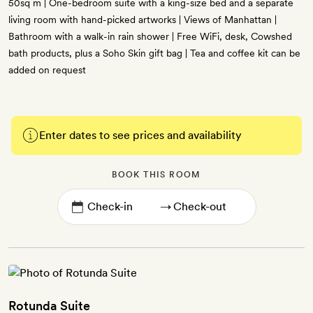
50sq m | One-bedroom suite with a king-size bed and a separate
living room with hand-picked artworks | Views of Manhattan |
Bathroom with a walk-in rain shower | Free WiFi, desk, Cowshed
bath products, plus a Soho Skin gift bag | Tea and coffee kit can be
added on request
Enter dates to see prices and availability
BOOK THIS ROOM
→
Rotunda Suite