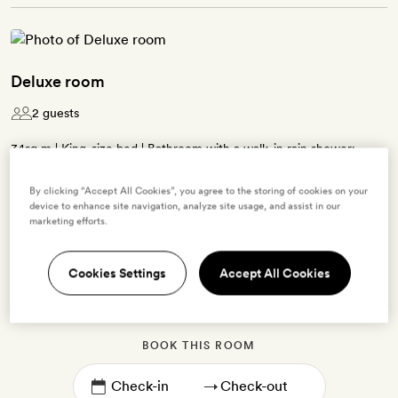
Deluxe room
2 guests
34sq m | King-size bed | Bathroom with a walk-in rain shower;
some have a claw-foot bath tub | Overlooks the city | Free WiFi,
By clicking “Accept All Cookies”, you agree to the storing of cookies on your
desk and Cowshed bath products | Tea and coffee kit can be added
device to enhance site navigation, analyze site usage, and assist in our
on request
marketing efforts.
Cookies Settings
Accept All Cookies
Enter dates to see prices and availability
BOOK THIS ROOM
→