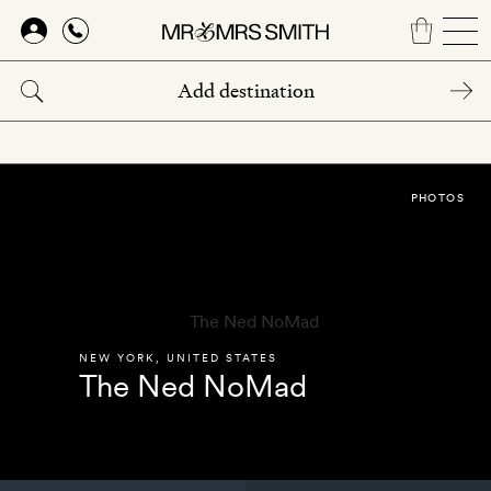
Skip
to
main
content
PHOTOS
NEW YORK
,
UNITED STATES
The Ned NoMad