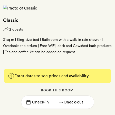
Classic
2 guests
31sq m | King-size bed | Bathroom with a walk-in rain shower |
Overlooks the atrium | Free WiFi, desk and Cowshed bath products
| Tea and coffee kit can be added on request
Enter dates to see prices and availability
BOOK THIS ROOM
→