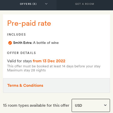
GET A ROOM
Pre-paid rate
INCLUDES
Smith Extra:
A bottle of wine
OFFER DETAILS
Valid for stays
from 13 Dec 2022
This offer must be booked at least 14 days before your stay
Maximum stay 28 nights
Terms & Conditions
15 room types available for this offer