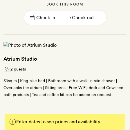
BOOK THIS ROOM
→
Atrium Studio
2 guests
39sq m | King-size bed | Bathroom with a walk-in rain shower |
Overlooks the atrium | Sitting area | Free WiFi, desk and Cowshed
bath products | Tea and coffee kit can be added on request
Enter dates to see prices and availability