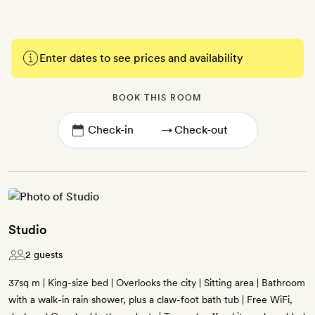
Enter dates to see prices and availability
BOOK THIS ROOM
→
Studio
2 guests
37sq m | King-size bed | Overlooks the city | Sitting area | Bathroom
with a walk-in rain shower, plus a claw-foot bath tub | Free WiFi,