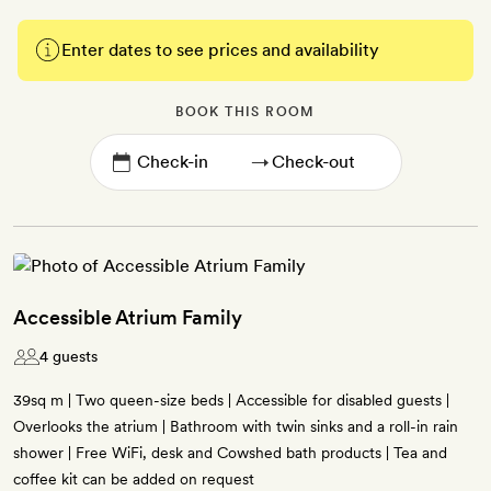
Enter dates to see prices and availability
BOOK THIS ROOM
→
Accessible Atrium Family
4 guests
39sq m | Two queen-size beds | Accessible for disabled guests |
Overlooks the atrium | Bathroom with twin sinks and a roll-in rain
shower | Free WiFi, desk and Cowshed bath products | Tea and
coffee kit can be added on request