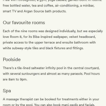
free bottled water, tea and coffee, air-conditioning, a minibar,
smart TV and Argan Source bath products.
Our favourite rooms
Each of the nine rooms was designed individually, but we especially
love Room 8, for its Biba-inspired wallpaper, velvet headboard,
private access to the upper terrace and ensuite bathroom with
white subway-style tiles and black fixtures and fittings.
Poolside
There’s a tile-lined saltwater infinity pool in the central courtyard,
with several sunloungers and almost as many parasols. Pool hours
are 8am to 9pm.
Spa
A massage therapist can be booked for treatments either in your
room or by the pool. You can also book mani-pedis and facials.