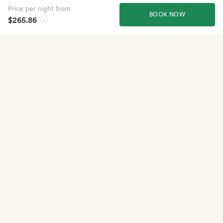
Price per night from
BOOK NOW
$265.86