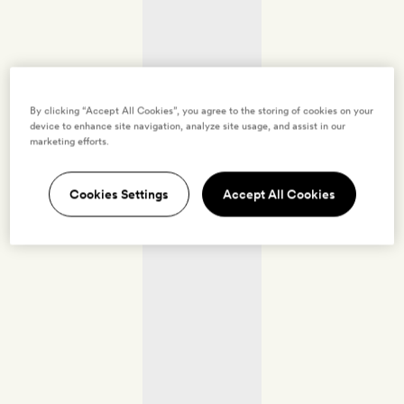
By clicking “Accept All Cookies”, you agree to the storing of cookies on your
device to enhance site navigation, analyze site usage, and assist in our
marketing efforts.
Cookies Settings
Accept All Cookies