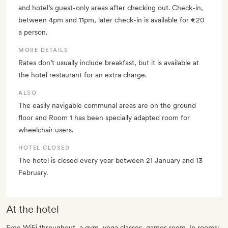
and hotel’s guest-only areas after checking out. Check-in,
between 4pm and 11pm, later check-in is available for €20
a person.
MORE DETAILS
Rates don’t usually include breakfast, but it is available at
the hotel restaurant for an extra charge.
ALSO
The easily navigable communal areas are on the ground
floor and Room 1 has been specially adapted room for
wheelchair users.
HOTEL CLOSED
The hotel is closed every year between 21 January and 13
February.
At the hotel
Free WiFi throughout, a gym, yoga classes, games room. In rooms: