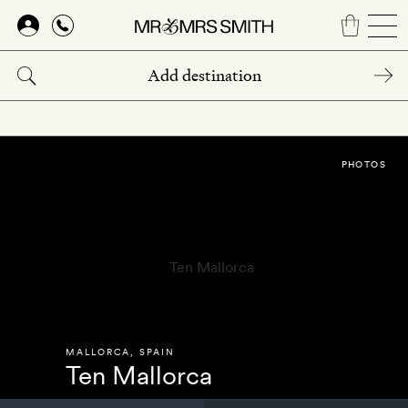
Skip
to
main
content
PHOTOS
MALLORCA
,
SPAIN
Ten Mallorca