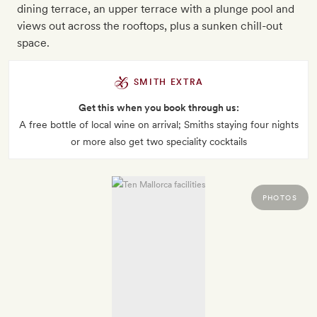
dining terrace, an upper terrace with a plunge pool and
views out across the rooftops, plus a sunken chill-out
space.
SMITH EXTRA
Get this when you book through us:
A free bottle of local wine on arrival; Smiths staying four nights
or more also get two speciality cocktails
PHOTOS