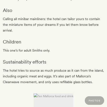
Also
Calling all minibar mainliners: the hotel can tailor yours to contain
the miniature items of your dreams if you let them know before
arrival.
Children
This one’s for adult Smiths only.
Sustainability efforts
The hotel tries to source as much produce as it can from the island,
including organic meat and eggs. It’s also part of Mallorca’s
Cleanwave movement, and only uses refillable glass bottles.
PHOTOS