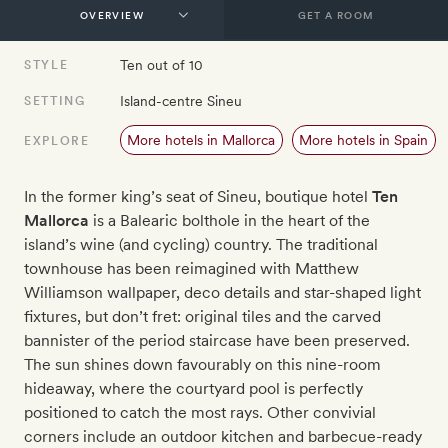
GET A ROOM
Ten out of 10
STYLE
Island-centre Sineu
SETTING
More hotels in Mallorca
More hotels in Spain
EXPLORE
In the former king’s seat of Sineu, boutique hotel
Ten
Mallorca
is a Balearic bolthole in the heart of the
island’s wine (and cycling) country. The traditional
townhouse has been reimagined with Matthew
Williamson wallpaper, deco details and star-shaped light
fixtures, but don’t fret: original tiles and the carved
bannister of the period staircase have been preserved.
The sun shines down favourably on this nine-room
hideaway, where the courtyard pool is perfectly
positioned to catch the most rays. Other convivial
corners include an outdoor kitchen and barbecue-ready