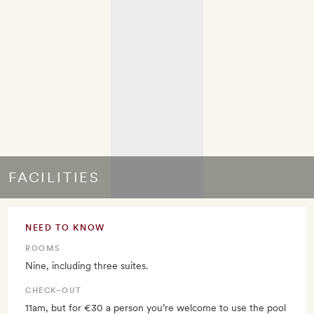
FACILITIES
NEED TO KNOW
ROOMS
Nine, including three suites.
CHECK–OUT
11am, but for €30 a person you’re welcome to use the pool