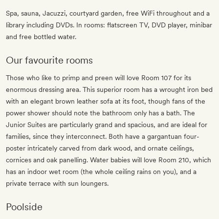
Spa, sauna, Jacuzzi, courtyard garden, free WiFi throughout and a
library including DVDs. In rooms: flatscreen TV, DVD player, minibar
and free bottled water.
Our favourite rooms
Those who like to primp and preen will love Room 107 for its
enormous dressing area. This superior room has a wrought iron bed
with an elegant brown leather sofa at its foot, though fans of the
power shower should note the bathroom only has a bath. The
Junior Suites are particularly grand and spacious, and are ideal for
families, since they interconnect. Both have a gargantuan four-
poster intricately carved from dark wood, and ornate ceilings,
cornices and oak panelling. Water babies will love Room 210, which
has an indoor wet room (the whole ceiling rains on you), and a
private terrace with sun loungers.
Poolside