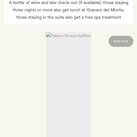
A bottle of wine and late check-out (if available); those staying
three nights or more also get lunch at Granaro del Monte;
those staying in the suite also get a free spa treatment
PHOTOS