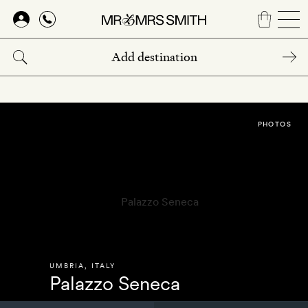
Skip
to
main
content
PHOTOS
UMBRIA
,
ITALY
Palazzo Seneca