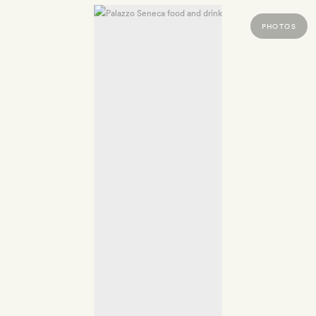
PHOTOS