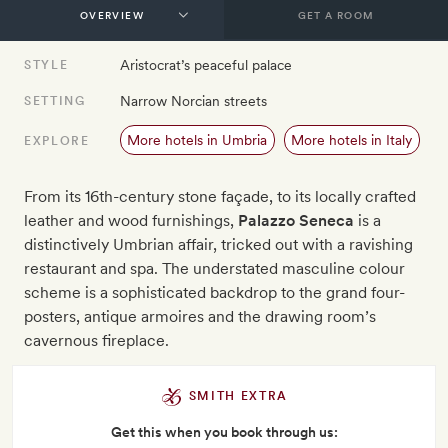
GET A ROOM
Aristocrat’s peaceful palace
STYLE
Narrow Norcian streets
SETTING
More hotels in Umbria
More hotels in Italy
EXPLORE
From its 16th-century stone façade, to its locally crafted
leather and wood furnishings,
Palazzo Seneca
is a
distinctively Umbrian affair, tricked out with a ravishing
restaurant and spa. The understated masculine colour
scheme is a sophisticated backdrop to the grand four-
posters, antique armoires and the drawing room’s
cavernous fireplace.
SMITH EXTRA
Get this when you book through us: