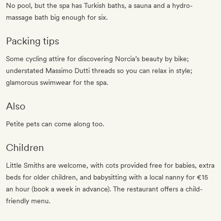
No pool, but the spa has Turkish baths, a sauna and a hydro-
massage bath big enough for six.
Packing tips
Some cycling attire for discovering Norcia’s beauty by bike;
understated Massimo Dutti threads so you can relax in style;
glamorous swimwear for the spa.
Also
Petite pets can come along too.
Children
Little Smiths are welcome, with cots provided free for babies, extra
beds for older children, and babysitting with a local nanny for €15
an hour (book a week in advance). The restaurant offers a child-
friendly menu.