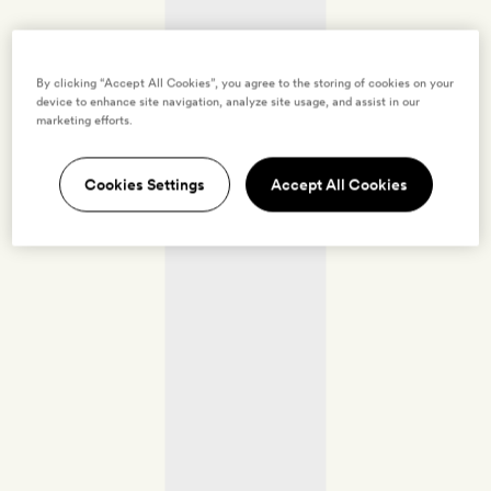
By clicking “Accept All Cookies”, you agree to the storing of cookies on your
device to enhance site navigation, analyze site usage, and assist in our
marketing efforts.
Cookies Settings
Accept All Cookies