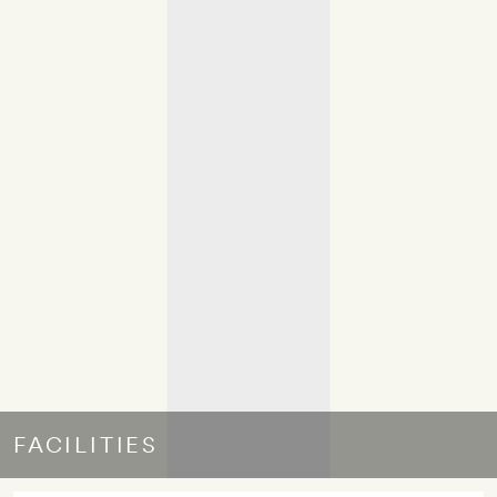
FACILITIES