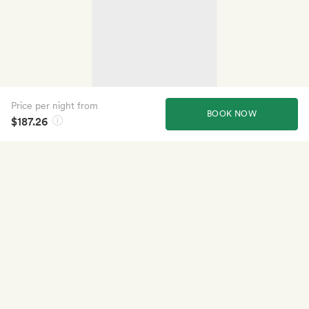
Price per night from
BOOK NOW
$187.26