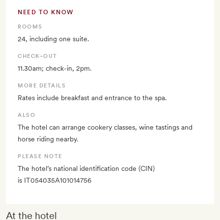
NEED TO KNOW
ROOMS
24, including one suite.
CHECK–OUT
11.30am; check-in, 2pm.
MORE DETAILS
Rates include breakfast and entrance to the spa.
ALSO
The hotel can arrange cookery classes, wine tastings and
horse riding nearby.
PLEASE NOTE
The hotel’s national identification code (CIN)
is IT054035A101014756
At the hotel