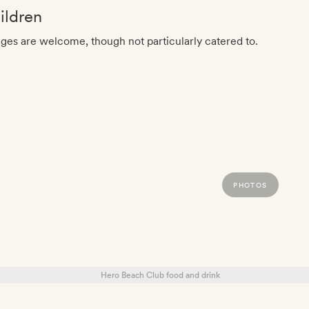
ildren
ages are welcome, though not particularly catered to.
PHOTOS