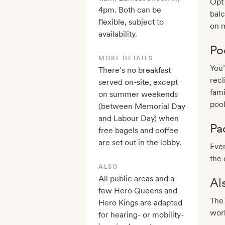
Opt 
4pm. Both can be
balc
flexible, subject to
on m
availability.
Po
MORE DETAILS
You’
There’s no breakfast
recl
served on-site, except
fami
on summer weekends
pool
(between Memorial Day
and Labour Day) when
Pa
free bagels and coffee
are set out in the lobby.
Even
the 
ALSO
All public areas and a
Al
few Hero Queens and
The 
Hero Kings are adapted
work
for hearing- or mobility-