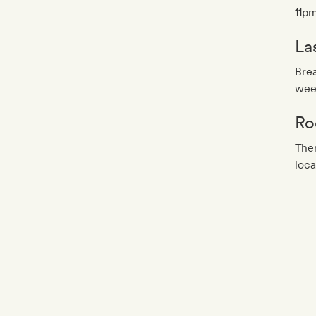
11pm
La
Brea
wee
Ro
Ther
loca