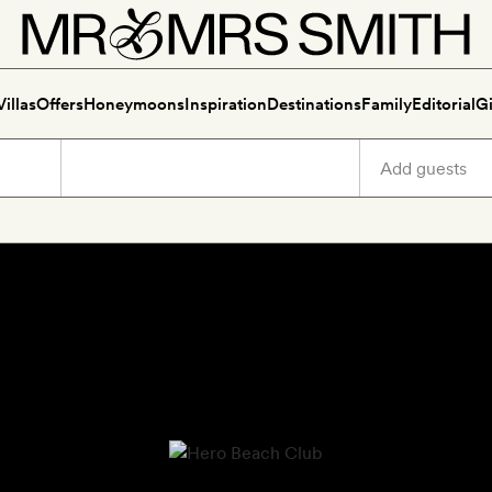
Villas
Offers
Honeymoons
Inspiration
Destinations
Family
Editorial
Gi