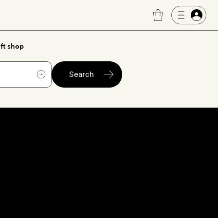
ft shop
Search