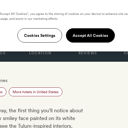
“Accept All Cookies”, you agree to the storing of cookies on your device to enhance site na
usage, and assist in our marketing efforts.
S
h Club
Cookies Settings
Accept All Cookies
OS
LOCATION
REVIEWS
O
unes
ns
More hotels in United States
, the first thing you’ll notice about
w smiley face painted on its white
ee the Tulum-inspired interiors,