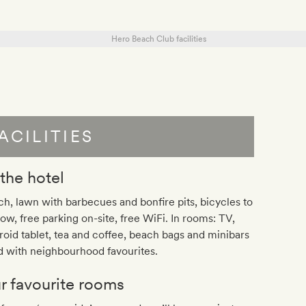
ACILITIES
 the hotel
h, lawn with barbecues and bonfire pits, bicycles to
ow, free parking on-site, free WiFi. In rooms: TV,
oid tablet, tea and coffee, beach bags and minibars
ed with neighbourhood favourites.
r favourite rooms