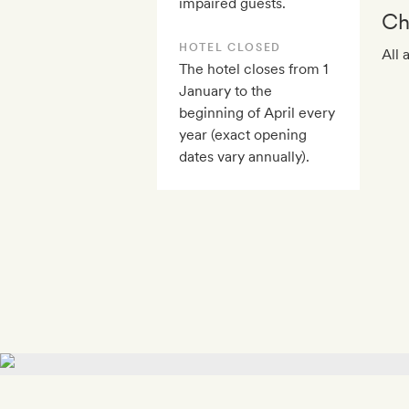
impaired guests.
Ch
HOTEL CLOSED
All 
The hotel closes from 1
January to the
beginning of April every
year (exact opening
dates vary annually).