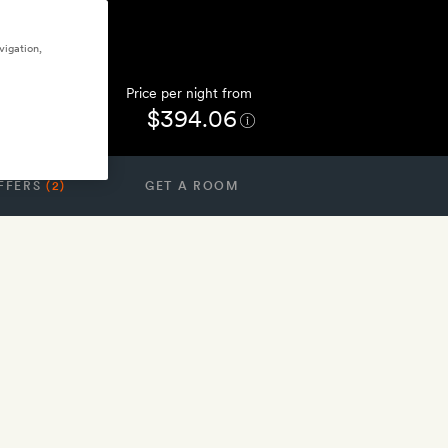
vigation,
Price per night from
$394.06
FFERS
(2)
GET A ROOM