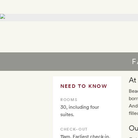
F
At
NEED TO KNOW
Beac
borr
ROOMS
Andr
30, including four
fill
suites.
Ou
CHECK–OUT
11am. Earliest check-in,