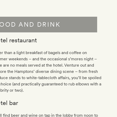
OOD AND DRINK
tel restaurant
r than a light breakfast of bagels and coffee on
mer weekends – and the occasional s’mores night –
e are no meals served at the hotel. Venture out and
ore the Hamptons’ diverse dining scene – from fresh
uce stands to white-tablecloth affairs, you’ll be spoiled
choice (and practically guaranteed to rub elbows with a
brity or two).
tel bar
ll find beer and wine on tap in the lobby from noon to