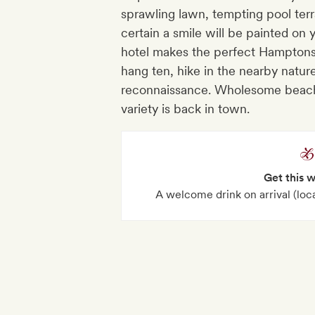
sprawling lawn, tempting pool terr
certain a smile will be painted on y
hotel makes the perfect Hamptons
hang ten, hike in the nearby nature
reconnaissance. Wholesome beach 
variety is back in town.
Get this 
A welcome drink on arrival (local