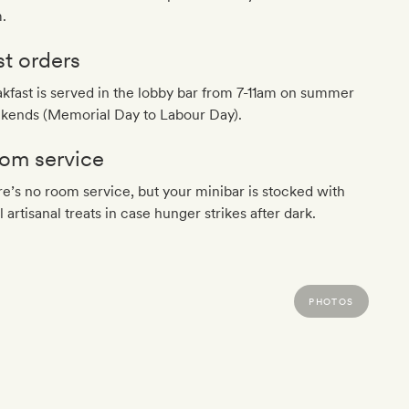
.
st orders
kfast is served in the lobby bar from 7-11am on summer
kends (Memorial Day to Labour Day).
om service
e’s no room service, but your minibar is stocked with
l artisanal treats in case hunger strikes after dark.
PHOTOS