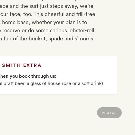
ace and the surf just steps away, we’re
our face, too. This cheerful and frill-free
 home base, whether your plan is to
 reserve or do some serious lobster-roll
fun of the bucket, spade and s’mores
SMITH EXTRA
when you book through us:
 draft beer, a glass of house rosé or a soft drink)
PHOTOS