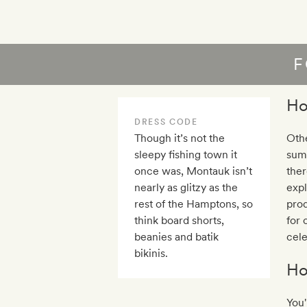
F
Ho
DRESS CODE
Though it’s not the
Othe
sleepy fishing town it
sum
once was, Montauk isn’t
ther
nearly as glitzy as the
expl
rest of the Hamptons, so
prod
think board shorts,
for 
beanies and batik
cele
bikinis.
Ho
You'