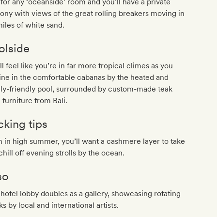
for any ‘oceanside’ room and you’ll have a private
ony with views of the great rolling breakers moving in
iles of white sand.
olside
ll feel like you’re in far more tropical climes as you
ine in the comfortable cabanas by the heated and
ly-friendly pool, surrounded by custom-made teak
 furniture from Bali.
cking tips
 in high summer, you’ll want a cashmere layer to take
chill off evening strolls by the ocean.
so
hotel lobby doubles as a gallery, showcasing rotating
s by local and international artists.