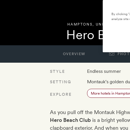
By clicking 
analyze site 
HAMPTONS
,
UNITED STATE
Hero Beac
OVERVIEW
PHOT
Endless summer
STYLE
Montauk’s golden d
SETTING
More hotels in Hampto
EXPLORE
As you pull off the Montauk Highway
Hero Beach Club
is a bright yello
clapboard exterior. And when you s