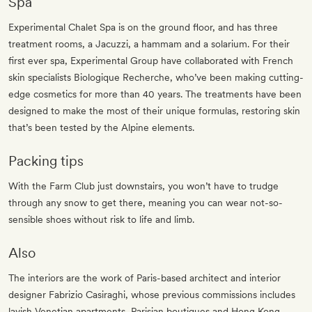
Spa
Experimental Chalet Spa is on the ground floor, and has three
treatment rooms, a Jacuzzi, a hammam and a solarium. For their
first ever spa, Experimental Group have collaborated with French
skin specialists Biologique Recherche, who’ve been making cutting-
edge cosmetics for more than 40 years. The treatments have been
designed to make the most of their unique formulas, restoring skin
that’s been tested by the Alpine elements.
Packing tips
With the Farm Club just downstairs, you won’t have to trudge
through any snow to get there, meaning you can wear not-so-
sensible shoes without risk to life and limb.
Also
The interiors are the work of Paris-based architect and interior
designer Fabrizio Casiraghi, whose previous commissions includes
lavish Venetian apartments, Parisian boutiques and Hong Kong