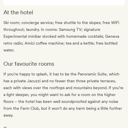
At the hotel
Ski room; concierge service; free shuttle to the slopes; free WiFi
throughout; laundry. In rooms: Samsung TV; signature
Experimental minibar stocked with homemade cocktails; Geneva
retro radio; Amici coffee machine; tea and a kettle; free bottled
water.
Our favourite rooms
If you’re happy to splash, it has to be the Panoramic Suite, which
has a private Jacuzzi and no fewer than three private terraces,
each with views over the rooftops and mountains beyond. If you’re
a light sleeper, you might want to ask for a room on the higher
floors – the hotel has been well soundproofed against any noise
from the Farm Club, but it won’t do any harm being a little further
away.