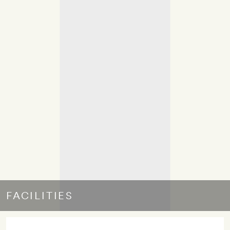
FACILITIES