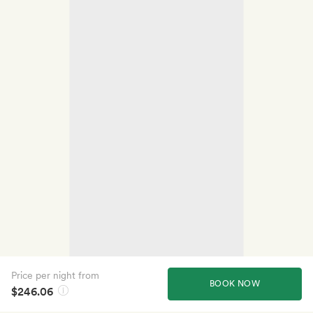
Price per night from
BOOK NOW
$246.06