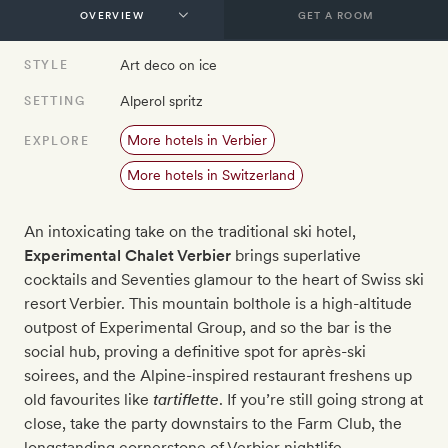
GET A ROOM
Art deco on ice
STYLE
Alperol spritz
SETTING
More hotels in Verbier
EXPLORE
More hotels in Switzerland
An intoxicating take on the traditional ski hotel,
Experimental Chalet Verbier
brings superlative
cocktails and Seventies glamour to the heart of Swiss ski
resort Verbier. This mountain bolthole is a high-altitude
outpost of Experimental Group, and so the bar is the
social hub, proving a definitive spot for après-ski
soirees, and the Alpine-inspired restaurant freshens up
old favourites like
tartiflette
. If you’re still going strong at
close, take the party downstairs to the Farm Club, the
longstanding cornerstone of Verbier nightlife.