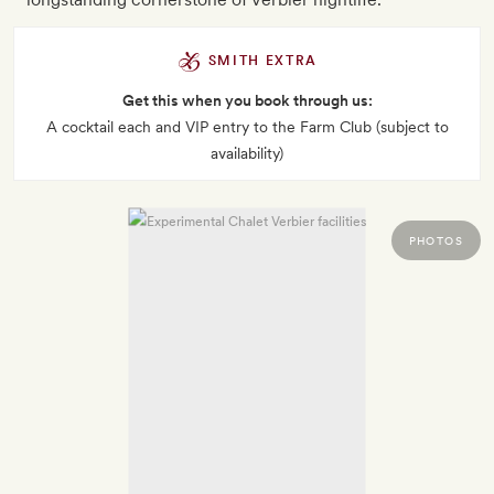
SMITH EXTRA
Get this when you book through us:
A cocktail each and VIP entry to the Farm Club (subject to
availability)
PHOTOS