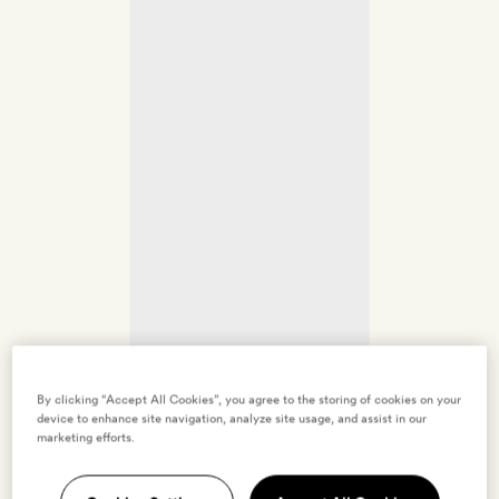
By clicking “Accept All Cookies”, you agree to the storing of cookies on your
device to enhance site navigation, analyze site usage, and assist in our
marketing efforts.