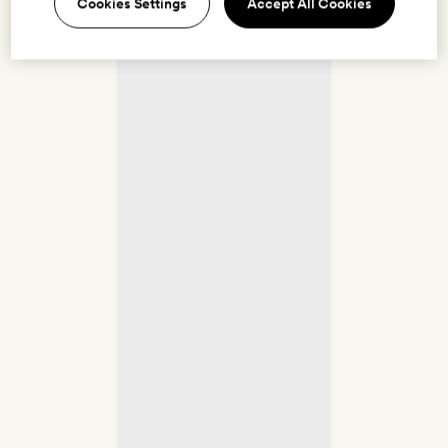
Cookies Settings
Accept All Cookies