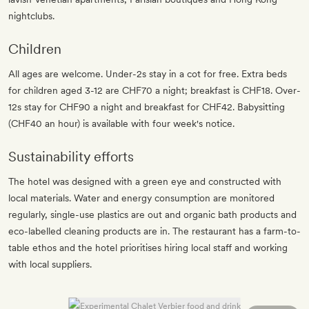
nightclubs.
Children
All ages are welcome. Under-2s stay in a cot for free. Extra beds
for children aged 3-12 are CHF70 a night; breakfast is CHF18. Over-
12s stay for CHF90 a night and breakfast for CHF42. Babysitting
(CHF40 an hour) is available with four week's notice.
Sustainability efforts
The hotel was designed with a green eye and constructed with
local materials. Water and energy consumption are monitored
regularly, single-use plastics are out and organic bath products and
eco-labelled cleaning products are in. The restaurant has a farm-to-
table ethos and the hotel prioritises hiring local staff and working
with local suppliers.