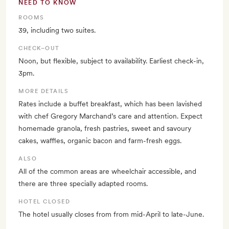
NEED TO KNOW
ROOMS
39, including two suites.
CHECK–OUT
Noon, but flexible, subject to availability. Earliest check-in,
3pm.
MORE DETAILS
Rates include a buffet breakfast, which has been lavished
with chef Gregory Marchand’s care and attention. Expect
homemade granola, fresh pastries, sweet and savoury
cakes, waffles, organic bacon and farm-fresh eggs.
ALSO
All of the common areas are wheelchair accessible, and
there are three specially adapted rooms.
HOTEL CLOSED
The hotel usually closes from from mid-April to late-June.