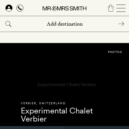
Skip
to
main
content
PHOTOS
VERBIER
,
SWITZERLAND
Experimental Chalet
Verbier