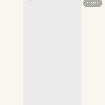
PHOTOS