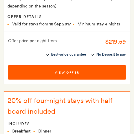
depending on the season)
OFFER DETAILS
Valid for stays from
18 Sep 2017
Minimum stay 4 nights
$219.59
Offer price per night from
Best-price guarantee
No Deposit to pay
VIEW OFFER
20% off four-night stays with half
board included
INCLUDES
Breakfast
Dinner