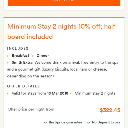
Minimum Stay 2 nights 10% off; half
board included
INCLUDES
Breakfast
Dinner
Smith Extra:
Welcome drink on arrival, free entry to the spa
and a gourmet gift (luxury biscuits, local ham or cheese,
depending on the season)
OFFER DETAILS
Valid for stays from
13 Mar 2018
Minimum stay 2 nights
$322.45
Offer price per night from
Best-price guarantee
No Deposit to pay