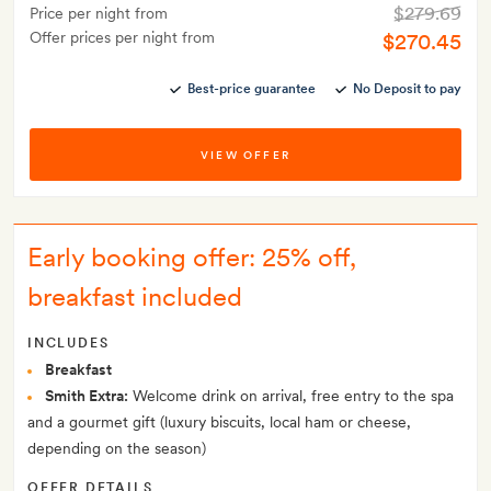
$279.69
Price per night from
Offer prices per night from
$270.45
Best-price guarantee
No Deposit to pay
VIEW OFFER
Early booking offer: 25% off,
breakfast included
INCLUDES
Breakfast
Smith Extra:
Welcome drink on arrival, free entry to the spa
and a gourmet gift (luxury biscuits, local ham or cheese,
depending on the season)
OFFER DETAILS