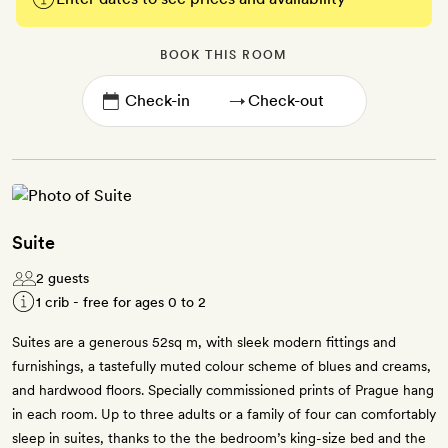
BOOK THIS ROOM
→
Suite
2 guests
1 crib - free for ages 0 to 2
Suites are a generous 52sq m, with sleek modern fittings and
furnishings, a tastefully muted colour scheme of blues and creams,
and hardwood floors. Specially commissioned prints of Prague hang
in each room. Up to three adults or a family of four can comfortably
sleep in suites, thanks to the the bedroom’s king-size bed and the