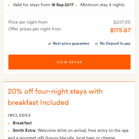
Valid for stays from
18 Sep 2017
Minimum stay 4 nights
$217.28
Price per night from
Offer prices per night from
$175.67
Best-price guarantee
No Deposit to pay
VIEW OFFER
20% off four-night stays with
breakfast Included
INCLUDES
Breakfast
Smith Extra:
Welcome drink on arrival, free entry to the spa
and a gourmet gift (luxury biscuits, local ham or cheese,