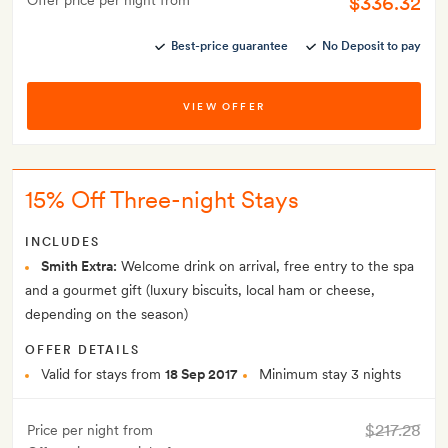
$336.32
Offer price per night from
Best-price guarantee
No Deposit to pay
VIEW OFFER
15% Off Three-night Stays
INCLUDES
Smith Extra:
Welcome drink on arrival, free entry to the spa
and a gourmet gift (luxury biscuits, local ham or cheese,
depending on the season)
OFFER DETAILS
Valid for stays from
18 Sep 2017
Minimum stay 3 nights
$217.28
Price per night from