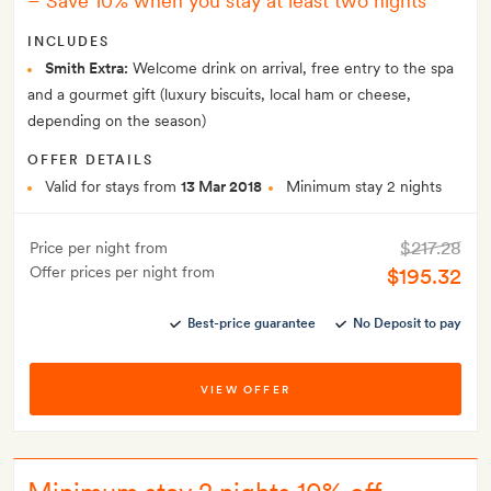
–
Save 10% when you stay at least two nights
INCLUDES
Smith Extra:
Welcome drink on arrival, free entry to the spa
and a gourmet gift (luxury biscuits, local ham or cheese,
depending on the season)
OFFER DETAILS
Valid for stays from
13 Mar 2018
Minimum stay 2 nights
$217.28
Price per night from
Offer prices per night from
$195.32
Best-price guarantee
No Deposit to pay
VIEW OFFER