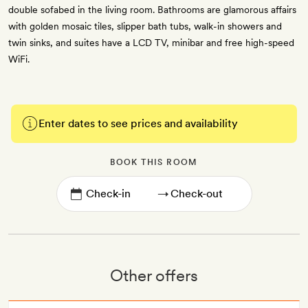
double sofabed in the living room. Bathrooms are glamorous affairs
with golden mosaic tiles, slipper bath tubs, walk-in showers and
twin sinks, and suites have a LCD TV, minibar and free high-speed
WiFi.
Enter dates to see prices and availability
BOOK THIS ROOM
→
Other offers