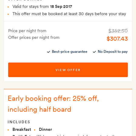
Valid for stays from
18 Sep 2017
This offer must be booked at least 30 days before your stay
$352.50
Price per night from
Offer prices per night from
$307.43
Best-price guarantee
No Deposit to pay
VIEW OFFER
Early booking offer: 25% off,
including half board
INCLUDES
Breakfast
Dinner