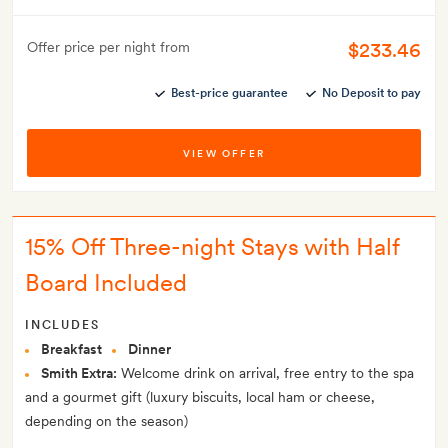
$233.46
Offer price per night from
Best-price guarantee
No Deposit to pay
VIEW OFFER
15% Off Three-night Stays with Half
Board Included
INCLUDES
Breakfast
Dinner
Smith Extra:
Welcome drink on arrival, free entry to the spa
and a gourmet gift (luxury biscuits, local ham or cheese,
depending on the season)