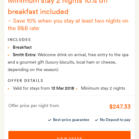
Minimum stay 2 nights 10% off
breakfast included
–
Save 10% when you stay at least two nights on
the B&B rate
INCLUDES
Breakfast
Smith Extra:
Welcome drink on arrival, free entry to the spa
and a gourmet gift (luxury biscuits, local ham or cheese,
depending on the season)
OFFER DETAILS
Valid for stays from
13 Mar 2018
Minimum stay 2 nights
$247.33
Offer price per night from
Best-price guarantee
No Deposit to pay
VIEW OFFER