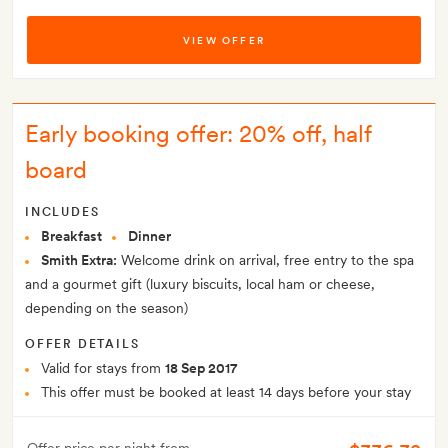
VIEW OFFER
Early booking offer: 20% off, half
board
INCLUDES
Breakfast
Dinner
Smith Extra:
Welcome drink on arrival, free entry to the spa
and a gourmet gift (luxury biscuits, local ham or cheese,
depending on the season)
OFFER DETAILS
Valid for stays from
18 Sep 2017
This offer must be booked at least 14 days before your stay