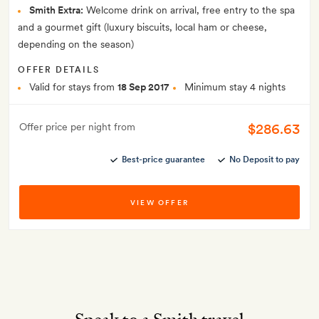
Smith Extra:
Welcome drink on arrival, free entry to the spa
and a gourmet gift (luxury biscuits, local ham or cheese,
depending on the season)
OFFER DETAILS
Valid for stays from
18 Sep 2017
Minimum stay 4 nights
$286.63
Offer price per night from
Best-price guarantee
No Deposit to pay
VIEW OFFER