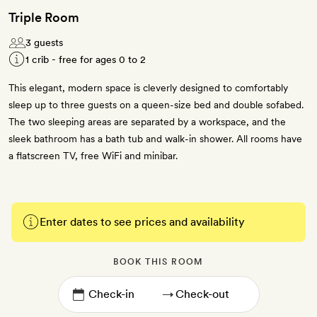
Triple Room
3 guests
1 crib - free for ages 0 to 2
This elegant, modern space is cleverly designed to comfortably
sleep up to three guests on a queen-size bed and double sofabed.
The two sleeping areas are separated by a workspace, and the
sleek bathroom has a bath tub and walk-in shower. All rooms have
a flatscreen TV, free WiFi and minibar.
Enter dates to see prices and availability
BOOK THIS ROOM
→