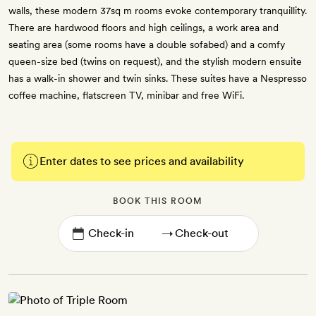
walls, these modern 37sq m rooms evoke contemporary tranquillity.
There are hardwood floors and high ceilings, a work area and
seating area (some rooms have a double sofabed) and a comfy
queen-size bed (twins on request), and the stylish modern ensuite
has a walk-in shower and twin sinks. These suites have a Nespresso
coffee machine, flatscreen TV, minibar and free WiFi.
Enter dates to see prices and availability
BOOK THIS ROOM
→