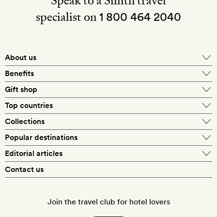
Speak to a Smith travel
specialist on
1 800 464 2040
About us
About Mr & Mrs Smith
Benefits
In-house travel specialists
Gift shop
Why book with us?
E-gift card
Top countries
Smith extras on arrival
Our best-price guarantee
England
Collections
Get a Room! gift card
Personally approved hotels
What makes a Smith hotel
Beach hotels
Popular destinations
Morocco
Goldsmith membership
Exclusive offers
What our members say
Barcelona
Editorial articles
Spa hotels
Spain
Silversmith membership
New finds every month
Hotel lovers
Contact us
Sustainability
London
City break hotels
US
Refer a friend
Style
Our travel specialists
Paris
Honeymoon hotels
Italy
Join the travel club for hotel lovers
Food & drink
Our reviewers
Rome
Child-friendly hotels