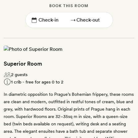
BOOK THIS ROOM
→
Superior Room
2 guests
1 crib - free for ages 0 to 2
In diametric opposition to Prague’s Bohemian frippery, these rooms
are clean and modern, outfitted in restful tones of cream, blue and
grey, with hardwood floors. Original prints of Prague hang in each
room. Superior Rooms are 32–35sq m in size, with a queen-size
bed (twin beds available on request), writing desk and a seating
area. The elegant ensuites have a bath tub and separate shower