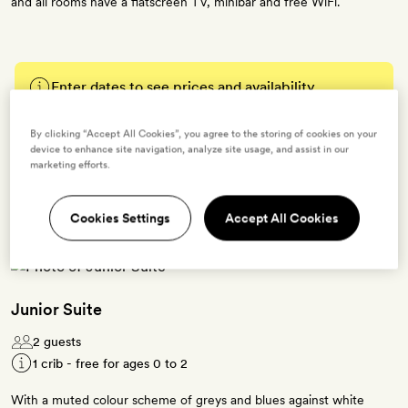
and all rooms have a flatscreen TV, minibar and free WiFi.
Enter dates to see prices and availability
By clicking “Accept All Cookies”, you agree to the storing of cookies on your
BOOK THIS ROOM
device to enhance site navigation, analyze site usage, and assist in our
marketing efforts.
→
Cookies Settings
Accept All Cookies
Junior Suite
2 guests
1 crib - free for ages 0 to 2
With a muted colour scheme of greys and blues against white