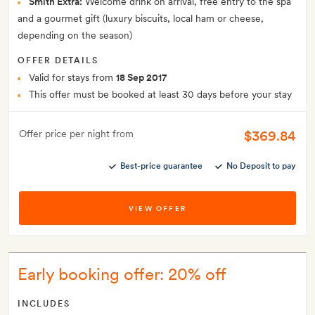
Smith Extra:
Welcome drink on arrival, free entry to the spa
and a gourmet gift (luxury biscuits, local ham or cheese,
depending on the season)
OFFER DETAILS
Valid for stays from
18 Sep 2017
This offer must be booked at least 30 days before your stay
$369.84
Offer price per night from
Best-price guarantee
No Deposit to pay
VIEW OFFER
Early booking offer: 20% off
INCLUDES