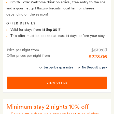
Smith Extra:
Welcome drink on arrival, free entry to the spa
and a gourmet gift (luxury biscuits, local ham or cheese,
depending on the season)
OFFER DETAILS
Valid for stays from
18 Sep 2017
This offer must be booked at least 14 days before your stay
$279.69
Price per night from
Offer prices per night from
$223.06
Best-price guarantee
No Deposit to pay
VIEW OFFER
Minimum stay 2 nights 10% off