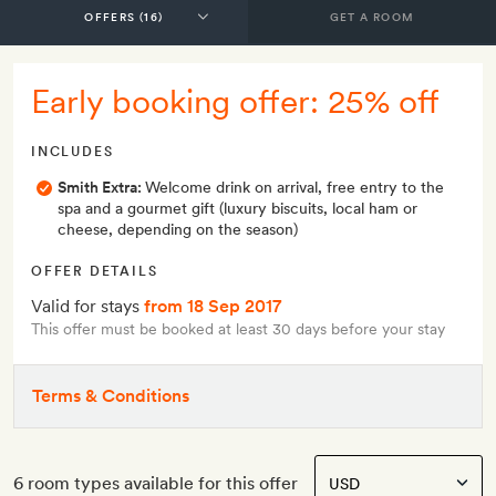
GET A ROOM
Early booking offer: 25% off
INCLUDES
Smith Extra:
Welcome drink on arrival, free entry to the
spa and a gourmet gift (luxury biscuits, local ham or
cheese, depending on the season)
OFFER DETAILS
Valid for stays
from 18 Sep 2017
This offer must be booked at least 30 days before your stay
Terms & Conditions
6 room types available for this offer