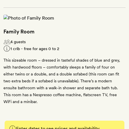
Family Room
4 guests
1 crib - free for ages 0 to 2
This sizeable room – dressed in tasteful shades of blue and grey,
with hardwood floors – comfortably sleeps a family of four on
either twins or a double, and a double sofabed (this room can fit
two extra beds if a sofabed is unavailable). There’s a modern
ensuite bathroom with a walk-in shower and separate bath tub.
This room has a Nespresso coffee machine, flatscreen TV, free
WiFi and a minibar.
Enter dates to see prices and availability