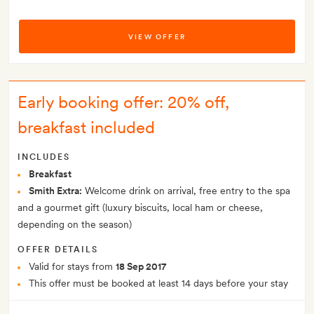
VIEW OFFER
Early booking offer: 20% off,
breakfast included
INCLUDES
Breakfast
Smith Extra:
Welcome drink on arrival, free entry to the spa
and a gourmet gift (luxury biscuits, local ham or cheese,
depending on the season)
OFFER DETAILS
Valid for stays from
18 Sep 2017
This offer must be booked at least 14 days before your stay