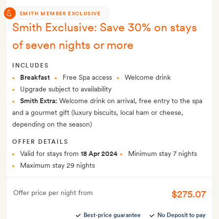
SMITH MEMBER EXCLUSIVE
Smith Exclusive: Save 30% on stays
of seven nights or more
INCLUDES
Breakfast
Free Spa access
Welcome drink
Upgrade subject to availability
Smith Extra:
Welcome drink on arrival, free entry to the spa
and a gourmet gift (luxury biscuits, local ham or cheese,
depending on the season)
OFFER DETAILS
Valid for stays from
18 Apr 2024
Minimum stay 7 nights
Maximum stay 29 nights
$275.07
Offer price per night from
Best-price guarantee
No Deposit to pay