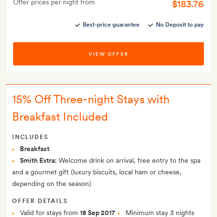
Offer prices per night from
$183.76
Best-price guarantee
No Deposit to pay
VIEW OFFER
15% Off Three-night Stays with
Breakfast Included
INCLUDES
Breakfast
Smith Extra:
Welcome drink on arrival, free entry to the spa
and a gourmet gift (luxury biscuits, local ham or cheese,
depending on the season)
OFFER DETAILS
Valid for stays from
18 Sep 2017
Minimum stay 3 nights