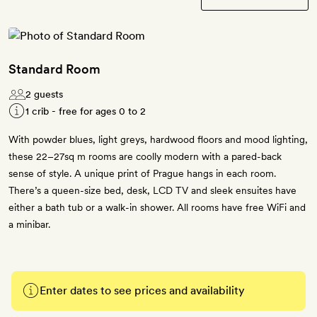
Standard Room
2 guests
1 crib - free for ages 0 to 2
With powder blues, light greys, hardwood floors and mood lighting,
these 22–27sq m rooms are coolly modern with a pared-back
sense of style. A unique print of Prague hangs in each room.
There’s a queen-size bed, desk, LCD TV and sleek ensuites have
either a bath tub or a walk-in shower. All rooms have free WiFi and
a minibar.
Enter dates to see prices and availability