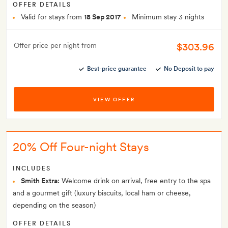
OFFER DETAILS
Valid for stays from
18 Sep 2017
Minimum stay 3 nights
$303.96
Offer price per night from
Best-price guarantee
No Deposit to pay
VIEW OFFER
20% Off Four-night Stays
INCLUDES
Smith Extra:
Welcome drink on arrival, free entry to the spa
and a gourmet gift (luxury biscuits, local ham or cheese,
depending on the season)
OFFER DETAILS