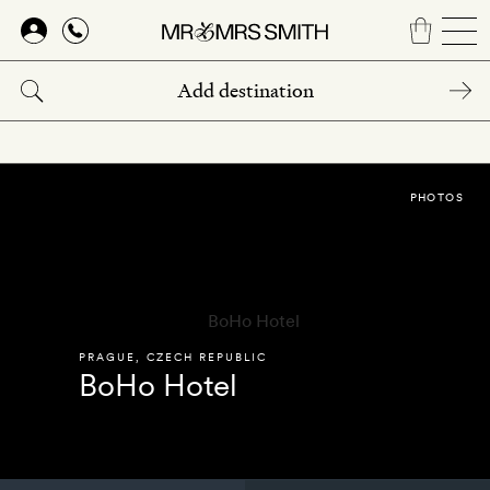
Skip
to
main
content
PHOTOS
PRAGUE
,
CZECH REPUBLIC
BoHo Hotel