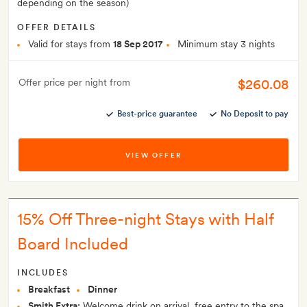
depending on the season)
OFFER DETAILS
Valid for stays from
18 Sep 2017
Minimum stay 3 nights
$260.08
Offer price per night from
Best-price guarantee
No Deposit to pay
VIEW OFFER
15% Off Three-night Stays with Half
Board Included
INCLUDES
Breakfast
Dinner
Smith Extra:
Welcome drink on arrival, free entry to the spa