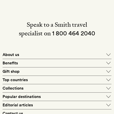
Speak to a Smith travel
specialist on
1 800 464 2040
About us
About Mr & Mrs Smith
Benefits
In-house travel specialists
Gift shop
Why book with us?
E-gift card
Top countries
Smith extras on arrival
Our best-price guarantee
England
Collections
Get a Room! gift card
Personally approved hotels
What makes a Smith hotel
Beach hotels
Popular destinations
Morocco
Goldsmith membership
Exclusive offers
What our members say
Barcelona
Editorial articles
Spa hotels
Spain
Silversmith membership
New finds every month
Hotel lovers
Contact us
Sustainability
London