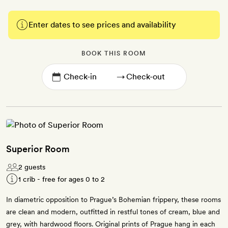
Enter dates to see prices and availability
BOOK THIS ROOM
→
Superior Room
2 guests
1 crib - free for ages 0 to 2
In diametric opposition to Prague’s Bohemian frippery, these rooms
are clean and modern, outfitted in restful tones of cream, blue and
grey, with hardwood floors. Original prints of Prague hang in each