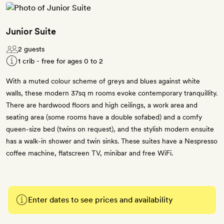
Junior Suite
2 guests
1 crib - free for ages 0 to 2
With a muted colour scheme of greys and blues against white
walls, these modern 37sq m rooms evoke contemporary tranquillity.
There are hardwood floors and high ceilings, a work area and
seating area (some rooms have a double sofabed) and a comfy
queen-size bed (twins on request), and the stylish modern ensuite
has a walk-in shower and twin sinks. These suites have a Nespresso
coffee machine, flatscreen TV, minibar and free WiFi.
Enter dates to see prices and availability