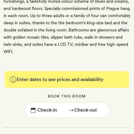
furnishings, a tastefully muted colour scheme of blues and creams,
and hardwood floors. Specially commissioned prints of Prague hang
in each room. Up to three adults or a family of four can comfortably
sleep in suites, thanks to the the bedroom’s king-size bed and the
double sofabed in the living room. Bathrooms are glamorous affairs
with golden mosaic tiles, slipper bath tubs, walk-in showers and
twin sinks, and suites have a LCD TV, minibar and free high-speed
WiFi.
Enter dates to see prices and availability
BOOK THIS ROOM
→