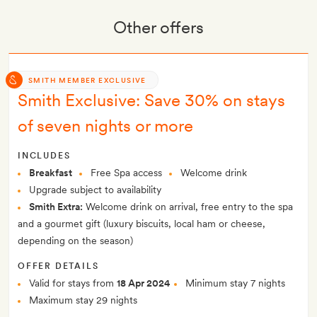
Other offers
SMITH MEMBER EXCLUSIVE
Smith Exclusive: Save 30% on stays
of seven nights or more
INCLUDES
Breakfast
Free Spa access
Welcome drink
Upgrade subject to availability
Smith Extra:
Welcome drink on arrival, free entry to the spa
and a gourmet gift (luxury biscuits, local ham or cheese,
depending on the season)
OFFER DETAILS
Valid for stays from
18 Apr 2024
Minimum stay 7 nights
Maximum stay 29 nights