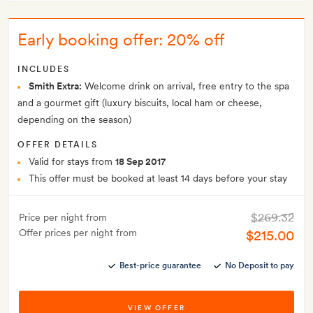
Early booking offer: 20% off
INCLUDES
Smith Extra:
Welcome drink on arrival, free entry to the spa
and a gourmet gift (luxury biscuits, local ham or cheese,
depending on the season)
OFFER DETAILS
Valid for stays from
18 Sep 2017
This offer must be booked at least 14 days before your stay
$269.32
Price per night from
Offer prices per night from
$215.00
Best-price guarantee
No Deposit to pay
VIEW OFFER