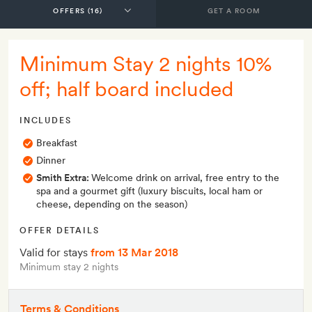
GET A ROOM
Minimum Stay 2 nights 10%
off; half board included
INCLUDES
Breakfast
Dinner
Smith Extra:
Welcome drink on arrival, free entry to the
spa and a gourmet gift (luxury biscuits, local ham or
cheese, depending on the season)
OFFER DETAILS
Valid for stays
from 13 Mar 2018
Minimum stay 2 nights
Terms & Conditions