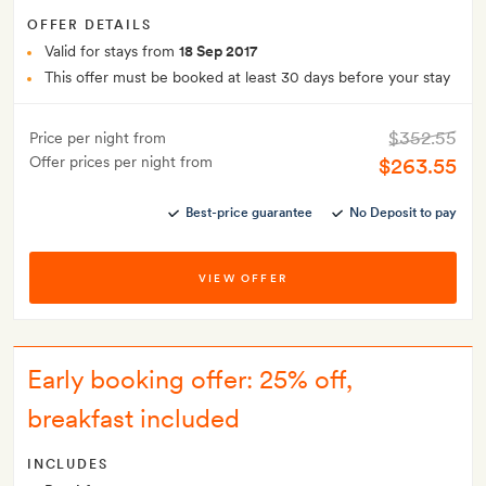
OFFER DETAILS
Valid for stays from
18 Sep 2017
This offer must be booked at least 30 days before your stay
$352.55
Price per night from
Offer prices per night from
$263.55
Best-price guarantee
No Deposit to pay
VIEW OFFER
Early booking offer: 25% off,
breakfast included
INCLUDES