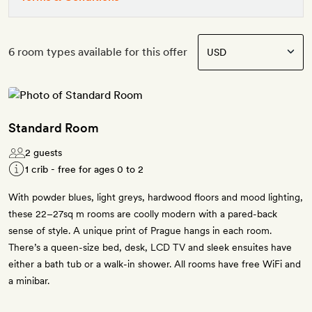
6 room types available for this offer
Standard Room
2 guests
1 crib - free for ages 0 to 2
With powder blues, light greys, hardwood floors and mood lighting,
these 22–27sq m rooms are coolly modern with a pared-back
sense of style. A unique print of Prague hangs in each room.
There’s a queen-size bed, desk, LCD TV and sleek ensuites have
either a bath tub or a walk-in shower. All rooms have free WiFi and
a minibar.