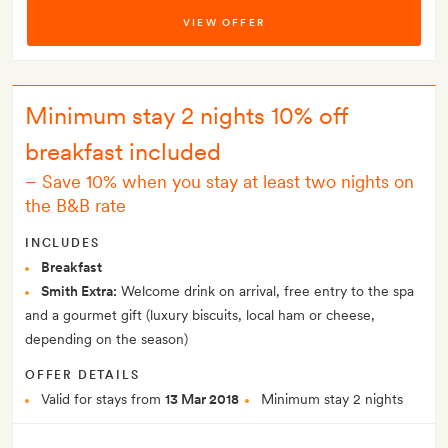
VIEW OFFER
Minimum stay 2 nights 10% off
breakfast included
–
Save 10% when you stay at least two nights on
the B&B rate
INCLUDES
Breakfast
Smith Extra:
Welcome drink on arrival, free entry to the spa
and a gourmet gift (luxury biscuits, local ham or cheese,
depending on the season)
OFFER DETAILS
Valid for stays from
13 Mar 2018
Minimum stay 2 nights