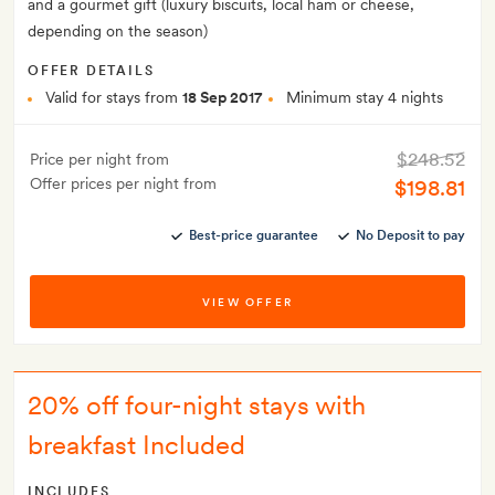
and a gourmet gift (luxury biscuits, local ham or cheese,
depending on the season)
OFFER DETAILS
Valid for stays from
18 Sep 2017
Minimum stay 4 nights
$248.52
Price per night from
Offer prices per night from
$198.81
Best-price guarantee
No Deposit to pay
VIEW OFFER
20% off four-night stays with
breakfast Included
INCLUDES