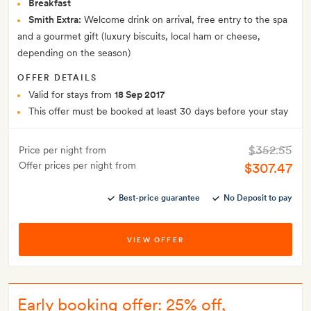
Breakfast
Smith Extra:
Welcome drink on arrival, free entry to the spa
and a gourmet gift (luxury biscuits, local ham or cheese,
depending on the season)
OFFER DETAILS
Valid for stays from
18 Sep 2017
This offer must be booked at least 30 days before your stay
$352.55
Price per night from
Offer prices per night from
$307.47
Best-price guarantee
No Deposit to pay
VIEW OFFER
Early booking offer: 25% off,