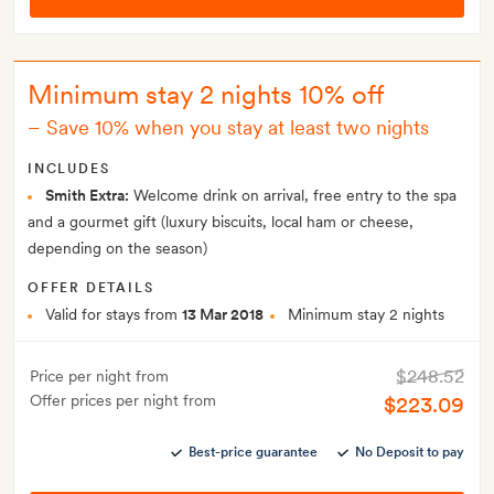
Minimum stay 2 nights 10% off
–
Save 10% when you stay at least two nights
INCLUDES
Smith Extra:
Welcome drink on arrival, free entry to the spa
and a gourmet gift (luxury biscuits, local ham or cheese,
depending on the season)
OFFER DETAILS
Valid for stays from
13 Mar 2018
Minimum stay 2 nights
$248.52
Price per night from
Offer prices per night from
$223.09
Best-price guarantee
No Deposit to pay