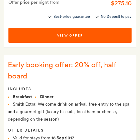
$275.10
Offer price per night from
Best-price guarantee
No Deposit to pay
VIEW OFFER
Early booking offer: 20% off, half
board
INCLUDES
Breakfast
Dinner
Smith Extra:
Welcome drink on arrival, free entry to the spa
and a gourmet gift (luxury biscuits, local ham or cheese,
depending on the season)
OFFER DETAILS
Valid for stays from
18 Sep 2017