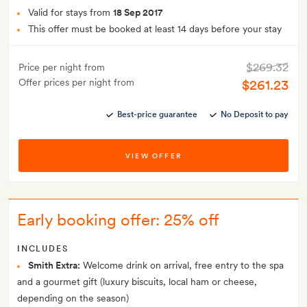
Valid for stays from
18 Sep 2017
This offer must be booked at least 14 days before your stay
$269.32
Price per night from
Offer prices per night from
$261.23
Best-price guarantee
No Deposit to pay
VIEW OFFER
Early booking offer: 25% off
INCLUDES
Smith Extra:
Welcome drink on arrival, free entry to the spa
and a gourmet gift (luxury biscuits, local ham or cheese,
depending on the season)