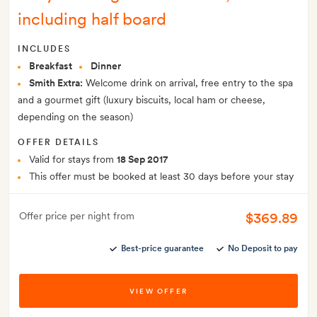
including half board
INCLUDES
Breakfast
Dinner
Smith Extra:
Welcome drink on arrival, free entry to the spa
and a gourmet gift (luxury biscuits, local ham or cheese,
depending on the season)
OFFER DETAILS
Valid for stays from
18 Sep 2017
This offer must be booked at least 30 days before your stay
$369.89
Offer price per night from
Best-price guarantee
No Deposit to pay
VIEW OFFER