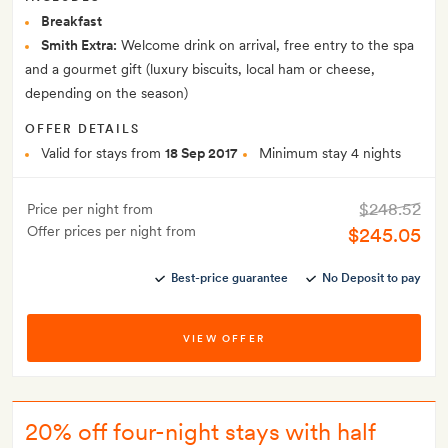
Breakfast
Smith Extra:
Welcome drink on arrival, free entry to the spa
and a gourmet gift (luxury biscuits, local ham or cheese,
depending on the season)
OFFER DETAILS
Valid for stays from
18 Sep 2017
Minimum stay 4 nights
$248.52
Price per night from
Offer prices per night from
$245.05
Best-price guarantee
No Deposit to pay
VIEW OFFER
20% off four-night stays with half