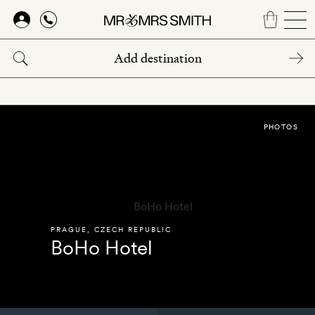
Skip
to
main
content
PHOTOS
PRAGUE
,
CZECH REPUBLIC
BoHo Hotel