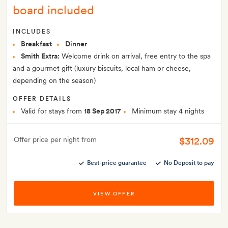
board included
INCLUDES
Breakfast
Dinner
Smith Extra:
Welcome drink on arrival, free entry to the spa
and a gourmet gift (luxury biscuits, local ham or cheese,
depending on the season)
OFFER DETAILS
Valid for stays from
18 Sep 2017
Minimum stay 4 nights
$312.09
Offer price per night from
Best-price guarantee
No Deposit to pay
VIEW OFFER