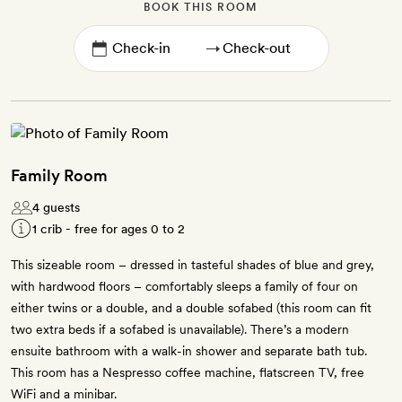
BOOK THIS ROOM
→
Family Room
4 guests
1 crib - free for ages 0 to 2
This sizeable room – dressed in tasteful shades of blue and grey,
with hardwood floors – comfortably sleeps a family of four on
either twins or a double, and a double sofabed (this room can fit
two extra beds if a sofabed is unavailable). There’s a modern
ensuite bathroom with a walk-in shower and separate bath tub.
This room has a Nespresso coffee machine, flatscreen TV, free
WiFi and a minibar.