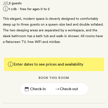
3 guests
1 crib - free for ages 0 to 2
This elegant, modern space is cleverly designed to comfortably
sleep up to three guests on a queen-size bed and double sofabed.
The two sleeping areas are separated by a workspace, and the
sleek bathroom has a bath tub and walk-in shower. All rooms have
a flatscreen TV, free WiFi and minibar.
Enter dates to see prices and availability
BOOK THIS ROOM
→