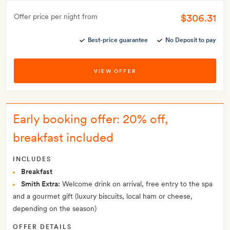
$306.31
Offer price per night from
Best-price guarantee
No Deposit to pay
VIEW OFFER
Early booking offer: 20% off,
breakfast included
INCLUDES
Breakfast
Smith Extra:
Welcome drink on arrival, free entry to the spa
and a gourmet gift (luxury biscuits, local ham or cheese,
depending on the season)
OFFER DETAILS