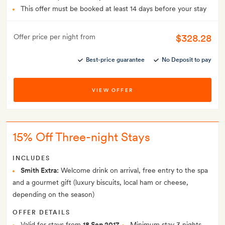
This offer must be booked at least 14 days before your stay
$328.28
Offer price per night from
Best-price guarantee
No Deposit to pay
VIEW OFFER
15% Off Three-night Stays
INCLUDES
Smith Extra:
Welcome drink on arrival, free entry to the spa
and a gourmet gift (luxury biscuits, local ham or cheese,
depending on the season)
OFFER DETAILS
Valid for stays from
18 Sep 2017
Minimum stay 3 nights