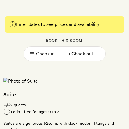
Enter dates to see prices and availability
BOOK THIS ROOM
→
Suite
2 guests
1 crib - free for ages 0 to 2
Suites are a generous 52sq m, with sleek modern fittings and