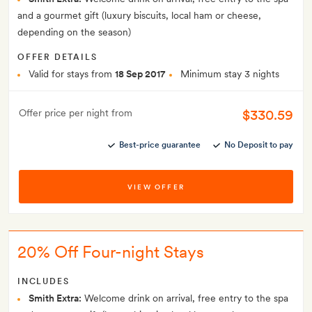
and a gourmet gift (luxury biscuits, local ham or cheese,
depending on the season)
OFFER DETAILS
Valid for stays from
18 Sep 2017
Minimum stay 3 nights
$330.59
Offer price per night from
Best-price guarantee
No Deposit to pay
VIEW OFFER
20% Off Four-night Stays
INCLUDES
Smith Extra:
Welcome drink on arrival, free entry to the spa