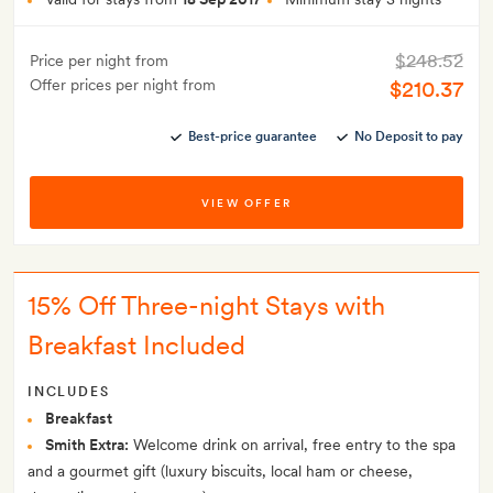
$248.52
Price per night from
Offer prices per night from
$210.37
Best-price guarantee
No Deposit to pay
VIEW OFFER
15% Off Three-night Stays with
Breakfast Included
INCLUDES
Breakfast
Smith Extra:
Welcome drink on arrival, free entry to the spa
and a gourmet gift (luxury biscuits, local ham or cheese,