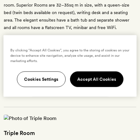
room. Superior Rooms are 32–35sq m in size, with a queen-size
bed (twin beds available on request), writing desk and a seating
area. The elegant ensuites have a bath tub and separate shower
and all rooms have a flatscreen TV, minibar and free WiFi.
By clicking “Accept All Cookies”, you agree to the storing of cookies on your
device to enhance site navigation, analyze site usage, and assist in our
Enter dates to see prices and availability
marketing efforts.
BOOK THIS ROOM
Cookies Settings
Accept All Cookies
→
Triple Room