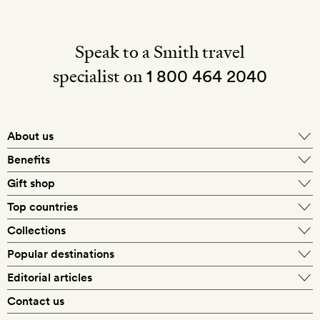
Speak to a Smith travel
specialist on
1 800 464 2040
About us
About Mr & Mrs Smith
Benefits
In-house travel specialists
Gift shop
Why book with us?
E-gift card
Top countries
Smith extras on arrival
Our best-price guarantee
England
Collections
Get a Room! gift card
Personally approved hotels
What makes a Smith hotel
Beach hotels
Popular destinations
Morocco
Goldsmith membership
Exclusive offers
What our members say
Barcelona
Editorial articles
Spa hotels
Spain
Silversmith membership
New finds every month
Hotel lovers
Contact us
Sustainability
London
City break hotels
US