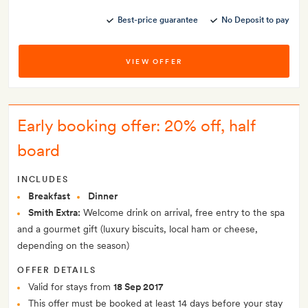
Best-price guarantee
No Deposit to pay
VIEW OFFER
Early booking offer: 20% off, half
board
INCLUDES
Breakfast
Dinner
Smith Extra:
Welcome drink on arrival, free entry to the spa
and a gourmet gift (luxury biscuits, local ham or cheese,
depending on the season)
OFFER DETAILS
Valid for stays from
18 Sep 2017
This offer must be booked at least 14 days before your stay