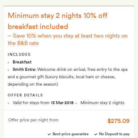
Minimum stay 2 nights 10% off
breakfast included
–
Save 10% when you stay at least two nights on
the B&B rate
INCLUDES
Breakfast
Smith Extra:
Welcome drink on arrival, free entry to the spa
and a gourmet gift (luxury biscuits, local ham or cheese,
depending on the season)
OFFER DETAILS
Valid for stays from
13 Mar 2018
Minimum stay 2 nights
$275.09
Offer price per night from
Best-price guarantee
No Deposit to pay