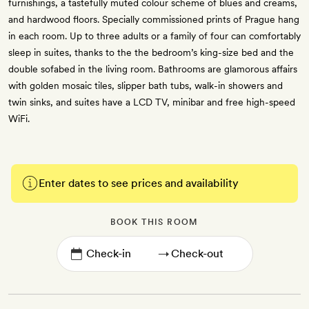
furnishings, a tastefully muted colour scheme of blues and creams,
and hardwood floors. Specially commissioned prints of Prague hang
in each room. Up to three adults or a family of four can comfortably
sleep in suites, thanks to the the bedroom’s king-size bed and the
double sofabed in the living room. Bathrooms are glamorous affairs
with golden mosaic tiles, slipper bath tubs, walk-in showers and
twin sinks, and suites have a LCD TV, minibar and free high-speed
WiFi.
Enter dates to see prices and availability
BOOK THIS ROOM
→