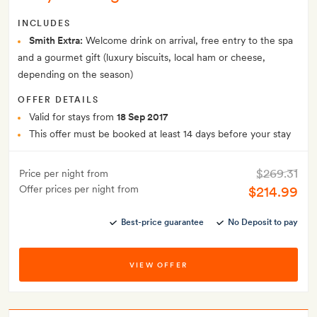
INCLUDES
Smith Extra:
Welcome drink on arrival, free entry to the spa
and a gourmet gift (luxury biscuits, local ham or cheese,
depending on the season)
OFFER DETAILS
Valid for stays from
18 Sep 2017
This offer must be booked at least 14 days before your stay
$269.31
Price per night from
Offer prices per night from
$214.99
Best-price guarantee
No Deposit to pay
VIEW OFFER