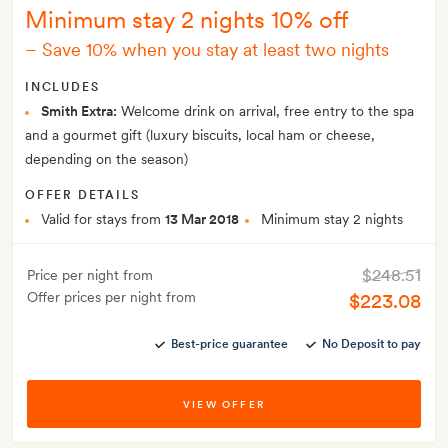
Minimum stay 2 nights 10% off
–
Save 10% when you stay at least two nights
INCLUDES
Smith Extra:
Welcome drink on arrival, free entry to the spa
and a gourmet gift (luxury biscuits, local ham or cheese,
depending on the season)
OFFER DETAILS
Valid for stays from
13 Mar 2018
Minimum stay 2 nights
$248.51
Price per night from
Offer prices per night from
$223.08
Best-price guarantee
No Deposit to pay
VIEW OFFER