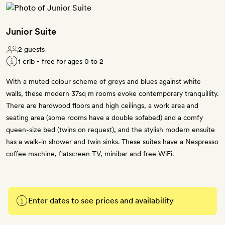
Junior Suite
2 guests
1 crib - free for ages 0 to 2
With a muted colour scheme of greys and blues against white
walls, these modern 37sq m rooms evoke contemporary tranquillity.
There are hardwood floors and high ceilings, a work area and
seating area (some rooms have a double sofabed) and a comfy
queen-size bed (twins on request), and the stylish modern ensuite
has a walk-in shower and twin sinks. These suites have a Nespresso
coffee machine, flatscreen TV, minibar and free WiFi.
Enter dates to see prices and availability