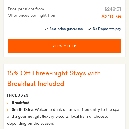
$248.51
Price per night from
Offer prices per night from
$210.36
Best-price guarantee
No Deposit to pay
VIEW OFFER
15% Off Three-night Stays with
Breakfast Included
INCLUDES
Breakfast
Smith Extra:
Welcome drink on arrival, free entry to the spa
and a gourmet gift (luxury biscuits, local ham or cheese,
depending on the season)