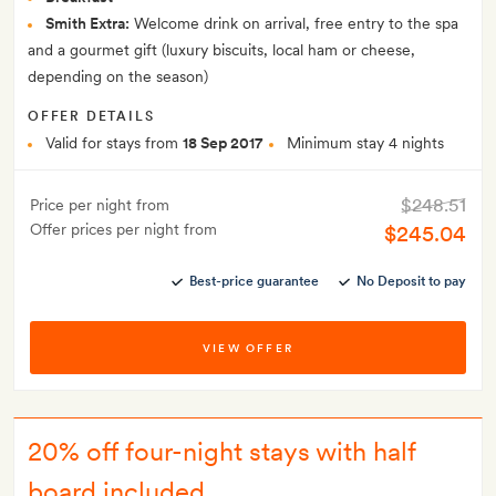
Smith Extra:
Welcome drink on arrival, free entry to the spa
and a gourmet gift (luxury biscuits, local ham or cheese,
depending on the season)
OFFER DETAILS
Valid for stays from
18 Sep 2017
Minimum stay 4 nights
$248.51
Price per night from
Offer prices per night from
$245.04
Best-price guarantee
No Deposit to pay
VIEW OFFER
20% off four-night stays with half
board included