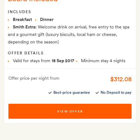
INCLUDES
Breakfast
Dinner
Smith Extra:
Welcome drink on arrival, free entry to the spa
and a gourmet gift (luxury biscuits, local ham or cheese,
depending on the season)
OFFER DETAILS
Valid for stays from
18 Sep 2017
Minimum stay 4 nights
$312.08
Offer price per night from
Best-price guarantee
No Deposit to pay
VIEW OFFER