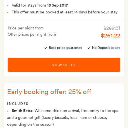
Valid for stays from
18 Sep 2017
This offer must be booked at least 14 days before your stay
$269.31
Price per night from
Offer prices per night from
$261.22
Best-price guarantee
No Deposit to pay
VIEW OFFER
Early booking offer: 25% off
INCLUDES
Smith Extra:
Welcome drink on arrival, free entry to the spa
and a gourmet gift (luxury biscuits, local ham or cheese,
depending on the season)