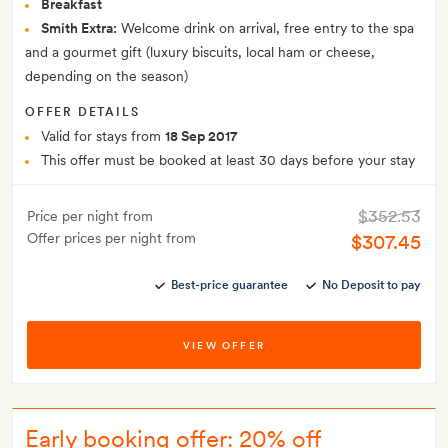
Breakfast
Smith Extra:
Welcome drink on arrival, free entry to the spa
and a gourmet gift (luxury biscuits, local ham or cheese,
depending on the season)
OFFER DETAILS
Valid for stays from
18 Sep 2017
This offer must be booked at least 30 days before your stay
$352.53
Price per night from
Offer prices per night from
$307.45
Best-price guarantee
No Deposit to pay
VIEW OFFER
Early booking offer: 20% off