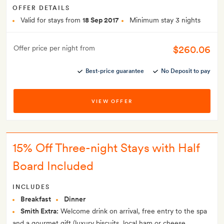
OFFER DETAILS
Valid for stays from
18 Sep 2017
Minimum stay 3 nights
$260.06
Offer price per night from
Best-price guarantee
No Deposit to pay
VIEW OFFER
15% Off Three-night Stays with Half
Board Included
INCLUDES
Breakfast
Dinner
Smith Extra:
Welcome drink on arrival, free entry to the spa
and a gourmet gift (luxury biscuits, local ham or cheese,