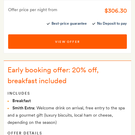
$306.30
Offer price per night from
Best-price guarantee
No Deposit to pay
VIEW OFFER
Early booking offer: 20% off,
breakfast included
INCLUDES
Breakfast
Smith Extra:
Welcome drink on arrival, free entry to the spa
and a gourmet gift (luxury biscuits, local ham or cheese,
depending on the season)
OFFER DETAILS