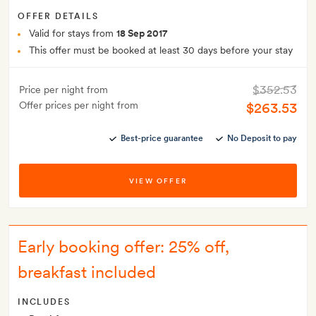
OFFER DETAILS
Valid for stays from
18 Sep 2017
This offer must be booked at least 30 days before your stay
$352.53
Price per night from
Offer prices per night from
$263.53
Best-price guarantee
No Deposit to pay
VIEW OFFER
Early booking offer: 25% off,
breakfast included
INCLUDES