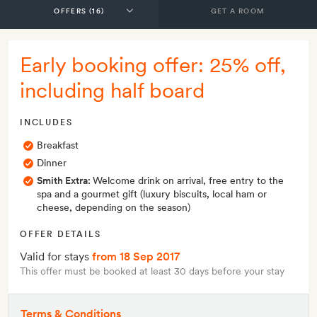
GET A ROOM
Early booking offer: 25% off,
including half board
INCLUDES
Breakfast
Dinner
Smith Extra:
Welcome drink on arrival, free entry to the
spa and a gourmet gift (luxury biscuits, local ham or
cheese, depending on the season)
OFFER DETAILS
Valid for stays
from 18 Sep 2017
This offer must be booked at least 30 days before your stay
Terms & Conditions