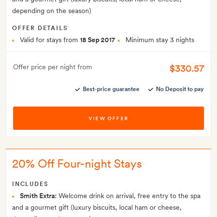
depending on the season)
OFFER DETAILS
Valid for stays from
18 Sep 2017
Minimum stay 3 nights
$330.57
Offer price per night from
Best-price guarantee
No Deposit to pay
VIEW OFFER
20% Off Four-night Stays
INCLUDES
Smith Extra:
Welcome drink on arrival, free entry to the spa
and a gourmet gift (luxury biscuits, local ham or cheese,