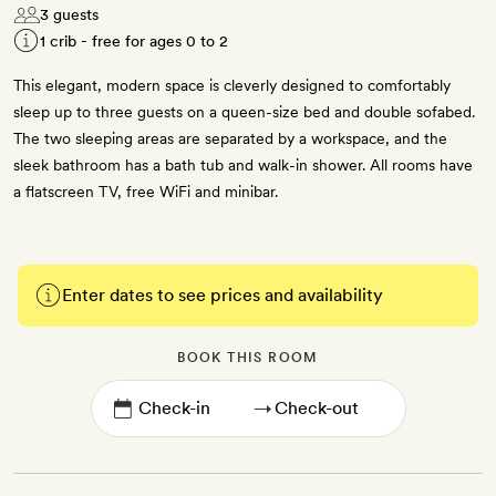
3 guests
1 crib - free for ages 0 to 2
This elegant, modern space is cleverly designed to comfortably
sleep up to three guests on a queen-size bed and double sofabed.
The two sleeping areas are separated by a workspace, and the
sleek bathroom has a bath tub and walk-in shower. All rooms have
a flatscreen TV, free WiFi and minibar.
Enter dates to see prices and availability
BOOK THIS ROOM
→