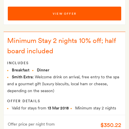
VIEW OFFER
Minimum Stay 2 nights 10% off; half
board included
INCLUDES
Breakfast
Dinner
Smith Extra:
Welcome drink on arrival, free entry to the spa
and a gourmet gift (luxury biscuits, local ham or cheese,
depending on the season)
OFFER DETAILS
Valid for stays from
13 Mar 2018
Minimum stay 2 nights
$350.22
Offer price per night from