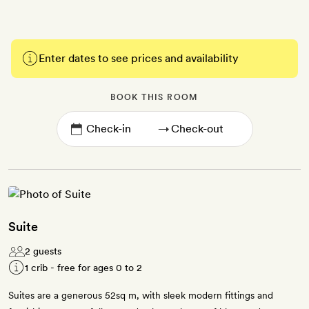
Enter dates to see prices and availability
BOOK THIS ROOM
→
Suite
2 guests
1 crib - free for ages 0 to 2
Suites are a generous 52sq m, with sleek modern fittings and