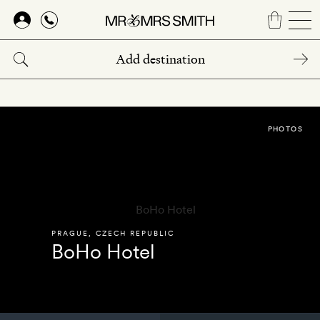
Skip
to
main
content
PHOTOS
PRAGUE
,
CZECH REPUBLIC
BoHo Hotel