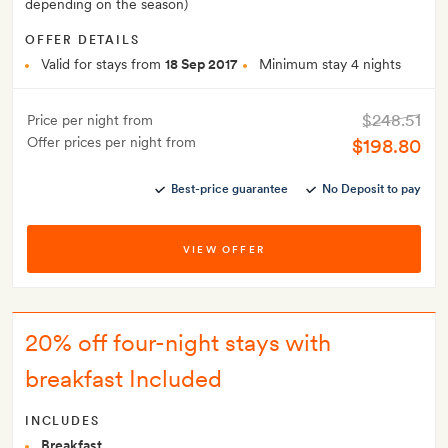
depending on the season)
OFFER DETAILS
Valid for stays from
18 Sep 2017
Minimum stay 4 nights
$248.51
Price per night from
Offer prices per night from
$198.80
Best-price guarantee
No Deposit to pay
VIEW OFFER
20% off four-night stays with
breakfast Included
INCLUDES
Breakfast