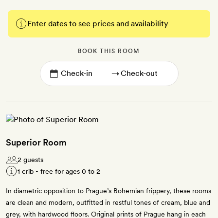
Enter dates to see prices and availability
BOOK THIS ROOM
→
Superior Room
2 guests
1 crib - free for ages 0 to 2
In diametric opposition to Prague’s Bohemian frippery, these rooms
are clean and modern, outfitted in restful tones of cream, blue and
grey, with hardwood floors. Original prints of Prague hang in each