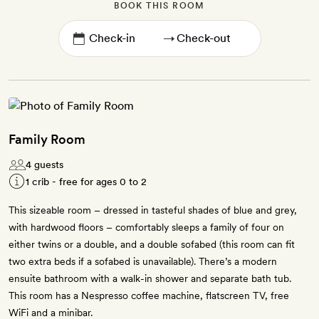
BOOK THIS ROOM
→
Family Room
4 guests
1 crib - free for ages 0 to 2
This sizeable room – dressed in tasteful shades of blue and grey,
with hardwood floors – comfortably sleeps a family of four on
either twins or a double, and a double sofabed (this room can fit
two extra beds if a sofabed is unavailable). There’s a modern
ensuite bathroom with a walk-in shower and separate bath tub.
This room has a Nespresso coffee machine, flatscreen TV, free
WiFi and a minibar.