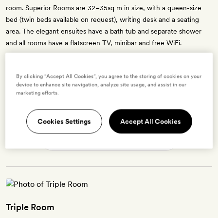
room. Superior Rooms are 32–35sq m in size, with a queen-size
bed (twin beds available on request), writing desk and a seating
area. The elegant ensuites have a bath tub and separate shower
and all rooms have a flatscreen TV, minibar and free WiFi.
By clicking “Accept All Cookies”, you agree to the storing of cookies on your
device to enhance site navigation, analyze site usage, and assist in our
Enter dates to see prices and availability
marketing efforts.
BOOK THIS ROOM
Cookies Settings
Accept All Cookies
→
Triple Room