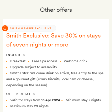
Other offers
SMITH MEMBER EXCLUSIVE
Smith Exclusive: Save 30% on stays
of seven nights or more
INCLUDES
Breakfast
Free Spa access
Welcome drink
Upgrade subject to availability
Smith Extra:
Welcome drink on arrival, free entry to the spa
and a gourmet gift (luxury biscuits, local ham or cheese,
depending on the season)
OFFER DETAILS
Valid for stays from
18 Apr 2024
Minimum stay 7 nights
Maximum stay 29 nights