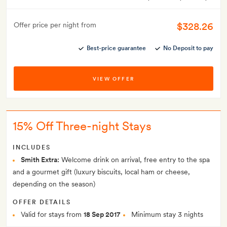
$328.26
Offer price per night from
Best-price guarantee
No Deposit to pay
VIEW OFFER
15% Off Three-night Stays
INCLUDES
Smith Extra:
Welcome drink on arrival, free entry to the spa
and a gourmet gift (luxury biscuits, local ham or cheese,
depending on the season)
OFFER DETAILS
Valid for stays from
18 Sep 2017
Minimum stay 3 nights