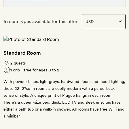
6 room types available for this offer
Standard Room
2 guests
1 crib - free for ages 0 to 2
With powder blues, light greys, hardwood floors and mood lighting,
these 22–27sq m rooms are coolly modern with a pared-back
sense of style. A unique print of Prague hangs in each room.
There’s a queen-size bed, desk, LCD TV and sleek ensuites have
either a bath tub or a walk-in shower. All rooms have free WiFi and
a minibar.