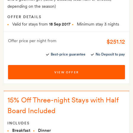
depending on the season)
OFFER DETAILS
Valid for stays from
18 Sep 2017
Minimum stay 3 nights
$251.12
Offer price per night from
Best-price guarantee
No Deposit to pay
VIEW OFFER
15% Off Three-night Stays with Half
Board Included
INCLUDES
Breakfast
Dinner