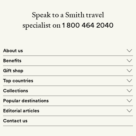
Speak to a Smith travel
specialist on
1 800 464 2040
About us
About Mr & Mrs Smith
Benefits
In-house travel specialists
Gift shop
Why book with us?
E-gift card
Top countries
Smith extras on arrival
Our best-price guarantee
England
Collections
Get a Room! gift card
Personally approved hotels
What makes a Smith hotel
Beach hotels
Popular destinations
Morocco
Goldsmith membership
Exclusive offers
What our members say
Barcelona
Editorial articles
Spa hotels
Spain
Silversmith membership
New finds every month
Hotel lovers
Contact us
Sustainability
London
City break hotels
US
Refer a friend
Style
Our travel specialists
Paris