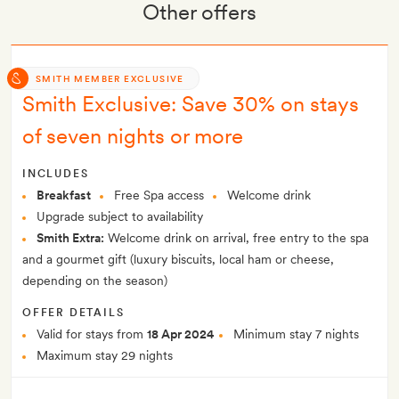
Other offers
SMITH MEMBER EXCLUSIVE
Smith Exclusive: Save 30% on stays
of seven nights or more
INCLUDES
Breakfast
Free Spa access
Welcome drink
Upgrade subject to availability
Smith Extra:
Welcome drink on arrival, free entry to the spa
and a gourmet gift (luxury biscuits, local ham or cheese,
depending on the season)
OFFER DETAILS
Valid for stays from
18 Apr 2024
Minimum stay 7 nights
Maximum stay 29 nights