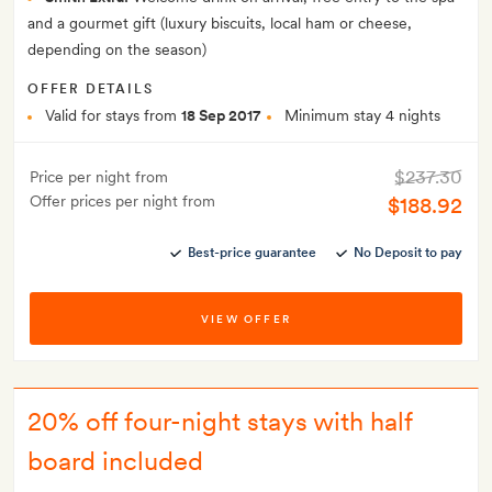
and a gourmet gift (luxury biscuits, local ham or cheese,
depending on the season)
OFFER DETAILS
Valid for stays from
18 Sep 2017
Minimum stay 4 nights
$237.30
Price per night from
Offer prices per night from
$188.92
Best-price guarantee
No Deposit to pay
VIEW OFFER
20% off four-night stays with half
board included