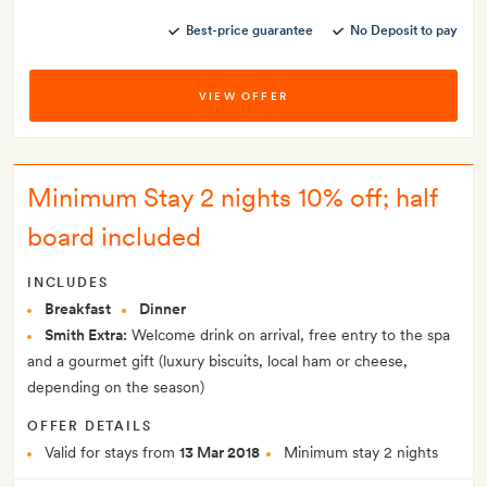
Best-price guarantee
No Deposit to pay
VIEW OFFER
Minimum Stay 2 nights 10% off; half
board included
INCLUDES
Breakfast
Dinner
Smith Extra:
Welcome drink on arrival, free entry to the spa
and a gourmet gift (luxury biscuits, local ham or cheese,
depending on the season)
OFFER DETAILS
Valid for stays from
13 Mar 2018
Minimum stay 2 nights