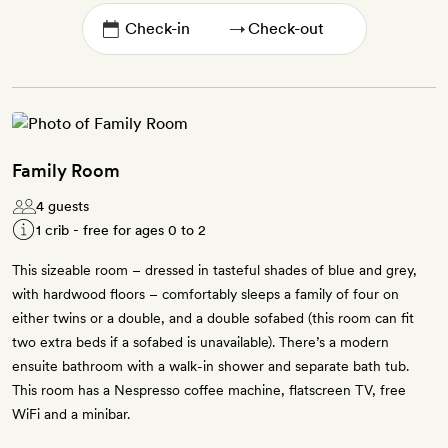
→
Family Room
4 guests
1 crib - free for ages 0 to 2
This sizeable room – dressed in tasteful shades of blue and grey,
with hardwood floors – comfortably sleeps a family of four on
either twins or a double, and a double sofabed (this room can fit
two extra beds if a sofabed is unavailable). There’s a modern
ensuite bathroom with a walk-in shower and separate bath tub.
This room has a Nespresso coffee machine, flatscreen TV, free
WiFi and a minibar.