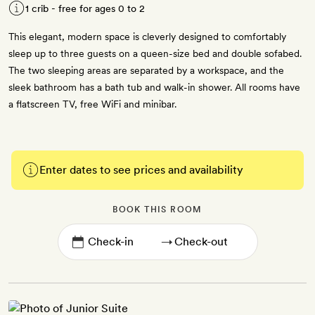
1 crib - free for ages 0 to 2
This elegant, modern space is cleverly designed to comfortably
sleep up to three guests on a queen-size bed and double sofabed.
The two sleeping areas are separated by a workspace, and the
sleek bathroom has a bath tub and walk-in shower. All rooms have
a flatscreen TV, free WiFi and minibar.
Enter dates to see prices and availability
BOOK THIS ROOM
→