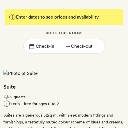
Enter dates to see prices and availability
BOOK THIS ROOM
→
Suite
2 guests
1 crib - free for ages 0 to 2
Suites are a generous 52sq m, with sleek modern fittings and
furnishings, a tastefully muted colour scheme of blues and creams,