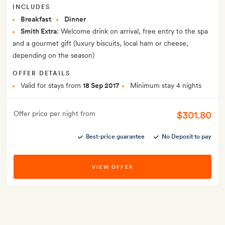
INCLUDES
Breakfast
Dinner
Smith Extra:
Welcome drink on arrival, free entry to the spa
and a gourmet gift (luxury biscuits, local ham or cheese,
depending on the season)
OFFER DETAILS
Valid for stays from
18 Sep 2017
Minimum stay 4 nights
$301.80
Offer price per night from
Best-price guarantee
No Deposit to pay
VIEW OFFER