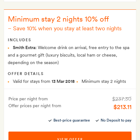
Minimum stay 2 nights 10% off
–
Save 10% when you stay at least two nights
INCLUDES
Smith Extra:
Welcome drink on arrival, free entry to the spa
and a gourmet gift (luxury biscuits, local ham or cheese,
depending on the season)
OFFER DETAILS
Valid for stays from
13 Mar 2018
Minimum stay 2 nights
$237.30
Price per night from
Offer prices per night from
$213.11
Best-price guarantee
No Deposit to pay
VIEW OFFER