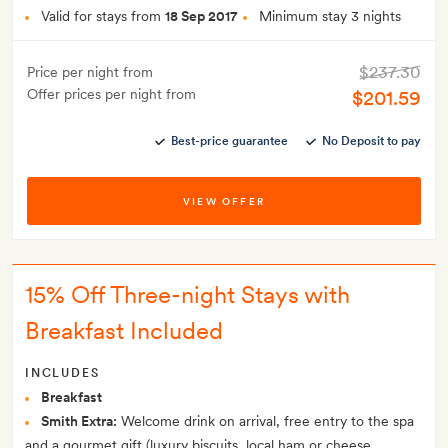
Valid for stays from
18 Sep 2017
Minimum stay 3 nights
$237.30
Price per night from
Offer prices per night from
$201.59
Best-price guarantee
No Deposit to pay
VIEW OFFER
15% Off Three-night Stays with
Breakfast Included
INCLUDES
Breakfast
Smith Extra:
Welcome drink on arrival, free entry to the spa
and a gourmet gift (luxury biscuits, local ham or cheese,