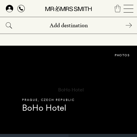
Skip
to
main
content
PHOTOS
PRAGUE
,
CZECH REPUBLIC
BoHo Hotel