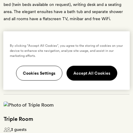
bed (twin beds available on request), writing desk and a seating
area. The elegant ensuites have a bath tub and separate shower
and all rooms have a flatscreen TV, minibar and free WiFi.
By clicking “Accept All Cookies”, you agree to the storing of cookies on your
Enter dates to see prices and availability
device to enhance site navigation, analyze site usage, and assist in our
marketing efforts.
BOOK THIS ROOM
Cookies Settings
Accept All Cookies
→
Triple Room
3 guests