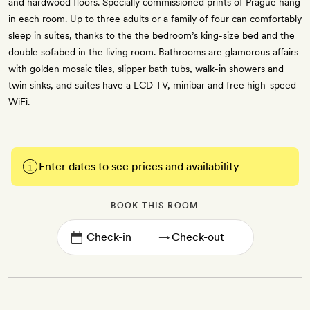
and hardwood floors. Specially commissioned prints of Prague hang
in each room. Up to three adults or a family of four can comfortably
sleep in suites, thanks to the the bedroom’s king-size bed and the
double sofabed in the living room. Bathrooms are glamorous affairs
with golden mosaic tiles, slipper bath tubs, walk-in showers and
twin sinks, and suites have a LCD TV, minibar and free high-speed
WiFi.
Enter dates to see prices and availability
BOOK THIS ROOM
→