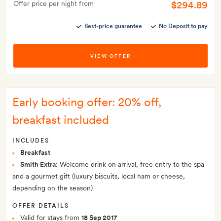
$294.89
Offer price per night from
Best-price guarantee
No Deposit to pay
VIEW OFFER
Early booking offer: 20% off,
breakfast included
INCLUDES
Breakfast
Smith Extra:
Welcome drink on arrival, free entry to the spa
and a gourmet gift (luxury biscuits, local ham or cheese,
depending on the season)
OFFER DETAILS
Valid for stays from
18 Sep 2017