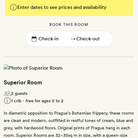
Enter dates to see prices and availability
BOOK THIS ROOM
→
Superior Room
2 guests
1 crib - free for ages 0 to 2
In diametric opposition to Prague’s Bohemian frippery, these rooms
are clean and modern, outfitted in restful tones of cream, blue and
grey, with hardwood floors. Original prints of Prague hang in each
room. Superior Rooms are 32–35sq m in size, with a queen-size