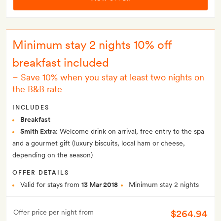
Minimum stay 2 nights 10% off
breakfast included
–
Save 10% when you stay at least two nights on
the B&B rate
INCLUDES
Breakfast
Smith Extra:
Welcome drink on arrival, free entry to the spa
and a gourmet gift (luxury biscuits, local ham or cheese,
depending on the season)
OFFER DETAILS
Valid for stays from
13 Mar 2018
Minimum stay 2 nights
$264.94
Offer price per night from