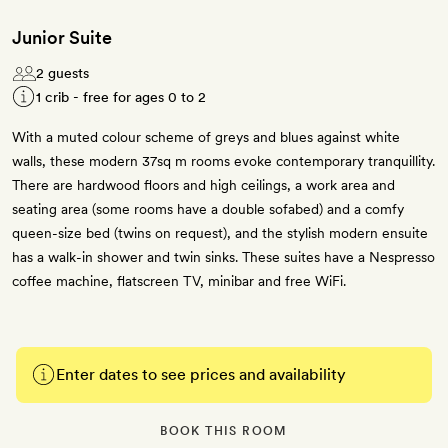
Junior Suite
2 guests
1 crib - free for ages 0 to 2
With a muted colour scheme of greys and blues against white
walls, these modern 37sq m rooms evoke contemporary tranquillity.
There are hardwood floors and high ceilings, a work area and
seating area (some rooms have a double sofabed) and a comfy
queen-size bed (twins on request), and the stylish modern ensuite
has a walk-in shower and twin sinks. These suites have a Nespresso
coffee machine, flatscreen TV, minibar and free WiFi.
Enter dates to see prices and availability
BOOK THIS ROOM