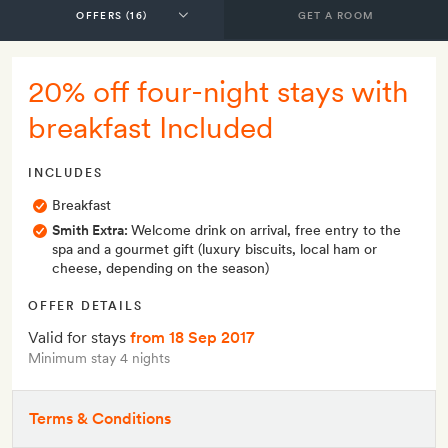
GET A ROOM
20% off four-night stays with
breakfast Included
INCLUDES
Breakfast
Smith Extra:
Welcome drink on arrival, free entry to the
spa and a gourmet gift (luxury biscuits, local ham or
cheese, depending on the season)
OFFER DETAILS
Valid for stays
from 18 Sep 2017
Minimum stay 4 nights
Terms & Conditions