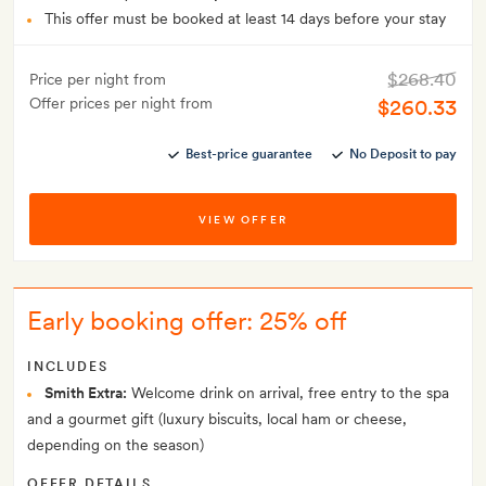
This offer must be booked at least 14 days before your stay
$268.40
Price per night from
Offer prices per night from
$260.33
Best-price guarantee
No Deposit to pay
VIEW OFFER
Early booking offer: 25% off
INCLUDES
Smith Extra:
Welcome drink on arrival, free entry to the spa
and a gourmet gift (luxury biscuits, local ham or cheese,
depending on the season)
OFFER DETAILS