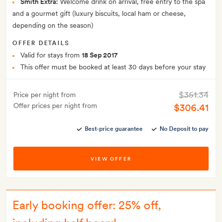
Smith Extra:
Welcome drink on arrival, free entry to the spa
and a gourmet gift (luxury biscuits, local ham or cheese,
depending on the season)
OFFER DETAILS
Valid for stays from
18 Sep 2017
This offer must be booked at least 30 days before your stay
$351.34
Price per night from
Offer prices per night from
$306.41
Best-price guarantee
No Deposit to pay
VIEW OFFER
Early booking offer: 25% off,