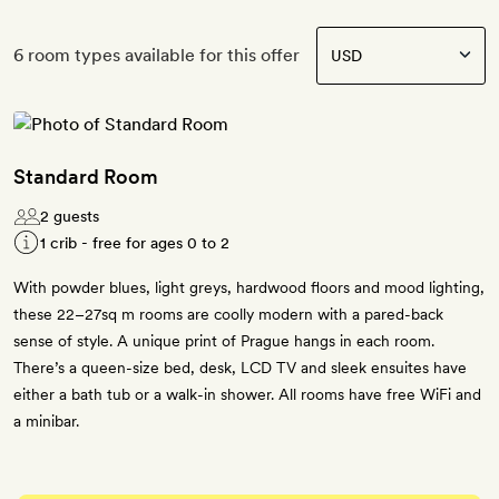
6 room types available for this offer
Standard Room
2 guests
1 crib - free for ages 0 to 2
With powder blues, light greys, hardwood floors and mood lighting,
these 22–27sq m rooms are coolly modern with a pared-back
sense of style. A unique print of Prague hangs in each room.
There’s a queen-size bed, desk, LCD TV and sleek ensuites have
either a bath tub or a walk-in shower. All rooms have free WiFi and
a minibar.