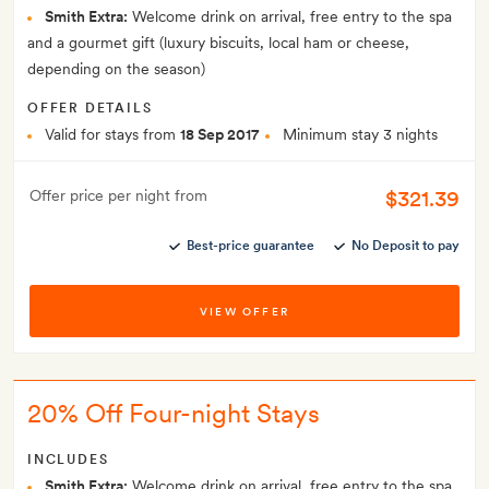
Smith Extra:
Welcome drink on arrival, free entry to the spa
and a gourmet gift (luxury biscuits, local ham or cheese,
depending on the season)
OFFER DETAILS
Valid for stays from
18 Sep 2017
Minimum stay 3 nights
$321.39
Offer price per night from
Best-price guarantee
No Deposit to pay
VIEW OFFER
20% Off Four-night Stays
INCLUDES
Smith Extra:
Welcome drink on arrival, free entry to the spa