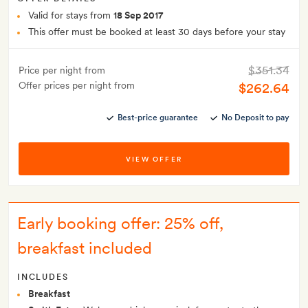
Valid for stays from
18 Sep 2017
This offer must be booked at least 30 days before your stay
$351.34
Price per night from
Offer prices per night from
$262.64
Best-price guarantee
No Deposit to pay
VIEW OFFER
Early booking offer: 25% off,
breakfast included
INCLUDES
Breakfast