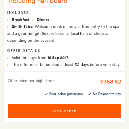
including half board
INCLUDES
Breakfast
Dinner
Smith Extra:
Welcome drink on arrival, free entry to the spa
and a gourmet gift (luxury biscuits, local ham or cheese,
depending on the season)
OFFER DETAILS
Valid for stays from
18 Sep 2017
This offer must be booked at least 30 days before your stay
$368.62
Offer price per night from
Best-price guarantee
No Deposit to pay
VIEW OFFER