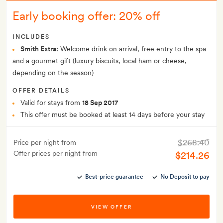
Early booking offer: 20% off
INCLUDES
Smith Extra:
Welcome drink on arrival, free entry to the spa
and a gourmet gift (luxury biscuits, local ham or cheese,
depending on the season)
OFFER DETAILS
Valid for stays from
18 Sep 2017
This offer must be booked at least 14 days before your stay
$268.40
Price per night from
Offer prices per night from
$214.26
Best-price guarantee
No Deposit to pay
VIEW OFFER