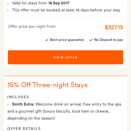
Valid for stays from
18 Sep 2017
This offer must be booked at least 14 days before your stay
$327.15
Offer price per night from
Best-price guarantee
No Deposit to pay
VIEW OFFER
15% Off Three-night Stays
INCLUDES
Smith Extra:
Welcome drink on arrival, free entry to the spa
and a gourmet gift (luxury biscuits, local ham or cheese,
depending on the season)
OFFER DETAILS