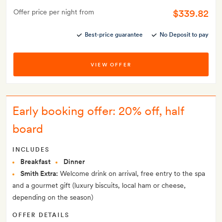
$339.82
Offer price per night from
Best-price guarantee
No Deposit to pay
VIEW OFFER
Early booking offer: 20% off, half
board
INCLUDES
Breakfast
Dinner
Smith Extra:
Welcome drink on arrival, free entry to the spa
and a gourmet gift (luxury biscuits, local ham or cheese,
depending on the season)
OFFER DETAILS