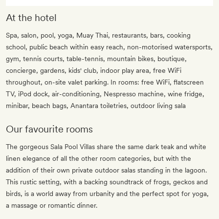
At the hotel
Spa, salon, pool, yoga, Muay Thai, restaurants, bars, cooking
school, public beach within easy reach, non-motorised watersports,
gym, tennis courts, table-tennis, mountain bikes, boutique,
concierge, gardens, kids' club, indoor play area, free WiFi
throughout, on-site valet parking. In rooms: free WiFi, flatscreen
TV, iPod dock, air-conditioning, Nespresso machine, wine fridge,
minibar, beach bags, Anantara toiletries, outdoor living sala
Our favourite rooms
The gorgeous Sala Pool Villas share the same dark teak and white
linen elegance of all the other room categories, but with the
addition of their own private outdoor salas standing in the lagoon.
This rustic setting, with a backing soundtrack of frogs, geckos and
birds, is a world away from urbanity and the perfect spot for yoga,
a massage or romantic dinner.