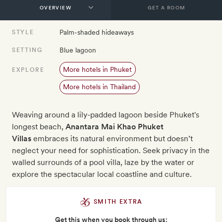
GET A ROOM
Palm-shaded hideaways
STYLE
Blue lagoon
SETTING
More hotels in Phuket
EXPLORE
More hotels in Thailand
Weaving around a lily-padded lagoon beside Phuket's
longest beach,
Anantara Mai Khao Phuket
Villas
embraces its natural environment but doesn’t
neglect your need for sophistication. Seek privacy in the
walled surrounds of a pool villa, laze by the water or
explore the spectacular local coastline and culture.
SMITH EXTRA
Get this when you book through us: