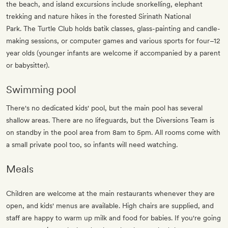
the beach, and island excursions include snorkelling, elephant
trekking and nature hikes in the forested Sirinath National
Park. The Turtle Club holds batik classes, glass-painting and candle-
making sessions, or computer games and various sports for four–12
year olds
(younger infants are welcome if accompanied by a parent
or babysitter)
.
Swimming pool
There's no dedicated kids' pool, but the main pool has several
shallow areas. There are no lifeguards, but the Diversions Team is
on standby in the pool area from 8am to 5pm. All rooms come with
a small private pool too, so infants will need watching.
Meals
Children are welcome at the main restaurants whenever they are
open, and kids' menus are available. High chairs are supplied, and
staff are happy to warm up milk and food for babies. If you're going