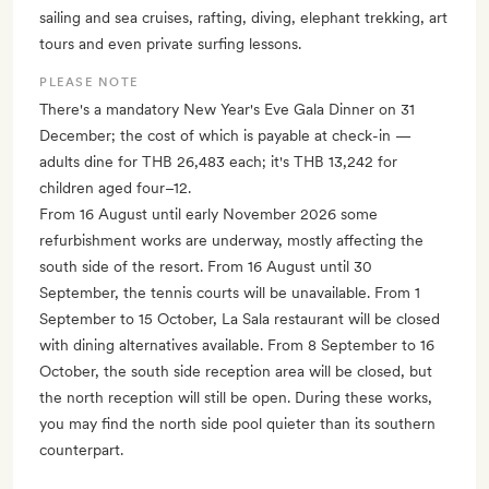
sailing and sea cruises, rafting, diving, elephant trekking, art
tours and even private surfing lessons.
PLEASE NOTE
There's a mandatory New Year's Eve Gala Dinner on 31
December; the cost of which is payable at check-in —
adults dine for THB 26,483 each; it's THB 13,242 for
children aged four–12.
From 16 August until early November 2026 some
refurbishment works are underway, mostly affecting the
south side of the resort. From 16 August until 30
September, the tennis courts will be unavailable. From 1
September to 15 October, La Sala restaurant will be closed
with dining alternatives available. From 8 September to 16
October, the south side reception area will be closed, but
the north reception will still be open. During these works,
you may find the north side pool quieter than its southern
counterpart.