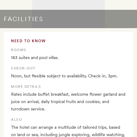
FACILITIES
NEED TO KNOW
ROOMS
183 suites and pool villas.
CHECK–OUT
Noon, but flexible subject to availability. Check-in, 3pm.
MORE DETAILS
Rates include buffet breakfast, welcome flower garland and
juice on arrival, daily tropical fruits and cookies, and
turndown service.
ALSO
The hotel can arrange a multitude of tailored trips, based
on land or sea, including jungle exploring, wildlife watching,