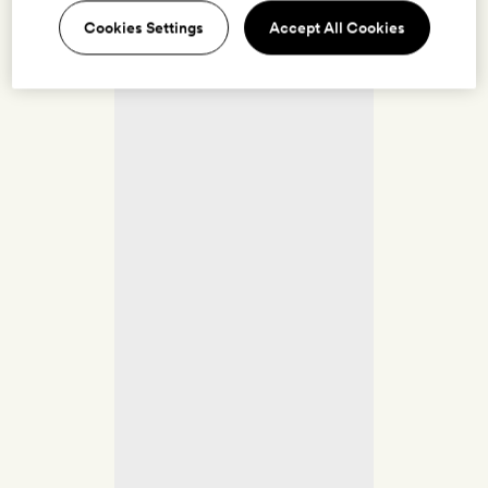
Cookies Settings
Accept All Cookies