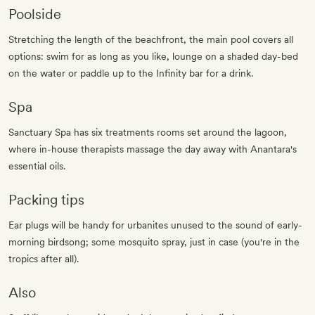
Poolside
Stretching the length of the beachfront, the main pool covers all
options: swim for as long as you like, lounge on a shaded day-bed
on the water or paddle up to the Infinity bar for a drink.
Spa
Sanctuary Spa has six treatments rooms set around the lagoon,
where in-house therapists massage the day away with Anantara's
essential oils.
Packing tips
Ear plugs will be handy for urbanites unused to the sound of early-
morning birdsong; some mosquito spray, just in case (you're in the
tropics after all).
Also