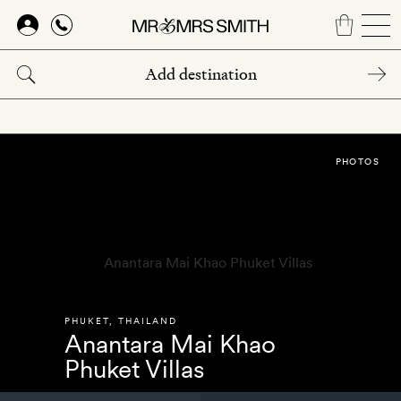
Skip
to
main
content
PHOTOS
PHUKET
,
THAILAND
Anantara Mai Khao
Phuket Villas