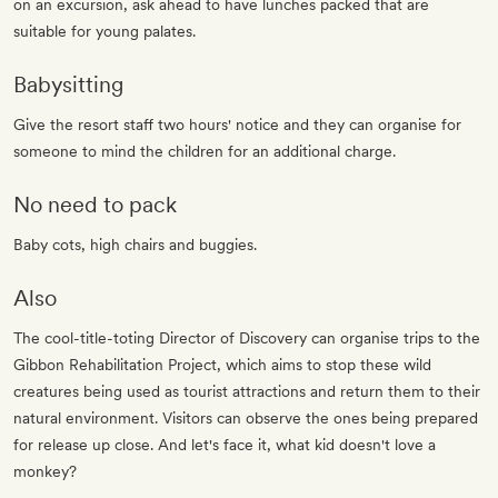
on an excursion, ask ahead to have lunches packed that are
suitable for young palates.
Babysitting
Give the resort staff two hours' notice and they can organise for
someone to mind the children for an additional charge.
No need to pack
Baby cots, high chairs and buggies.
Also
The cool-title-toting Director of Discovery can organise trips to the
Gibbon Rehabilitation Project, which aims to stop these wild
creatures being used as tourist attractions and return them to their
natural environment. Visitors can observe the ones being prepared
for release up close. And let's face it, what kid doesn't love a
monkey?