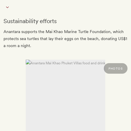
Sustainability efforts
Anantara supports the Mai Khao Marine Turtle Foundation, which
protects sea turtles that lay their eggs on the beach, donating US$1
a room a night.
PHOTOS