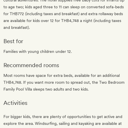
cultural adventures. The hotel supplies free baby cots for infants up
to age two; kids aged three to 11 can sleep on converted sofa-beds
for THB772 (including taxes and breakfast) and extra rollaway beds
are available for kids over 12 for THB4,748 a night (including taxes
and breakfast).
Best for
Families with young children under 12.
Recommended rooms
Most rooms have space for extra beds, available for an additional
THB4,748. If you want more room to spread out, the Two Bedroom
Family Pool Villa sleeps two adults and two kids.
Activities
For bigger kids, there are plenty of opportunities to get active and
explore the area. Windsurfing, sailing and kayaking are available at