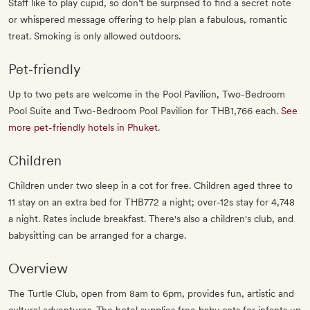
Staff like to play cupid, so don’t be surprised to find a secret note
or whispered message offering to help plan a fabulous, romantic
treat. Smoking is only allowed outdoors.
Pet‐friendly
Up to two pets are welcome in the Pool Pavilion, Two-Bedroom
Pool Suite and Two-Bedroom Pool Pavilion for THB1,766 each.
See
more pet-friendly hotels in Phuket
.
Children
Children under two sleep in a cot for free. Children aged three to
11 stay on an extra bed for THB772 a night; over-12s stay for 4,748
a night. Rates include breakfast. There's also a children's club, and
babysitting can be arranged for a charge.
Overview
The Turtle Club, open from 8am to 6pm, provides fun, artistic and