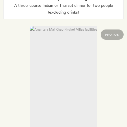
A three-course Indian or Thai set dinner for two people
(excluding drinks)
PHOTOS