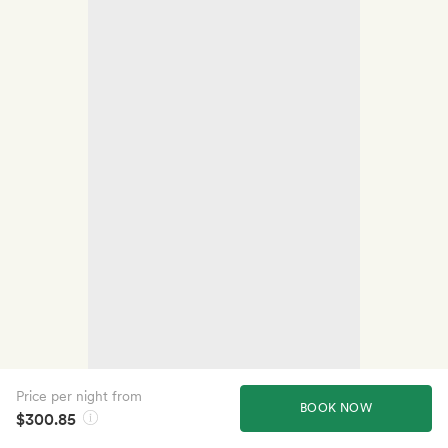
Price per night from
BOOK NOW
$300.85