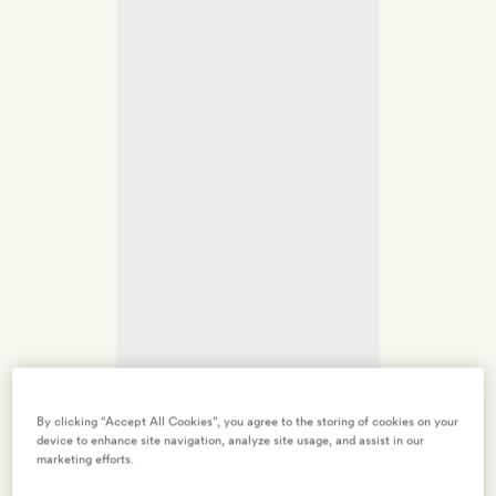
By clicking “Accept All Cookies”, you agree to the storing of cookies on your
device to enhance site navigation, analyze site usage, and assist in our
marketing efforts.