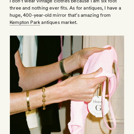
I don’t wear vintage clothes because I am six foot
three and nothing ever fits. As for antiques, I have a
huge, 400-year-old mirror that’s amazing from
Kempton Park
antiques market.