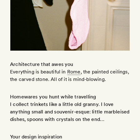
Architecture that awes you
Everything is beautiful in
Rome
, the painted ceilings,
the carved stone. All of it is mind-blowing.
Homewares you hunt while travelling
I collect trinkets like a little old granny. I love
anything small and souvenir-esque: little marbleised
dishes, spoons with crystals on the end…
Your design inspiration