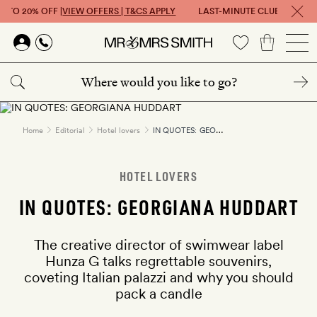
P TO 20% OFF |
VIEW OFFERS | T&CS APPLY
LAST-MINUTE CLUB: GET UP 
Skip to main content
IN QUOTES: GEORGIANA HUDDART
Home
Editorial
Hotel lovers
HOTEL LOVERS
IN QUOTES: GEORGIANA HUDDART
The creative director of swimwear label
Hunza G talks regrettable souvenirs,
coveting Italian palazzi and why you should
pack a candle