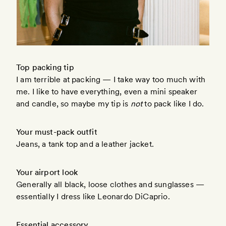
Top packing tip
I am terrible at packing — I take way too much with
me. I like to have everything, even a mini speaker
and candle, so maybe my tip is
not
to pack like I do.
Your must-pack outfit
Jeans, a tank top and a leather jacket.
Your airport look
Generally all black, loose clothes and sunglasses —
essentially I dress like Leonardo DiCaprio.
Essential accessory