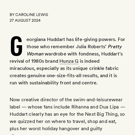
BY
CAROLINE LEWIS
27 AUGUST 2024
G
eorgiana Huddart has life-giving powers. For
those who remember Julia Roberts’
Pretty
Woman
wardrobe with fondness, Huddart’s
revival of 1980s brand
Hunza G
is indeed
miraculous, especially as its unique crinkle fabric
here
creates genuine one-size-fits-all results, and it is
run with sustainability front and centre.
Now creative director of the swim-and-leisurewear
label — whose fans include Rihanna and Dua Lipa —
Huddart clearly has an eye for the Next Big Thing, so
we quizzed her on where to travel, shop and eat,
plus her worst holiday hangover and guilty