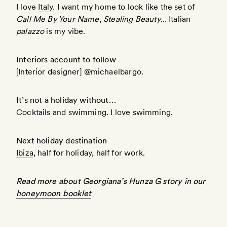
I love
Italy
. I want my home to look like the set of
Call Me By Your Name
,
Stealing Beauty
… Italian
palazzo
is my vibe.
Interiors account to follow
[Interior designer] @michaelbargo.
It’s not a holiday without…
Cocktails and swimming. I love swimming.
Next holiday destination
Ibiza
, half for holiday, half for work.
Read more about Georgiana’s Hunza G story in our
honeymoon booklet