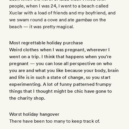
people, when I was 24, I went to a beach called
Xuclar with a load of friends and my boyfriend, and
we swam round a cove and ate
gambas
on the
beach — it was pretty magical.
Most regrettable holiday purchase
Weird clothes when I was pregnant, wherever I
went on a trip. I think that happens when you’re
pregnant — you can lose all perspective on who
you are and what you like because your body, brain
and life is in such a state of change, so you start
experimenting. A lot of funny patterned frumpy
things that I thought might be chic have gone to
the charity shop.
Worst holiday hangover
There have been too many to keep track of.