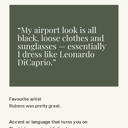
Favourite artist
Rubens was pretty great.
Accent or language that turns you on