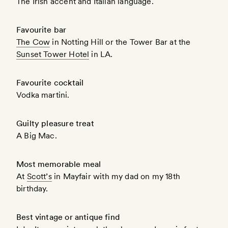
The Irish accent and Italian language.
Favourite bar
The Cow
in Notting Hill or the Tower Bar at the
Sunset Tower Hotel
in LA.
Favourite cocktail
Vodka martini.
Guilty pleasure treat
A Big Mac.
Most memorable meal
At
Scott’s
in Mayfair with my dad on my 18th
birthday.
Best vintage or antique find