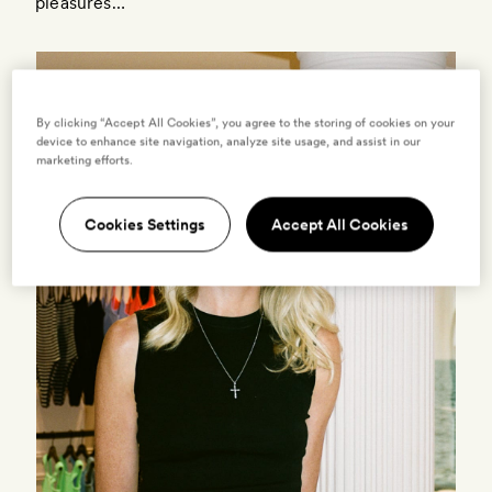
pleasures…
By clicking “Accept All Cookies”, you agree to the storing of cookies on your
device to enhance site navigation, analyze site usage, and assist in our
marketing efforts.
Cookies Settings
Accept All Cookies