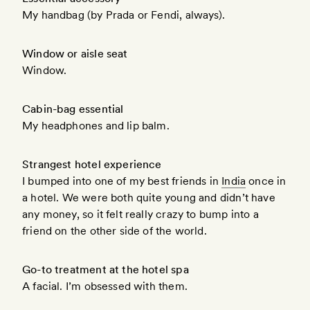
My handbag (by Prada or Fendi, always).
Window or aisle seat
Window.
Cabin-bag essential
My headphones and lip balm.
Strangest hotel experience
I bumped into one of my best friends in
India
once in
a hotel. We were both quite young and didn’t have
any money, so it felt really crazy to bump into a
friend on the other side of the world.
Go-to treatment at the hotel spa
A facial. I’m obsessed with them.