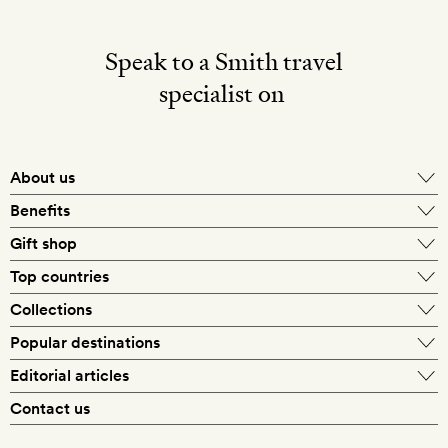
Speak to a Smith travel
specialist on
About us
Benefits
Gift shop
Top countries
Collections
Popular destinations
Editorial articles
Contact us