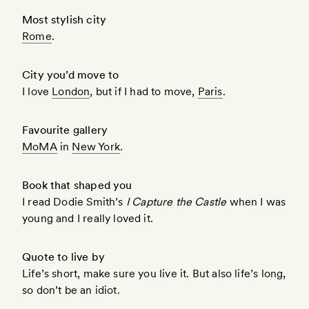
Most stylish city
Rome
.
City you’d move to
I love
London
, but if I had to move,
Paris
.
Favourite gallery
MoMA
in
New York
.
Book that shaped you
I read Dodie Smith’s
I Capture the Castle
when I was
young and I really loved it.
Quote to live by
Life’s short, make sure you live it. But also life’s long,
so don’t be an idiot.