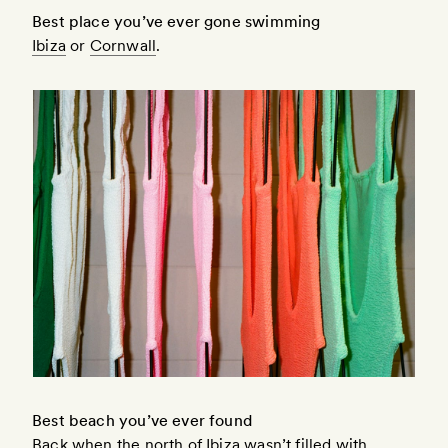
Best place you’ve ever gone swimming
Ibiza
or
Cornwall
.
Best beach you’ve ever found
Back when the north of Ibiza wasn’t filled with