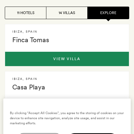
11 HOTELS
14 VILLAS
EXPLORE
IBIZA
,
SPAIN
Finca Tomas
VIEW VILLA
IBIZA
,
SPAIN
Casa Playa
VIEW VILLA
By clicking “Accept All Cookies”, you agree to the storing of cookies on your
device to enhance site navigation, analyze site usage, and assist in our
marketing efforts.
IBIZA
,
SPAIN