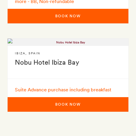
more - BB, Non-refundable
BOOK NOW
IBIZA
,
SPAIN
Nobu Hotel Ibiza Bay
Suite Advance purchase including breakfast
BOOK NOW