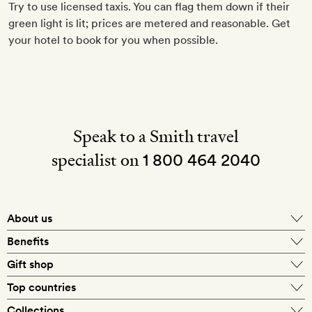
Try to use licensed taxis. You can flag them down if their
green light is lit; prices are metered and reasonable. Get
your hotel to book for you when possible.
Speak to a Smith travel
specialist on
1 800 464 2040
About us
About Mr & Mrs Smith
Benefits
In-house travel specialists
Gift shop
Why book with us?
E-gift card
Top countries
Smith extras on arrival
Our best-price guarantee
England
Collections
Get a Room! gift card