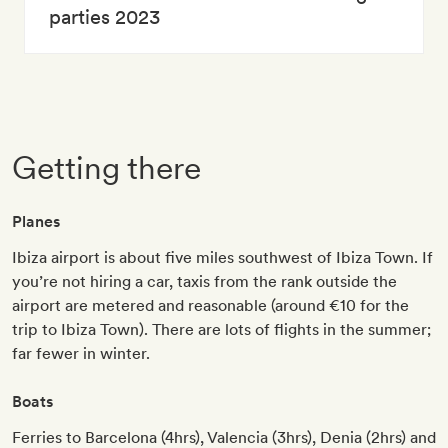
parties 2023
Getting there
Planes
Ibiza airport is about five miles southwest of Ibiza Town. If
you’re not hiring a car, taxis from the rank outside the
airport are metered and reasonable (around €10 for the
trip to Ibiza Town). There are lots of flights in the summer;
far fewer in winter.
Boats
Ferries to Barcelona (4hrs), Valencia (3hrs), Denia (2hrs) and