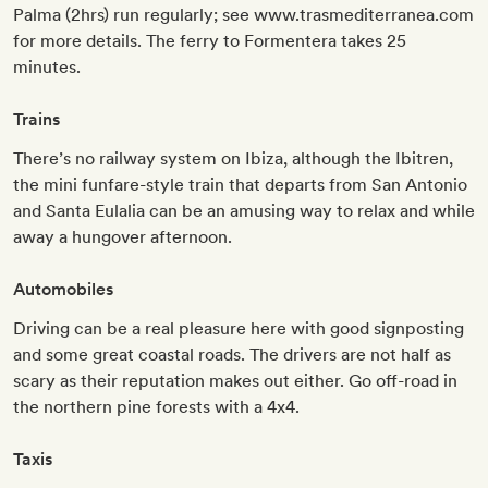
Palma (2hrs) run regularly; see www.trasmediterranea.com
for more details. The ferry to Formentera takes 25
minutes.
Trains
There’s no railway system on Ibiza, although the Ibitren,
the mini funfare-style train that departs from San Antonio
and Santa Eulalia can be an amusing way to relax and while
away a hungover afternoon.
Automobiles
Driving can be a real pleasure here with good signposting
and some great coastal roads. The drivers are not half as
scary as their reputation makes out either. Go off-road in
the northern pine forests with a 4x4.
Taxis