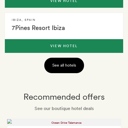
VIEW HOTEL
IBIZA
,
SPAIN
7Pines Resort Ibiza
VIEW HOTEL
See all hotels
Recommended offers
See our boutique hotel deals