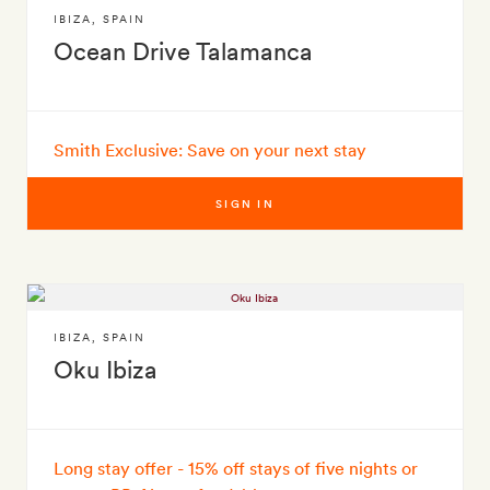
IBIZA
,
SPAIN
Ocean Drive Talamanca
Smith Exclusive: Save on your next stay
SIGN IN
IBIZA
,
SPAIN
Oku Ibiza
Long stay offer - 15% off stays of five nights or