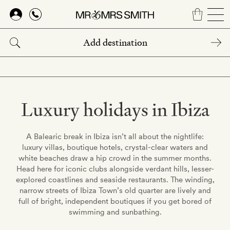
Skip
to
main
content
Luxury holidays in Ibiza
A Balearic break in Ibiza isn’t all about the nightlife:
luxury villas, boutique hotels, crystal-clear waters and
white beaches draw a hip crowd in the summer months.
Head here for iconic clubs alongside verdant hills, lesser-
explored coastlines and seaside restaurants. The winding,
narrow streets of Ibiza Town’s old quarter are lively and
full of bright, independent boutiques if you get bored of
swimming and sunbathing.