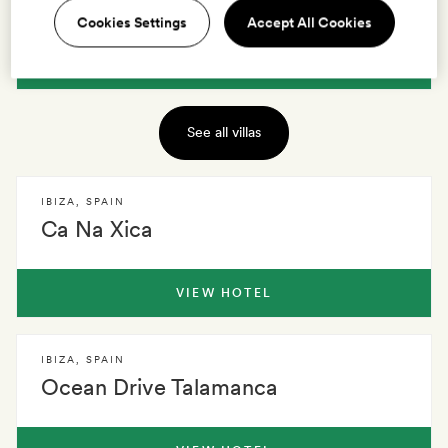
Sa Brisa
Cookies Settings
Accept All Cookies
VIEW VILLA
See all villas
IBIZA
,
SPAIN
Ca Na Xica
VIEW HOTEL
IBIZA
,
SPAIN
Ocean Drive Talamanca