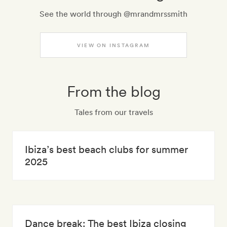
See the world through @mrandmrssmith
VIEW ON INSTAGRAM
From the blog
Tales from our travels
Ibiza’s best beach clubs for summer
2025
Dance break: The best Ibiza closing