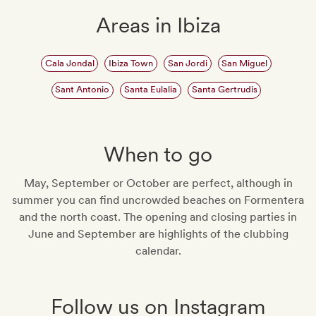
Areas in Ibiza
Cala Jondal
Ibiza Town
San Jordi
San Miguel
Sant Antonio
Santa Eulalia
Santa Gertrudis
When to go
May, September or October are perfect, although in
summer you can find uncrowded beaches on Formentera
and the north coast. The opening and closing parties in
June and September are highlights of the clubbing
calendar.
Follow us on Instagram