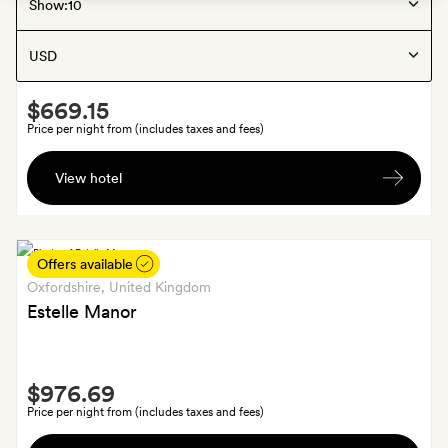
Berkshire
, United Kingdom
Show:
Coworth Park
Smith
$669.15
Extra
Price per night from (includes taxes and fees)
A
View hotel
bottle
of
wine
chosen
Offers available
by
Oxfordshire
, United Kingdom
the
Estelle Manor
Sommelier
Smith
$976.69
Extra
Price per night from (includes taxes and fees)
A