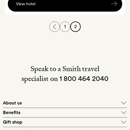
View hotel
cocktail
each,
served
1
2
at
the
bar
Speak to a Smith travel
specialist on
1 800 464 2040
About us
About Mr & Mrs Smith
Benefits
In-house travel specialists
Gift shop
Why book with us?
E-gift card