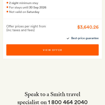
2 night
minimum stay
For stays until
30 Sep 2026
Not valid on
Saturday
$3,640.26
Offer prices per night from
(inc taxes and fees)
Best-price guarantee
VIEW OFFER
Speak to a Smith travel
specialist on
1 800 464 2040