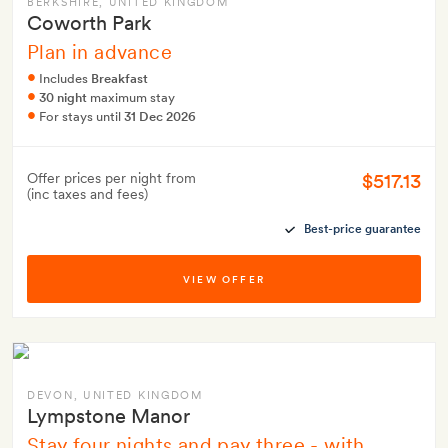
BERKSHIRE
, UNITED KINGDOM
Coworth Park
Plan in advance
Includes
Breakfast
30 night
maximum stay
For stays until
31 Dec 2026
$517.13
Offer prices per night from
(inc taxes and fees)
Best-price guarantee
VIEW OFFER
DEVON
, UNITED KINGDOM
Lympstone Manor
Stay four nights and pay three - with