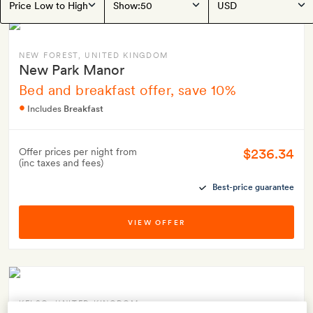
Show:
NEW FOREST
, UNITED KINGDOM
New Park Manor
Bed and breakfast offer, save 10%
Includes
Breakfast
$236.34
Offer prices per night from
(inc taxes and fees)
Best-price guarantee
VIEW OFFER
KELSO
, UNITED KINGDOM