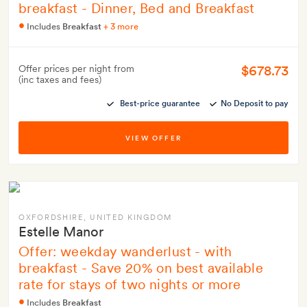
breakfast - Dinner, Bed and Breakfast
Includes
Breakfast
+ 3 more
$678.73
Offer prices per night from
(inc taxes and fees)
Best-price guarantee
No Deposit to pay
VIEW OFFER
OXFORDSHIRE
, UNITED KINGDOM
Estelle Manor
Offer: weekday wanderlust - with
breakfast - Save 20% on best available
rate for stays of two nights or more
Includes
Breakfast