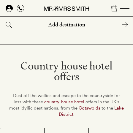
Skip
to
main
content
Country house hotel
offers
Dust off the wellies and escape to the countryside for
less with these
country-house hotel
offers in the UK's
most idyllic destinations, from the
Cotswolds
to the
Lake
District
.