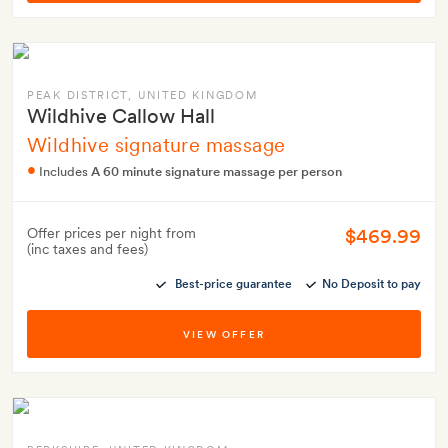
PEAK DISTRICT
, UNITED KINGDOM
Wildhive Callow Hall
Wildhive signature massage
Includes
A 60 minute signature massage per person
$469.99
Offer prices per night from
(inc taxes and fees)
Best-price guarantee
No Deposit to pay
VIEW OFFER