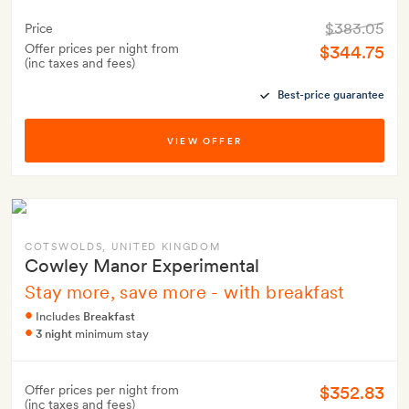
$383.05
Price
Offer prices per night from
$344.75
(inc taxes and fees)
Best-price guarantee
VIEW OFFER
COTSWOLDS
, UNITED KINGDOM
Cowley Manor Experimental
Stay more, save more - with breakfast
Includes
Breakfast
3 night
minimum stay
$352.83
Offer prices per night from
(inc taxes and fees)