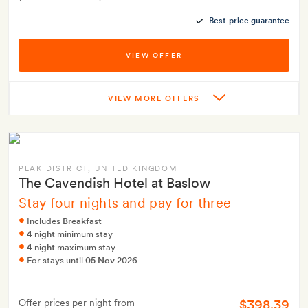
Best-price guarantee
VIEW OFFER
VIEW MORE OFFERS
PEAK DISTRICT
, UNITED KINGDOM
The Cavendish Hotel at Baslow
Stay four nights and pay for three
Includes
Breakfast
4 night
minimum stay
4 night
maximum stay
For stays until
05 Nov 2026
$398.39
Offer prices per night from