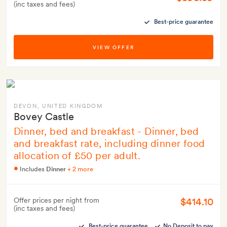
(inc taxes and fees)
Best-price guarantee
VIEW OFFER
DEVON
, UNITED KINGDOM
Bovey Castle
Dinner, bed and breakfast - Dinner, bed
and breakfast rate, including dinner food
allocation of £50 per adult.
Includes
Dinner
+ 2 more
$414.10
Offer prices per night from
(inc taxes and fees)
Best-price guarantee
No Deposit to pay