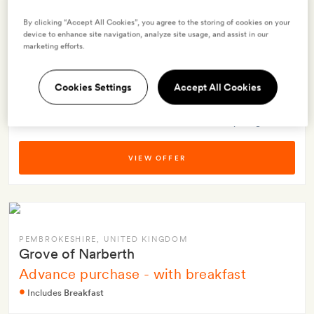
Schloss Roxburghe
Advanced purchase rate
By clicking “Accept All Cookies”, you agree to the storing of cookies on your
device to enhance site navigation, analyze site usage, and assist in our
Includes
Breakfast
+ 2 more
marketing efforts.
$308.39
Offer prices per night from
Cookies Settings
Accept All Cookies
(inc taxes and fees)
Best-price guarantee
VIEW OFFER
PEMBROKESHIRE
, UNITED KINGDOM
Grove of Narberth
Advance purchase - with breakfast
Includes
Breakfast