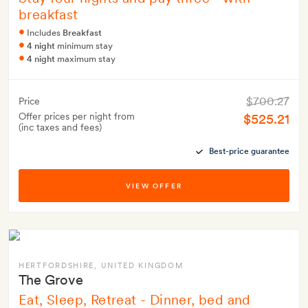
breakfast
Includes
Breakfast
4 night
minimum stay
4 night
maximum stay
$700.27
Price
Offer prices per night from
$525.21
(inc taxes and fees)
Best-price guarantee
VIEW OFFER
HERTFORDSHIRE
, UNITED KINGDOM
The Grove
Eat, Sleep, Retreat - Dinner, bed and