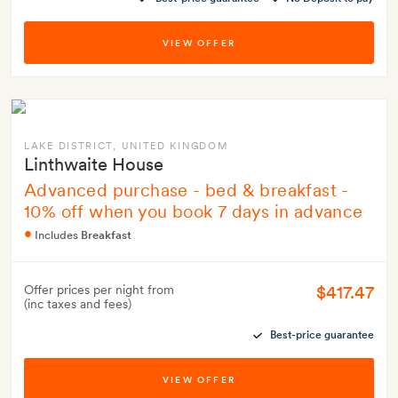
VIEW OFFER
LAKE DISTRICT
, UNITED KINGDOM
Linthwaite House
Advanced purchase - bed & breakfast -
10% off when you book 7 days in advance
Includes
Breakfast
$417.47
Offer prices per night from
(inc taxes and fees)
Best-price guarantee
VIEW OFFER