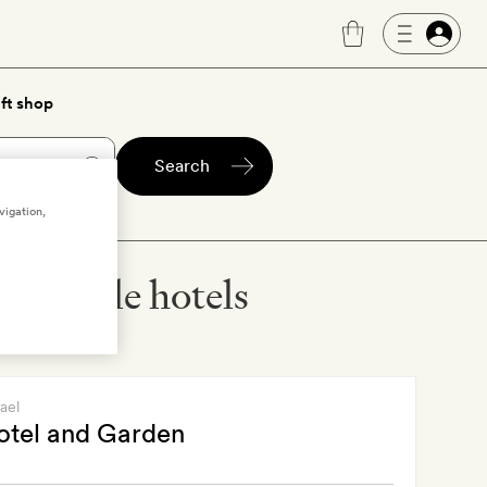
ft shop
Search
vigation,
ccessible hotels
rael
otel and Garden