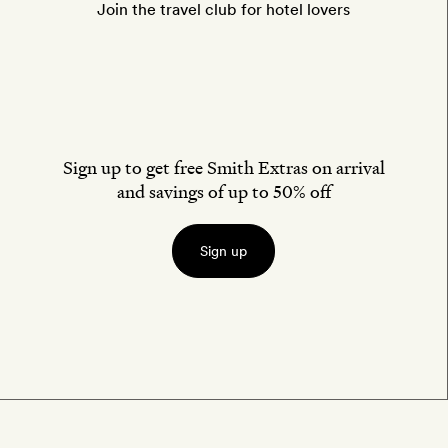
Join the travel club for hotel lovers
Sign up to get free Smith Extras on arrival
and savings of up to 50% off
Sign up