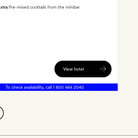
xtra
Pre-mixed cocktails from the minibar
View hotel
To check availability, call
1 800 464 2040