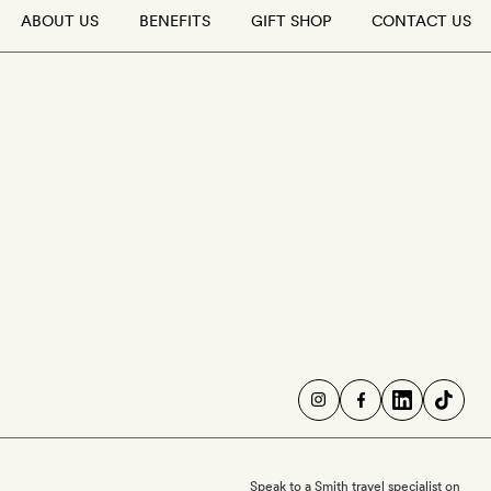
ABOUT US
BENEFITS
GIFT SHOP
CONTACT US
Speak to a Smith travel specialist on