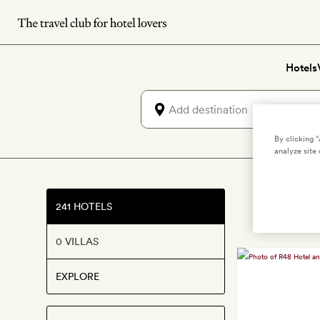
Skip
to
main
Hotels
content
By clicking 
analyze site 
241 HOTELS
0 VILLAS
EXPLORE