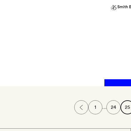
Smith E
Smith
Extra
Pre-
mixed
cocktails
from
the
minibar
1
…
24
25