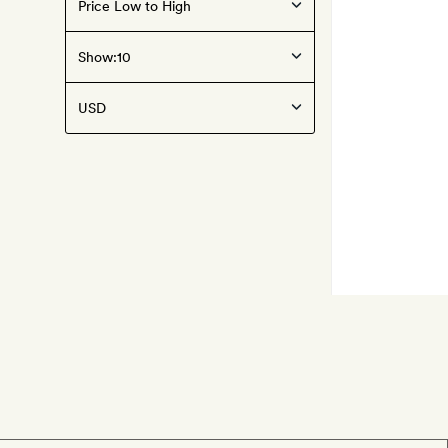
Show: