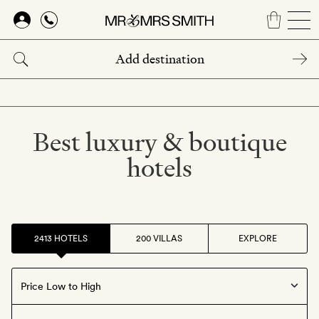
Skip
to
main
content
Best luxury & boutique
hotels
2413 HOTELS
200 VILLAS
EXPLORE
Offers available