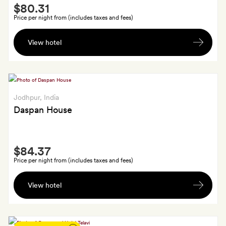
Smith
a
$80.31
Extra
handcrafted
Price per night from (includes taxes and fees)
gift
A
View hotel
bottle
of
wine
Jodhpur
, India
Daspan House
Smith
$84.37
Extra
Price per night from (includes taxes and fees)
A
View hotel
welcome
cocktail
each