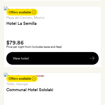
wine
Offers available
Playa del Carmen
, Mexico
Hotel La Semilla
Smith
$79.86
Extra
Price per night from (includes taxes and fees)
A
View hotel
bottle
of
wine;
SilverSmiths
Offers available
and
Tbilisi
, Georgia
GoldSmiths
Communal Hotel Sololaki
also
get