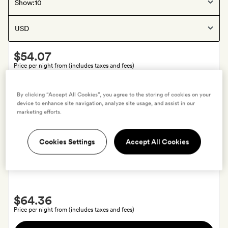
Kuala Lumpur
, Malaysia
Show:
The Chow Kit
Smith
$54.07
Extra
Price per night from (includes taxes and fees)
A
View hotel
By clicking “Accept All Cookies”, you agree to the storing of cookies on your
signature
device to enhance site navigation, analyze site usage, and assist in our
cocktail
marketing efforts.
each
Offers available
Cookies Settings
Accept All Cookies
Siem Reap
, Cambodia
Viroth's Villa
Smith
$64.36
Extra
Price per night from (includes taxes and fees)
A