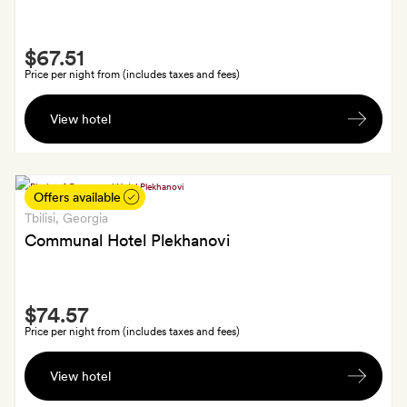
Smith
$67.51
Extra
Price per night from (includes taxes and fees)
A
View hotel
room
upgrade
(subject
to
Offers available
availability)
Tbilisi
, Georgia
and
Communal Hotel Plekhanovi
one
60-
Smith
minute
$74.57
Extra
massage
Price per night from (includes taxes and fees)
per
A
stay
View hotel
bottle
of