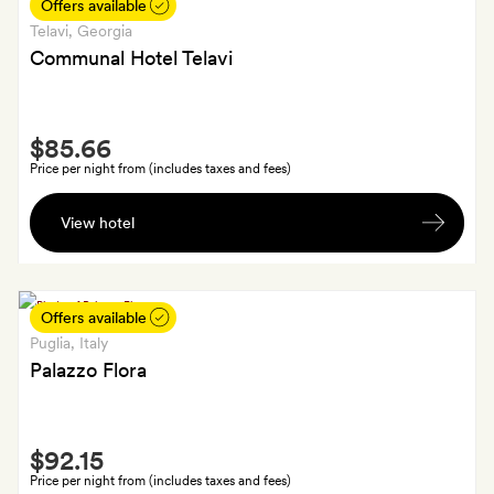
at
Offers available
Old
Telavi
, Georgia
Loco
Communal Hotel Telavi
Smith
$85.66
Extra
Price per night from (includes taxes and fees)
A
View hotel
bottle
of
wine
Offers available
Puglia
, Italy
Palazzo Flora
Smith
$92.15
Extra
Price per night from (includes taxes and fees)