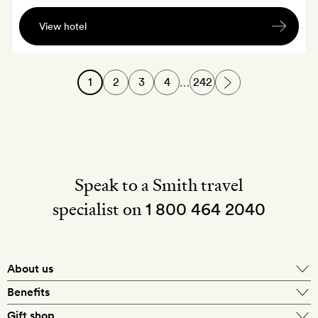
A
View hotel
traditional
Italian
aperitivo,
1
2
3
4
242
…
served
on
the
rooftop
Speak to a Smith travel
specialist on
1 800 464 2040
About us
About Mr & Mrs Smith
Benefits
In-house travel specialists
Gift shop
Why book with us?