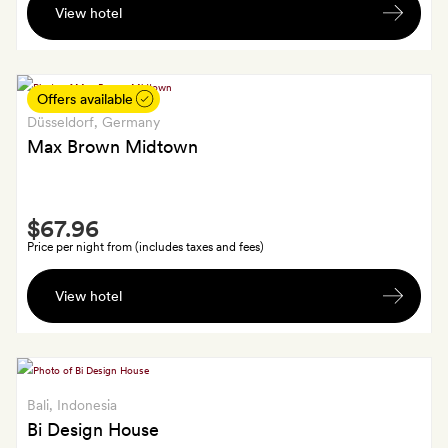
View hotel
hand-
woven
cotton
scarf
Offers available
for
Düsseldorf
, Germany
each
Max Brown Midtown
room.
Smith
$67.96
Extra
Price per night from (includes taxes and fees)
A
View hotel
glass
of
prosecco
for
each
Bali
, Indonesia
guest
Bi Design House