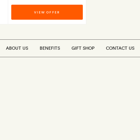
VIEW OFFER
ABOUT US
BENEFITS
GIFT SHOP
CONTACT US