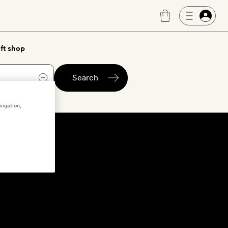
ft shop
Search
vigation,