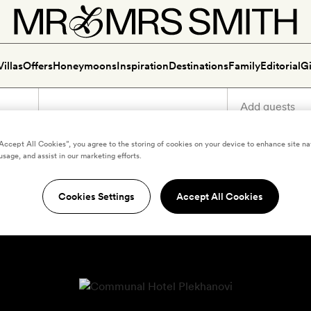
Villas
Offers
Honeymoons
Inspiration
Destinations
Family
Editorial
Gi
“Accept All Cookies”, you agree to the storing of cookies on your device to enhance site na
usage, and assist in our marketing efforts.
Cookies Settings
Accept All Cookies