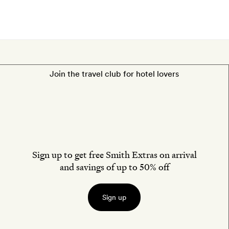
Join the travel club for hotel lovers
Sign up to get free Smith Extras on arrival
and savings of up to 50% off
Sign up