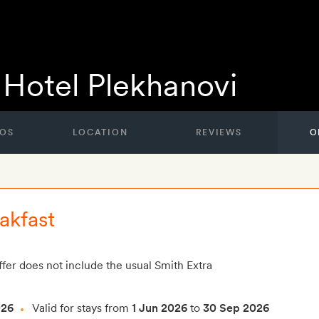
Hotel Plekhanovi
OS
LOCATION
REVIEWS
O
akfast
ffer does not include the usual Smith Extra
026
Valid for stays from
1 Jun 2026
to
30 Sep 2026