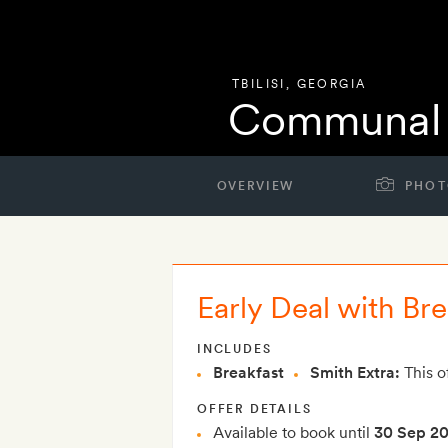
TBILISI
,
GEORGIA
Communal 
OVERVIEW
PHOT
Early Deal with Bre
INCLUDES
Breakfast
Smith Extra:
This o
OFFER DETAILS
Available to book until
30 Sep 2