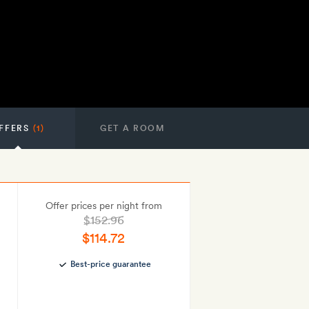
FFERS
(1)
GET A ROOM
Offer prices per night from
$152.96
$114.72
Best-price guarantee