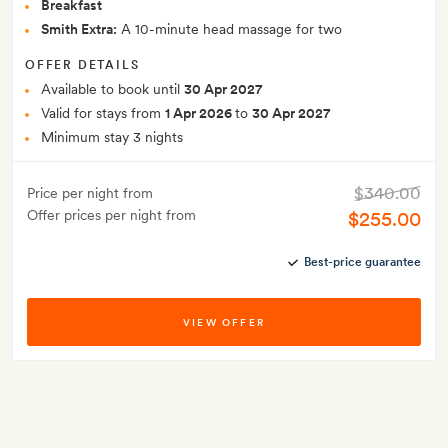
Breakfast
Smith Extra:
A 10-minute head massage for two
OFFER DETAILS
Available to book until
30 Apr 2027
Valid for stays from
1 Apr 2026
to
30 Apr 2027
Minimum stay 3 nights
$340.00
Price per night from
Offer prices per night from
$255.00
Best-price guarantee
VIEW OFFER