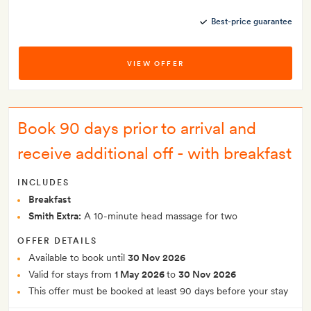
Best-price guarantee
VIEW OFFER
Book 90 days prior to arrival and
receive additional off - with breakfast
INCLUDES
Breakfast
Smith Extra:
A 10-minute head massage for two
OFFER DETAILS
Available to book until
30 Nov 2026
Valid for stays from
1 May 2026
to
30 Nov 2026
This offer must be booked at least 90 days before your stay