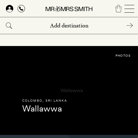
Skip
to
main
content
PHOTOS
COLOMBO
,
SRI LANKA
Wallawwa