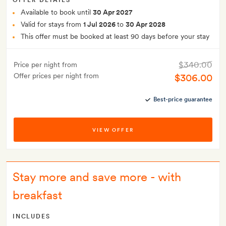
OFFER DETAILS
Available to book until
30 Apr 2027
Valid for stays from
1 Jul 2026
to
30 Apr 2028
This offer must be booked at least 90 days before your stay
$340.00
Price per night from
Offer prices per night from
$306.00
Best-price guarantee
VIEW OFFER
Stay more and save more - with
breakfast
INCLUDES