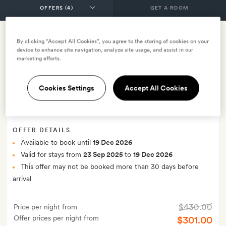
GET A ROOM
By clicking “Accept All Cookies”, you agree to the storing of cookies on your
Last minute offer - save 30% on
device to enhance site navigation, analyze site usage, and assist in our
marketing efforts.
breakfast rate (LMO)
Cookies Settings
Accept All Cookies
INCLUDES
Breakfast
Smith Extra:
A 10-minute head massage for two
OFFER DETAILS
Available to book until
19 Dec 2026
Valid for stays from
23 Sep 2025
to
19 Dec 2026
This offer may not be booked more than 30 days before
arrival
$430.00
Price per night from
Offer prices per night from
$301.00