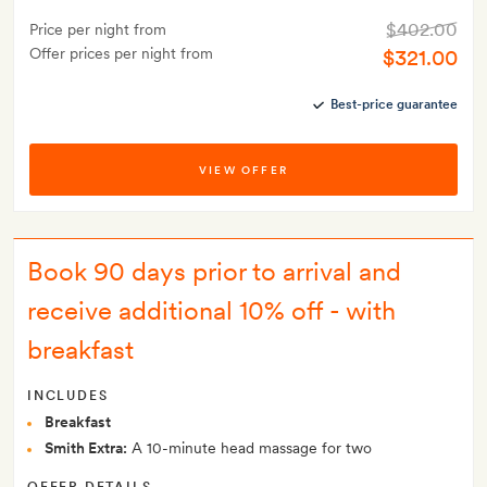
$402.00
Price per night from
Offer prices per night from
$321.00
Best-price guarantee
VIEW OFFER
Book 90 days prior to arrival and
receive additional 10% off - with
breakfast
INCLUDES
Breakfast
Smith Extra:
A 10-minute head massage for two