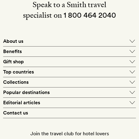
Speak to a Smith travel
specialist on
1 800 464 2040
About us
About Mr & Mrs Smith
Benefits
In-house travel specialists
Gift shop
Why book with us?
E-gift card
Top countries
Smith extras on arrival
Our best-price guarantee
England
Collections
Get a Room! gift card
Personally approved hotels
What makes a Smith hotel
Beach hotels
Popular destinations
Morocco
Goldsmith membership
Exclusive offers
What our members say
Barcelona
Editorial articles
Spa hotels
Spain
Silversmith membership
New finds every month
Hotel lovers
Contact us
Sustainability
London
City break hotels
US
Refer a friend
Style
Our travel specialists
Paris
Honeymoon hotels
Italy
Join the travel club for hotel lovers
Food & drink
Our reviewers
Rome