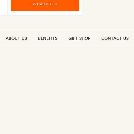
VIEW OFFER
ABOUT US
BENEFITS
GIFT SHOP
CONTACT US