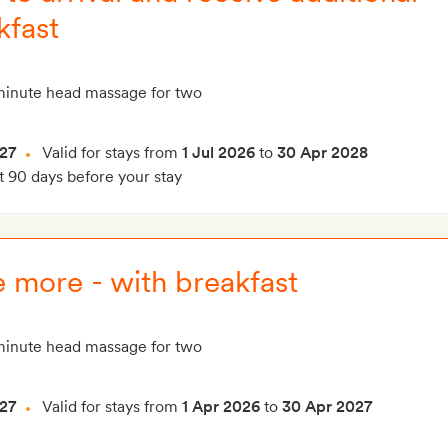
kfast
inute head massage for two
27
Valid for stays from
1 Jul 2026
to
30 Apr 2028
t 90 days before your stay
 more - with breakfast
inute head massage for two
27
Valid for stays from
1 Apr 2026
to
30 Apr 2027