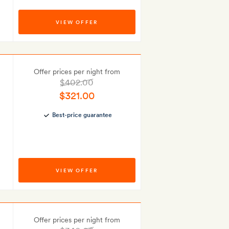
VIEW OFFER
Offer prices per night from
$402.00
$321.00
Best-price guarantee
VIEW OFFER
Offer prices per night from