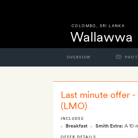
COLOMBO
,
SRI LANKA
Wallawwa
OVERVIEW
PHOT
Last minute offer 
(LMO)
INCLUDES
Breakfast
Smith Extra:
A 10-m
OFFER DETAILS