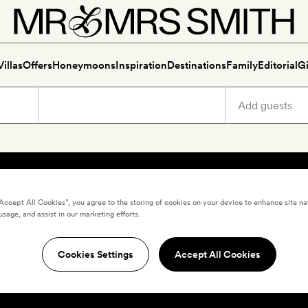
Villas
Offers
Honeymoons
Inspiration
Destinations
Family
Editorial
Gi
“Accept All Cookies”, you agree to the storing of cookies on your device to enhance site na
usage, and assist in our marketing efforts.
Cookies Settings
Accept All Cookies