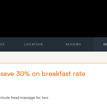
OS
LOCATION
REVIEWS
O
- save 30% on breakfast rate
inute head massage for two