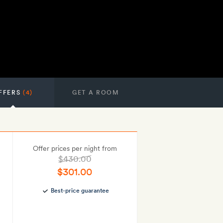
FFERS
(4)
GET A ROOM
Offer prices per night from
$430.00
$301.00
Best-price guarantee