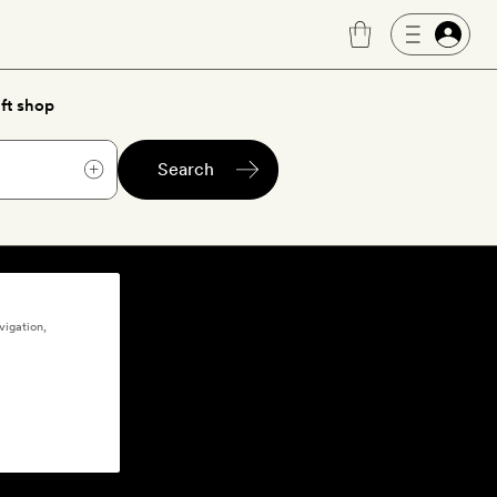
ft shop
Search
vigation,