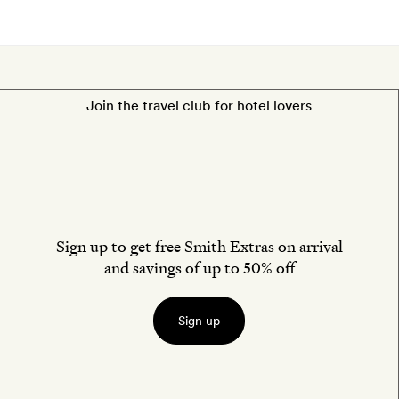
Join the travel club for hotel lovers
Sign up to get free Smith Extras on arrival
and savings of up to 50% off
Sign up