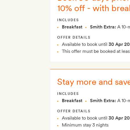
10% off - with brea
INCLUDES
Breakfast
Smith Extra:
A 10-m
OFFER DETAILS
Available to book until
30 Apr 20
This offer must be booked at leas
Stay more and save
INCLUDES
Breakfast
Smith Extra:
A 10-m
OFFER DETAILS
Available to book until
30 Apr 20
Minimum stay 3 nights