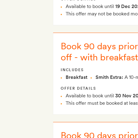
Available to book until
19 Dec 20
This offer may not be booked mor
Book 90 days prior 
off - with breakfast
INCLUDES
Breakfast
Smith Extra:
A 10-m
OFFER DETAILS
Available to book until
30 Nov 2
This offer must be booked at leas
Book 90 days prior 