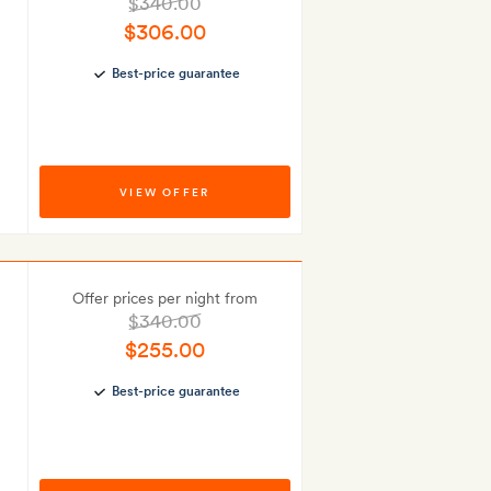
$340.00
$306.00
Best-price guarantee
VIEW OFFER
Offer prices per night from
$340.00
$255.00
Best-price guarantee