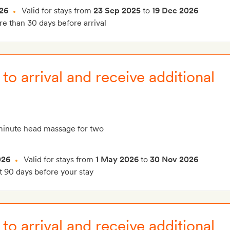
26
Valid for stays from
23 Sep 2025
to
19 Dec 2026
e than 30 days before arrival
to arrival and receive additional
inute head massage for two
026
Valid for stays from
1 May 2026
to
30 Nov 2026
t 90 days before your stay
to arrival and receive additional