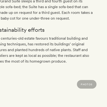
Grand Suite sleeps a third and fourth guest on its
le sofa-bed; the Suite has a single sofa-bed that can
ade up on request for a third guest. Each room takes a
 baby cot for one under-three on request.
tainability efforts
 centuries-old estate favours traditional building and
ing techniques, has restored its buildings’ original
ures and planted hundreds of native plants. Staff and
liers are kept as local as possible; the restaurant also
es the most of its homegrown produce.
PHOTOS