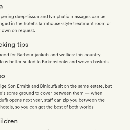
a
pering deep-tissue and lymphatic massages can be
nged in the hotel’s farmhouse-style treatment room or
r own on request.
cking tips
eed for Barbour jackets and wellies: this country
te is better suited to Birkenstocks and woven baskets.
so
ige Son Ermità and Binidufà sit on the same estate, but
re’s some ground to cover between them — when
dufà opens next year, staff can zip you between the
hotels, so you can get the best of both worlds.
ildren