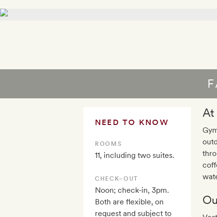
F
At
NEED TO KNOW
Gym,
outd
ROOMS
thro
11, including two suites.
coff
wate
CHECK–OUT
Noon; check-in, 3pm.
Ou
Both are flexible, on
request and subject to