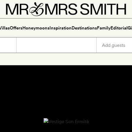
Villas
Offers
Honeymoons
Inspiration
Destinations
Family
Editorial
Gi