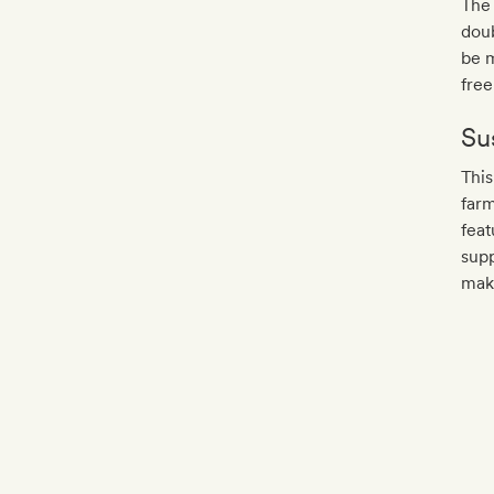
The 
doub
be m
free
Sus
This
farm
feat
supp
mak