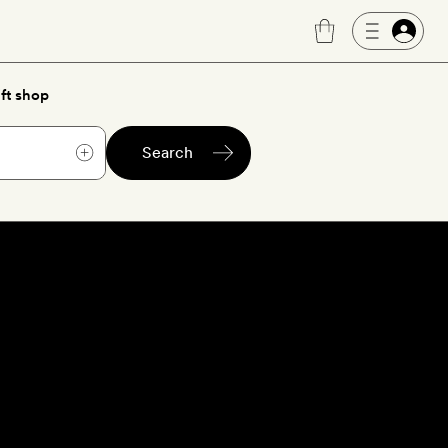
ft shop
Search