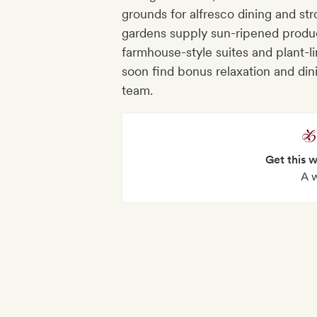
grounds for alfresco dining and stro
gardens supply sun-ripened produce
farmhouse-style suites and plant-lin
soon find bonus relaxation and dini
team.
Get this 
A 