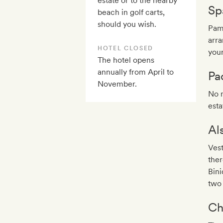
estate or to the nearby
Sp
beach in golf carts,
should you wish.
Pam
arra
HOTEL CLOSED
you
The hotel opens
annually from April to
Pa
November.
No n
esta
Al
Vest
the
Bini
two 
Ch