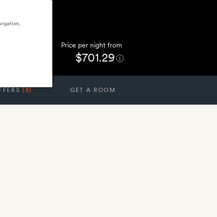
vigation,
Price per night from
$701.29
FFERS
(3)
GET A ROOM