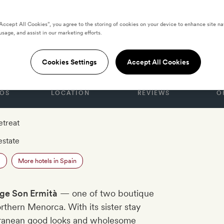
“Accept All Cookies”, you agree to the storing of cookies on your device to enhance site na
usage, and assist in our marketing efforts.
n Ermità
Cookies Settings
Accept All Cookies
OS
LOCATION
REVIEWS
O
etreat
estate
a
More hotels in Spain
ige Son Ermità
— one of two boutique
orthern Menorca. With its sister stay
erranean good looks and wholesome