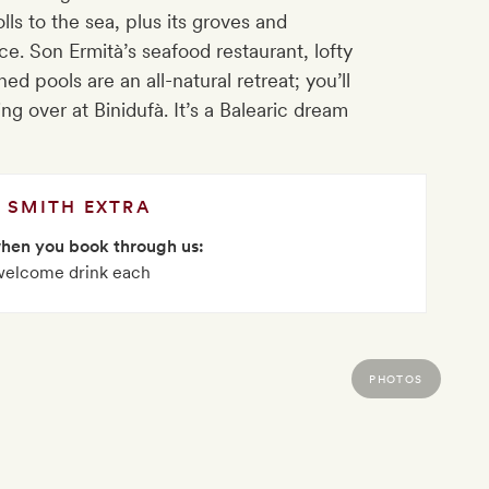
lls to the sea, plus its groves and
. Son Ermità’s seafood restaurant, lofty
ed pools are an all-natural retreat; you’ll
ng over at Binidufà. It’s a Balearic dream
SMITH EXTRA
when you book through us:
welcome drink each
PHOTOS