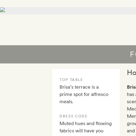
F
Ho
TOP TABLE
Brisa’s terrace is a
Bris
prime spot for alfresco
has 
meals.
scen
Med
Meno
DRESS CODE
Muted hues and flowing
grow
fabrics will have you
and 