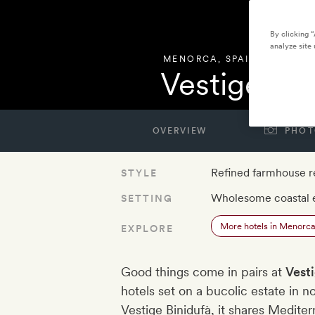
By clicking 
analyze site 
MENORCA
,
SPAIN
Vestige So
OVERVIEW
PHOT
Refined farmhouse r
STYLE
Wholesome coastal 
SETTING
More hotels in Menorc
EXPLORE
Good things come in pairs at
Vest
hotels set on a bucolic estate in n
Vestige Binidufà, it shares Medit