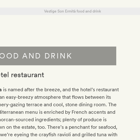
OOD AND DRINK
tel restaurant
a
is named after the breeze, and the hotel’s restaurant
an easy-breezy atmosphere that flows between its
ery-gazing terrace and cool, stone dining room. The
iterranean menu is enriched by French accents and
rcan-sourced ingredients; plenty of produce is
n on the estate, too. There’s a penchant for seafood,
we’re eyeing the crayfish ravioli and grilled tuna with