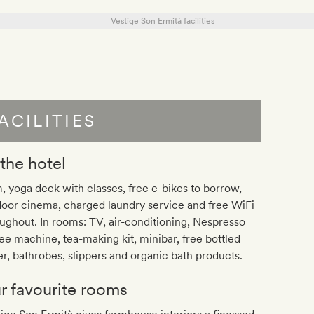
ACILITIES
 the hotel
 yoga deck with classes, free e-bikes to borrow,
oor cinema, charged laundry service and free WiFi
ughout. In rooms: TV, air-conditioning, Nespresso
ee machine, tea-making kit, minibar, free bottled
r, bathrobes, slippers and organic bath products.
r favourite rooms