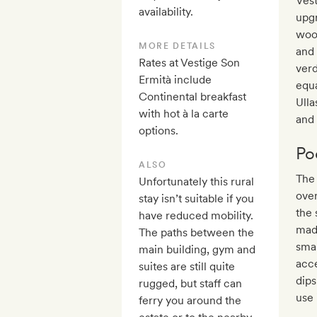
Vest
availability.
upgr
woo
MORE DETAILS
and 
Rates at Vestige Son
verd
Ermità include
equa
Continental breakfast
Ulla
with hot à la carte
and 
options.
Po
ALSO
The 
Unfortunately this rural
over
stay isn’t suitable if you
the 
have reduced mobility.
made
The paths between the
smal
main building, gym and
acce
suites are still quite
dips
rugged, but staff can
use 
ferry you around the