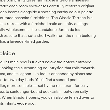
ige Son Ermità gives farmhouse interiors a finessed
ade: each room showcases carefully restored original
den beams alongside a soothing earthy colour palette
curated bespoke furnishings. The Classic Terrace is a
ant retreat with a furnished patio and lofty ceilings;
lly wholesome is the standalone Jardin de los
stres suite that’s set a short walk from the main building
has a lavender-lined garden.
olside
quiet main pool is tucked below the hotel's entrance,
looking the surrounding countryside that rolls towards
sea, and its lagoon-like feel is enhanced by plants and
-for-two day-beds. You'll find a second pool —
ler, more sociable — set by the restaurant for easy
ss to sunlounger-bound cocktails in between salty
. When Binidufà opens, you can also be ferried over to
its infinity-edge pool.