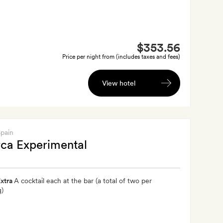
$353.56
Price per night from (includes taxes and fees)
View hotel
Spain
ca Experimental
xtra
A cocktail each at the bar (a total of two per
g)