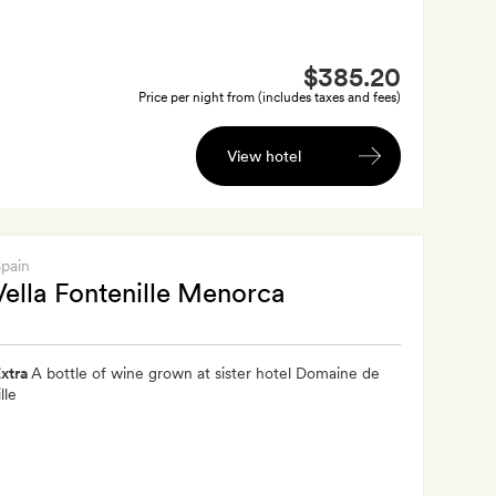
$385.20
Price per night from (includes taxes and fees)
View hotel
Spain
Vella Fontenille Menorca
xtra
A bottle of wine grown at sister hotel Domaine de
lle