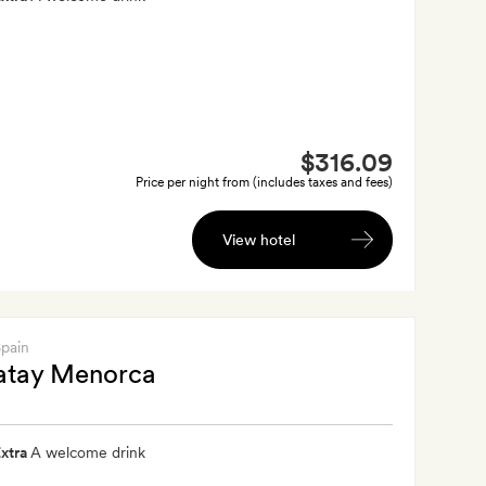
$316.09
Price per night from (includes taxes and fees)
View hotel
Spain
tay Menorca
xtra
A welcome drink