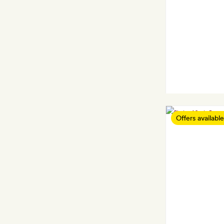
Offers available